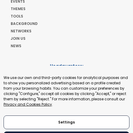
EVENTS
THEMES
TOOLS
BACKGROUND
NETWORKS
JOIN US
NEWS
Headquarters:
Cours de Rive 2. 1204 Geneva. Switzerland
We use our own and third-party cookies for analytical purposes and
+41 22 321 93 88
to show you personalized advertising based on a profile created
secretariat@tradepoint.org
from your browsing habits. You can customize your preferences by
Secretariat Office:
clicking "Configure," accept all cookies by clicking "Accept," or reject
them by selecting "Reject." For more information, please consult our
Building 16-17, Area 3, Fangxingyuan. Fengtai District 100078
Privacy and Cookies Policy
.
Beijing, P.R. China
+86-010-87153582
Settings