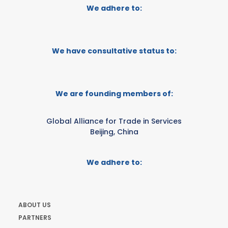
We adhere to:
We have consultative status to:
We are founding members of:
Global Alliance for Trade in Services
Beijing, China
We adhere to:
ABOUT US
PARTNERS