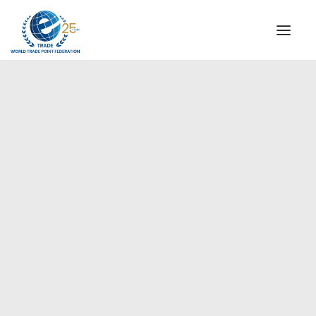
INSTITUTIONAL
STEERING COMMITTEE
MESSAGE OF THE PRESIDENT
Europe
WTPF SPECIAL AGENCIES
GLOBAL ALLIANCE FOR TRADE IN SERVICES (GATIS)
WTPF VIDEOS
BROCHURES
HISTORIC MILESTONES
STRATEGIC PARTNERS
PARTICIPANTS
DOCUMENTS
TESTIMONIALS
REGIONAL MEETINGS