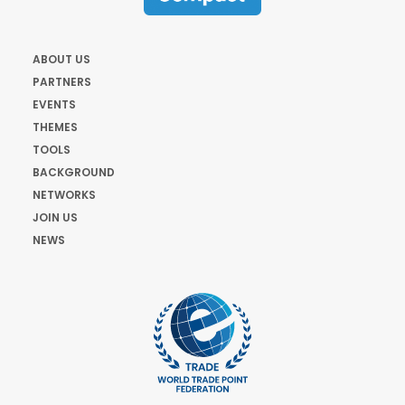
ABOUT US
PARTNERS
EVENTS
THEMES
TOOLS
BACKGROUND
NETWORKS
JOIN US
NEWS