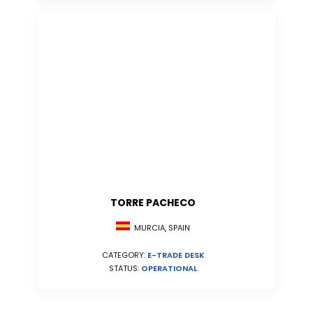
TORRE PACHECO
MURCIA, SPAIN
CATEGORY:
E-TRADE DESK
STATUS:
OPERATIONAL