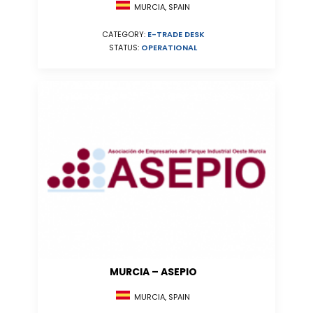
MURCIA, SPAIN
CATEGORY:
E-TRADE DESK
STATUS:
OPERATIONAL
MURCIA – ASEPIO
MURCIA, SPAIN