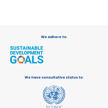
We adhere to:
We have consultative status to: