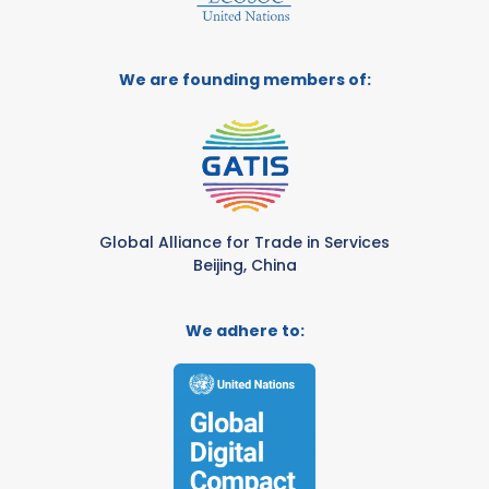
We are founding members of:
Global Alliance for Trade in Services
Beijing, China
We adhere to: