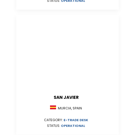
STATUS:
OPERATIONAL
SAN JAVIER
MURCIA, SPAIN
CATEGORY:
E-TRADE DESK
STATUS:
OPERATIONAL