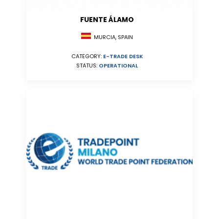
FUENTE ÁLAMO
MURCIA, SPAIN
CATEGORY:
E-TRADE DESK
STATUS:
OPERATIONAL