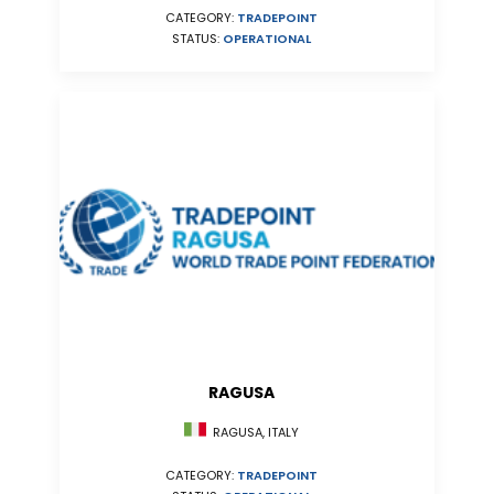
CATEGORY:
TRADEPOINT
STATUS:
OPERATIONAL
RAGUSA
RAGUSA, ITALY
CATEGORY:
TRADEPOINT