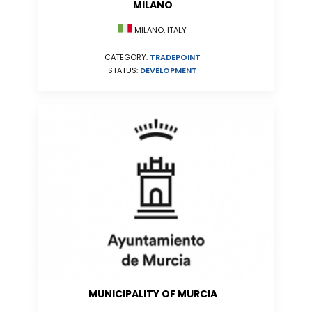
MILANO
MILANO, ITALY
CATEGORY:
TRADEPOINT
STATUS:
DEVELOPMENT
MUNICIPALITY OF MURCIA