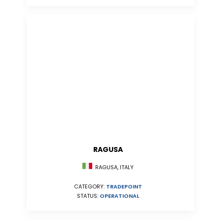
RAGUSA
RAGUSA, ITALY
CATEGORY:
TRADEPOINT
STATUS:
OPERATIONAL