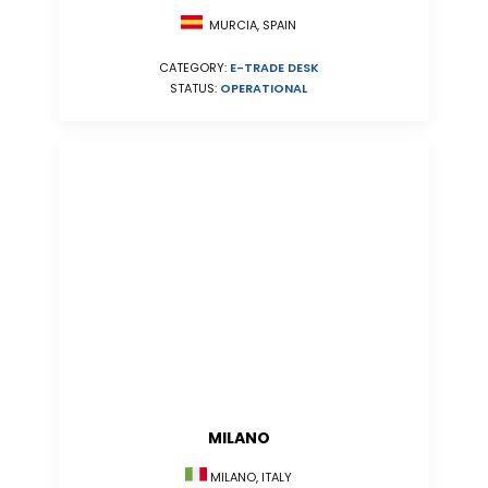
MURCIA, SPAIN
CATEGORY:
E-TRADE DESK
STATUS:
OPERATIONAL
MILANO
MILANO, ITALY