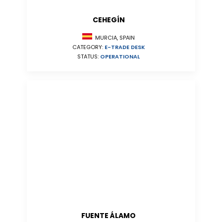
CEHEGÍN
MURCIA, SPAIN
CATEGORY:
E-TRADE DESK
STATUS:
OPERATIONAL
FUENTE ÁLAMO