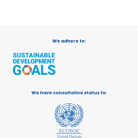
We adhere to:
We have consultative status to: