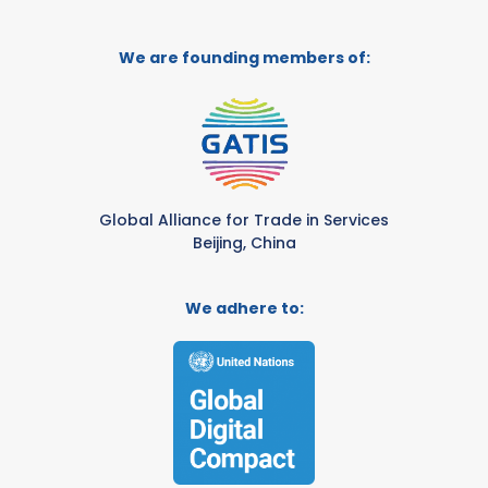
We are founding members of:
Global Alliance for Trade in Services
Beijing, China
We adhere to: