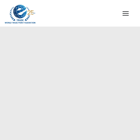
INSTITUTIONAL
STEERING COMMITTEE
MESSAGE OF THE PRESIDENT
Europe
WTPF SPECIAL AGENCIES
GLOBAL ALLIANCE FOR TRADE IN SERVICES (GATIS)
WTPF VIDEOS
BROCHURES
HISTORIC MILESTONES
STRATEGIC PARTNERS
PARTICIPANTS
DOCUMENTS
TESTIMONIALS
REGIONAL MEETINGS