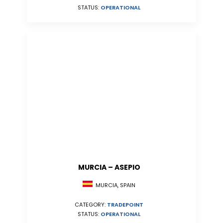
STATUS:
OPERATIONAL
MURCIA – ASEPIO
MURCIA, SPAIN
CATEGORY:
TRADEPOINT
STATUS:
OPERATIONAL