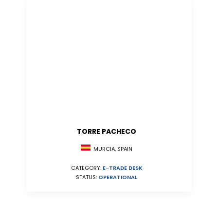
TORRE PACHECO
MURCIA, SPAIN
CATEGORY:
E-TRADE DESK
STATUS:
OPERATIONAL