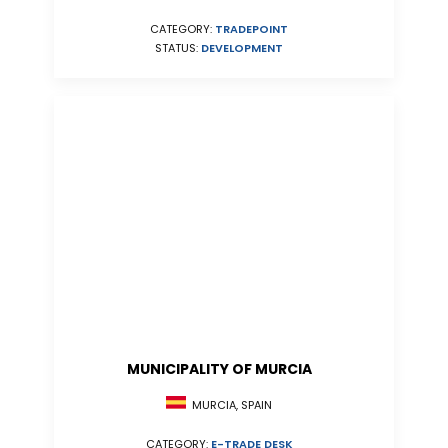
CATEGORY:
TRADEPOINT
STATUS:
DEVELOPMENT
MUNICIPALITY OF MURCIA
MURCIA, SPAIN
CATEGORY:
E-TRADE DESK