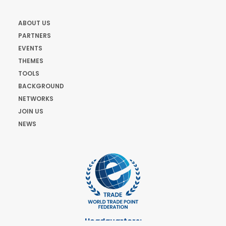
ABOUT US
PARTNERS
EVENTS
THEMES
TOOLS
BACKGROUND
NETWORKS
JOIN US
NEWS
Headquarters: