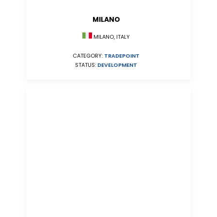
MILANO
MILANO, ITALY
CATEGORY:
TRADEPOINT
STATUS:
DEVELOPMENT