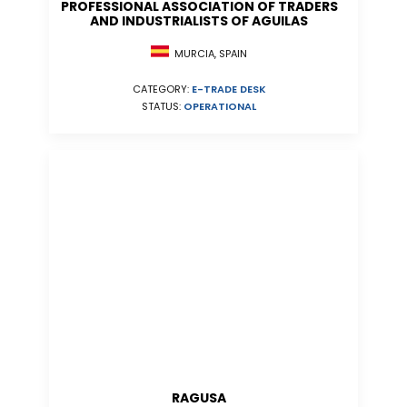
PROFESSIONAL ASSOCIATION OF TRADERS
AND INDUSTRIALISTS OF AGUILAS
MURCIA, SPAIN
CATEGORY:
E-TRADE DESK
STATUS:
OPERATIONAL
RAGUSA