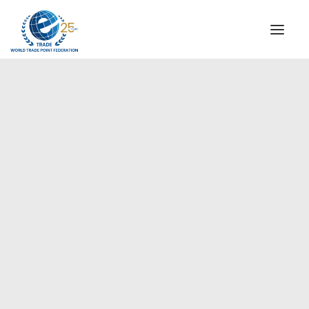
INSTITUTIONAL
STEERING COMMITTEE
MESSAGE OF THE PRESIDENT
Europe
WTPF SPECIAL AGENCIES
GLOBAL ALLIANCE FOR TRADE IN SERVICES (GATIS)
WTPF VIDEOS
BROCHURES
HISTORIC MILESTONES
STRATEGIC PARTNERS
PARTICIPANTS
DOCUMENTS
TESTIMONIALS
REGIONAL MEETINGS