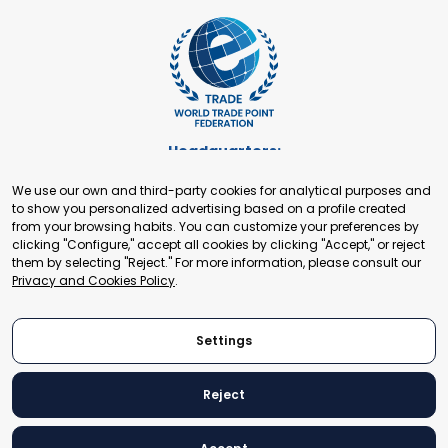
Headquarters:
Cours de Rive 2. 1204 Geneva. Switzerland
We use our own and third-party cookies for analytical purposes and
+41 22 321 93 88
to show you personalized advertising based on a profile created
secretariat@tradepoint.org
from your browsing habits. You can customize your preferences by
Secretariat Office:
clicking "Configure," accept all cookies by clicking "Accept," or reject
them by selecting "Reject." For more information, please consult our
Building 16-17, Area 3, Fangxingyuan. Fengtai District 100078
Privacy and Cookies Policy
.
Beijing, P.R. China
+86-010-87153582
Settings
Reject
© 2024 World Trade Point Federation. All rights reserved