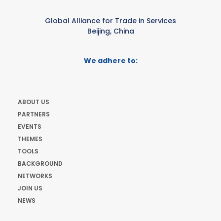
Global Alliance for Trade in Services
Beijing, China
We adhere to:
ABOUT US
PARTNERS
EVENTS
THEMES
TOOLS
BACKGROUND
NETWORKS
JOIN US
NEWS