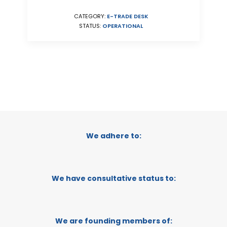
CATEGORY:
E-TRADE DESK
STATUS:
OPERATIONAL
We adhere to:
We have consultative status to:
We are founding members of: