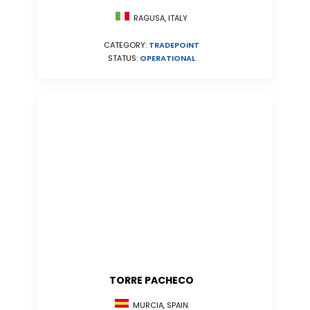
RAGUSA, ITALY
CATEGORY:
TRADEPOINT
STATUS:
OPERATIONAL
TORRE PACHECO
MURCIA, SPAIN