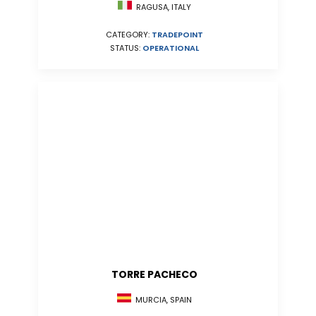
RAGUSA, ITALY
CATEGORY:
TRADEPOINT
STATUS:
OPERATIONAL
TORRE PACHECO
MURCIA, SPAIN