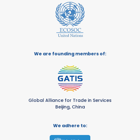
We are founding members of:
Global Alliance for Trade in Services
Beijing, China
We adhere to: