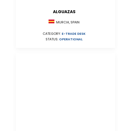
ALGUAZAS
MURCIA, SPAIN
CATEGORY:
E-TRADE DESK
STATUS:
OPERATIONAL