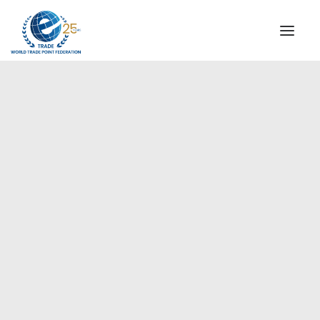
INSTITUTIONAL
STEERING COMMITTEE
MESSAGE OF THE PRESIDENT
Europe
WTPF SPECIAL AGENCIES
GLOBAL ALLIANCE FOR TRADE IN SERVICES (GATIS)
WTPF VIDEOS
BROCHURES
HISTORIC MILESTONES
STRATEGIC PARTNERS
PARTICIPANTS
DOCUMENTS
TESTIMONIALS
REGIONAL MEETINGS