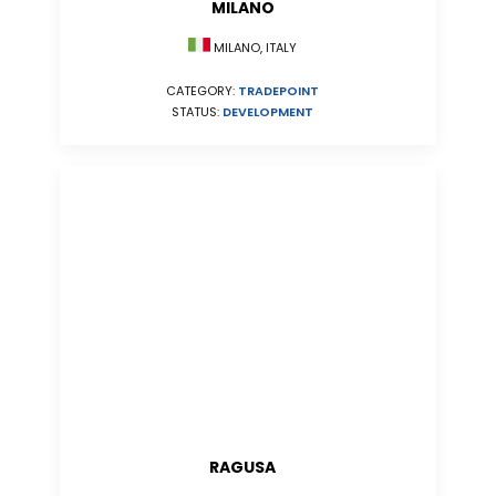
MILANO
MILANO, ITALY
CATEGORY:
TRADEPOINT
STATUS:
DEVELOPMENT
RAGUSA