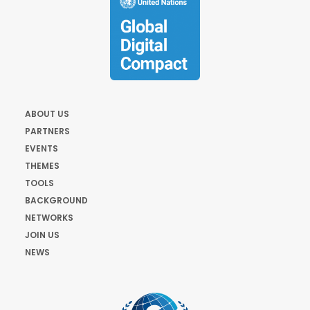
ABOUT US
PARTNERS
EVENTS
THEMES
TOOLS
BACKGROUND
NETWORKS
JOIN US
NEWS