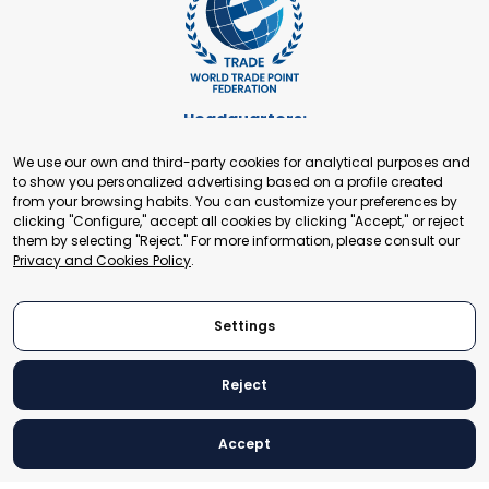
Headquarters:
Cours de Rive 2. 1204 Geneva. Switzerland
We use our own and third-party cookies for analytical purposes and
+41 22 321 93 88
to show you personalized advertising based on a profile created
secretariat@tradepoint.org
from your browsing habits. You can customize your preferences by
Secretariat Office:
clicking "Configure," accept all cookies by clicking "Accept," or reject
them by selecting "Reject." For more information, please consult our
Building 16-17, Area 3, Fangxingyuan. Fengtai District 100078
Privacy and Cookies Policy
.
Beijing, P.R. China
+86-010-87153582
Settings
Reject
© 2024 World Trade Point Federation. All rights reserved
Accept