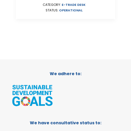
CATEGORY:
E-TRADE DESK
STATUS:
OPERATIONAL
We adhere to:
We have consultative status to: