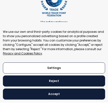
Headquarters:
Cours de Rive 2. 1204 Geneva. Switzerland
We use our own and third-party cookies for analytical purposes and
+41 22 321 93 88
to show you personalized advertising based on a profile created
secretariat@tradepoint.org
from your browsing habits. You can customize your preferences by
Secretariat Office:
clicking "Configure," accept all cookies by clicking "Accept," or reject
them by selecting "Reject." For more information, please consult our
Building 16-17, Area 3, Fangxingyuan. Fengtai District 100078
Privacy and Cookies Policy
.
Beijing, P.R. China
+86-010-87153582
Settings
Reject
© 2024 World Trade Point Federation. All rights reserved
Accept
Legal Notice