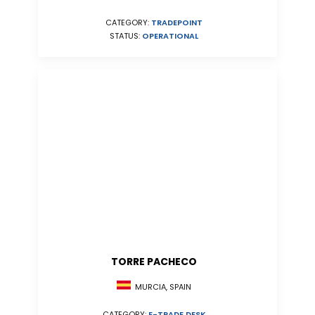
CATEGORY:
TRADEPOINT
STATUS:
OPERATIONAL
TORRE PACHECO
MURCIA, SPAIN
CATEGORY:
E-TRADE DESK