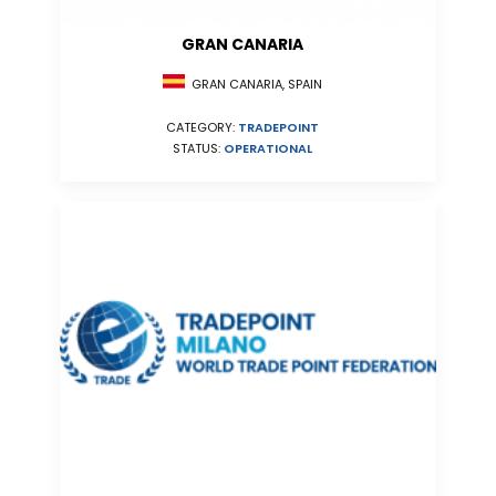
GRAN CANARIA
GRAN CANARIA, SPAIN
CATEGORY:
TRADEPOINT
STATUS:
OPERATIONAL