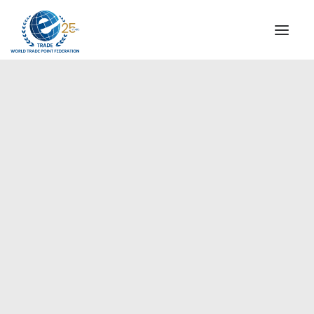
INSTITUTIONAL
STEERING COMMITTEE
MESSAGE OF THE PRESIDENT
Europe
WTPF SPECIAL AGENCIES
GLOBAL ALLIANCE FOR TRADE IN SERVICES (GATIS)
WTPF VIDEOS
BROCHURES
HISTORIC MILESTONES
STRATEGIC PARTNERS
PARTICIPANTS
DOCUMENTS
TESTIMONIALS
REGIONAL MEETINGS