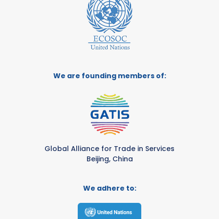
We are founding members of:
Global Alliance for Trade in Services
Beijing, China
We adhere to: