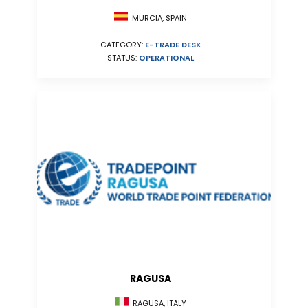
MURCIA, SPAIN
CATEGORY:
E-TRADE DESK
STATUS:
OPERATIONAL
RAGUSA
RAGUSA, ITALY