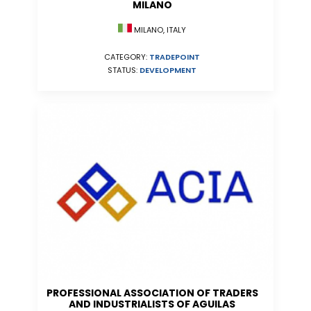
MILANO
MILANO, ITALY
CATEGORY:
TRADEPOINT
STATUS:
DEVELOPMENT
PROFESSIONAL ASSOCIATION OF TRADERS
AND INDUSTRIALISTS OF AGUILAS