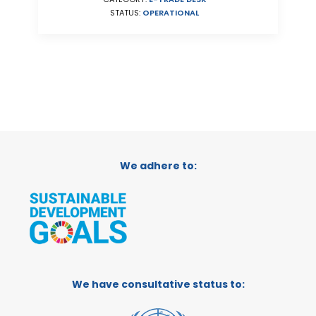
STATUS:
OPERATIONAL
We adhere to:
We have consultative status to: