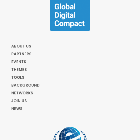
ABOUT US
PARTNERS
EVENTS
THEMES
TOOLS
BACKGROUND
NETWORKS
JOIN US
NEWS