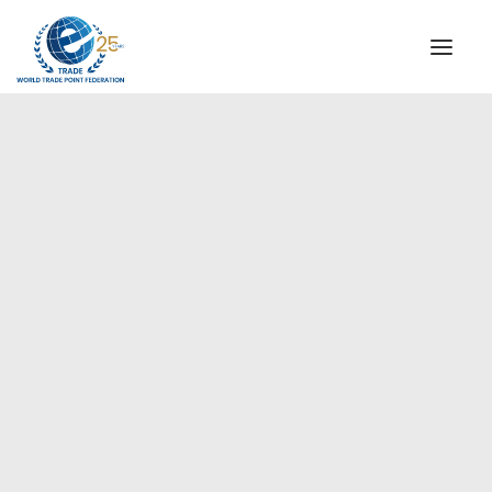
INSTITUTIONAL
STEERING COMMITTEE
MESSAGE OF THE PRESIDENT
Europe
WTPF SPECIAL AGENCIES
GLOBAL ALLIANCE FOR TRADE IN SERVICES (GATIS)
WTPF VIDEOS
BROCHURES
HISTORIC MILESTONES
STRATEGIC PARTNERS
PARTICIPANTS
DOCUMENTS
TESTIMONIALS
REGIONAL MEETINGS