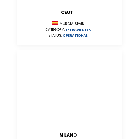
CEUTÍ
MURCIA, SPAIN
CATEGORY:
E-TRADE DESK
STATUS:
OPERATIONAL
MILANO