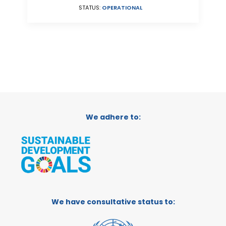
STATUS:
OPERATIONAL
We adhere to:
We have consultative status to: