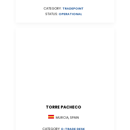
CATEGORY:
TRADEPOINT
STATUS:
OPERATIONAL
TORRE PACHECO
MURCIA, SPAIN
CATEGORY:
E-TRADE DESK