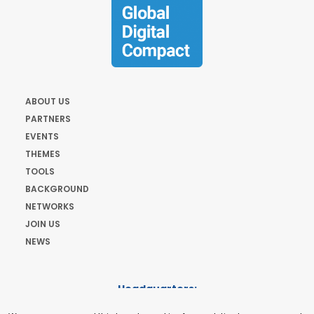
ABOUT US
PARTNERS
EVENTS
THEMES
TOOLS
BACKGROUND
NETWORKS
JOIN US
NEWS
Headquarters:
Cours de Rive 2. 1204 Geneva. Switzerland