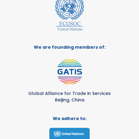
We are founding members of:
Global Alliance for Trade in Services
Beijing, China
We adhere to: