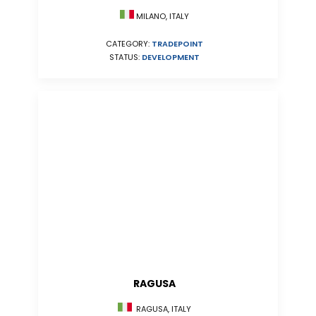
MILANO, ITALY
CATEGORY:
TRADEPOINT
STATUS:
DEVELOPMENT
RAGUSA
RAGUSA, ITALY