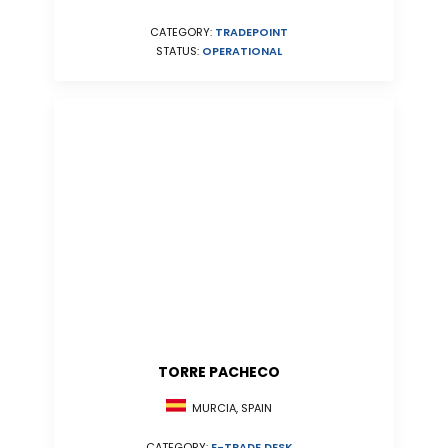
CATEGORY:
TRADEPOINT
STATUS:
OPERATIONAL
TORRE PACHECO
MURCIA, SPAIN
CATEGORY:
E-TRADE DESK