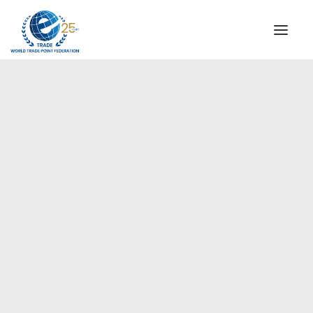
INSTITUTIONAL
STEERING COMMITTEE
MESSAGE OF THE PRESIDENT
Europe
WTPF SPECIAL AGENCIES
GLOBAL ALLIANCE FOR TRADE IN SERVICES (GATIS)
WTPF VIDEOS
BROCHURES
HISTORIC MILESTONES
STRATEGIC PARTNERS
PARTICIPANTS
DOCUMENTS
TESTIMONIALS
REGIONAL MEETINGS