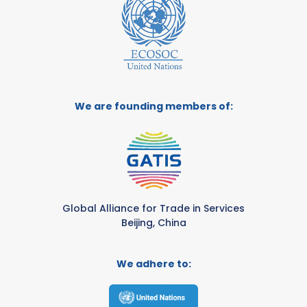
We are founding members of:
Global Alliance for Trade in Services
Beijing, China
We adhere to: