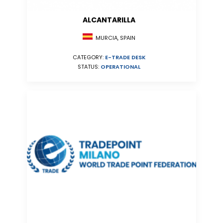
ALCANTARILLA
MURCIA, SPAIN
CATEGORY:
E-TRADE DESK
STATUS:
OPERATIONAL