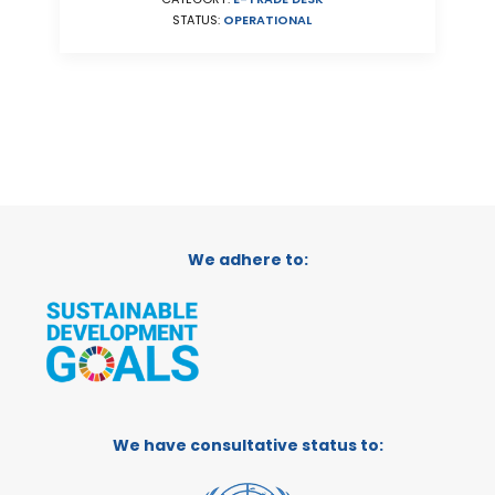
STATUS:
OPERATIONAL
We adhere to:
We have consultative status to: