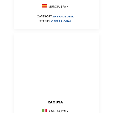
MURCIA, SPAIN
CATEGORY:
E-TRADE DESK
STATUS:
OPERATIONAL
RAGUSA
RAGUSA, ITALY