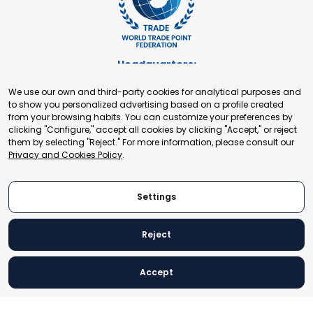
Headquarters:
Cours de Rive 2. 1204 Geneva. Switzerland
We use our own and third-party cookies for analytical purposes and
+41 22 321 93 88
to show you personalized advertising based on a profile created
secretariat@tradepoint.org
from your browsing habits. You can customize your preferences by
Secretariat Office:
clicking "Configure," accept all cookies by clicking "Accept," or reject
them by selecting "Reject." For more information, please consult our
Building 16-17, Area 3, Fangxingyuan. Fengtai District 100078
Privacy and Cookies Policy
.
Beijing, P.R. China
+86-010-87153582
Settings
Reject
© 2024 World Trade Point Federation. All rights reserved
Accept
Legal Notice