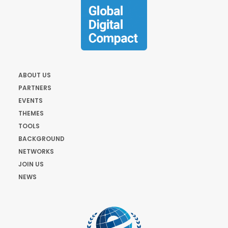
ABOUT US
PARTNERS
EVENTS
THEMES
TOOLS
BACKGROUND
NETWORKS
JOIN US
NEWS