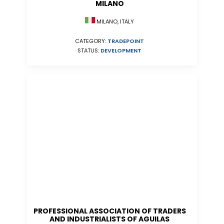
MILANO
MILANO, ITALY
CATEGORY:
TRADEPOINT
STATUS:
DEVELOPMENT
PROFESSIONAL ASSOCIATION OF TRADERS
AND INDUSTRIALISTS OF AGUILAS