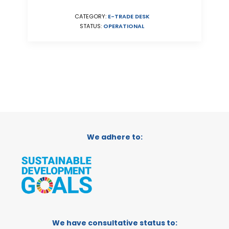
CATEGORY:
E-TRADE DESK
STATUS:
OPERATIONAL
We adhere to:
We have consultative status to: