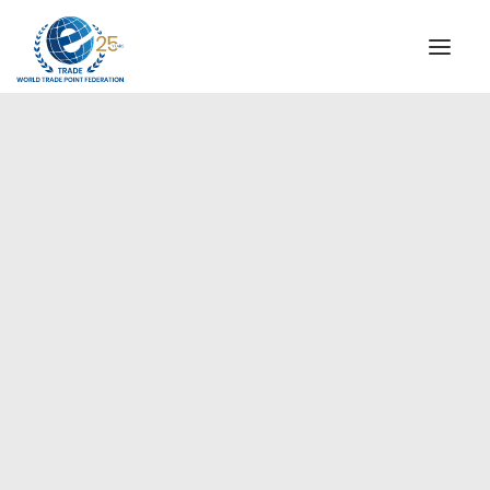
INSTITUTIONAL
STEERING COMMITTEE
MESSAGE OF THE PRESIDENT
Europe
WTPF SPECIAL AGENCIES
GLOBAL ALLIANCE FOR TRADE IN SERVICES (GATIS)
WTPF VIDEOS
BROCHURES
HISTORIC MILESTONES
STRATEGIC PARTNERS
PARTICIPANTS
DOCUMENTS
TESTIMONIALS
REGIONAL MEETINGS