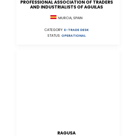
PROFESSIONAL ASSOCIATION OF TRADERS
AND INDUSTRIALISTS OF AGUILAS
MURCIA, SPAIN
CATEGORY:
E-TRADE DESK
STATUS:
OPERATIONAL
RAGUSA