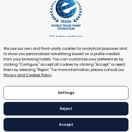
Headquarters:
Cours de Rive 2. 1204 Geneva. Switzerland
We use our own and third-party cookies for analytical purposes and
+41 22 321 93 88
to show you personalized advertising based on a profile created
secretariat@tradepoint.org
from your browsing habits. You can customize your preferences by
Secretariat Office:
clicking "Configure," accept all cookies by clicking "Accept," or reject
them by selecting "Reject." For more information, please consult our
Building 16-17, Area 3, Fangxingyuan. Fengtai District 100078
Privacy and Cookies Policy
.
Beijing, P.R. China
+86-010-87153582
Settings
Reject
© 2024 World Trade Point Federation. All rights reserved
Accept