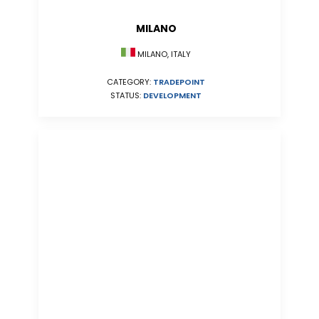
MILANO
MILANO, ITALY
CATEGORY:
TRADEPOINT
STATUS:
DEVELOPMENT