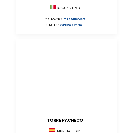
RAGUSA, ITALY
CATEGORY:
TRADEPOINT
STATUS:
OPERATIONAL
TORRE PACHECO
MURCIA, SPAIN