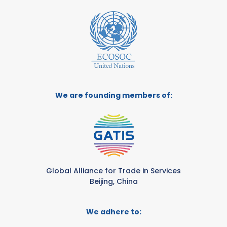
We are founding members of:
Global Alliance for Trade in Services
Beijing, China
We adhere to: