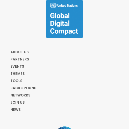
ABOUT US
PARTNERS
EVENTS
THEMES
TOOLS
BACKGROUND
NETWORKS
JOIN US
NEWS