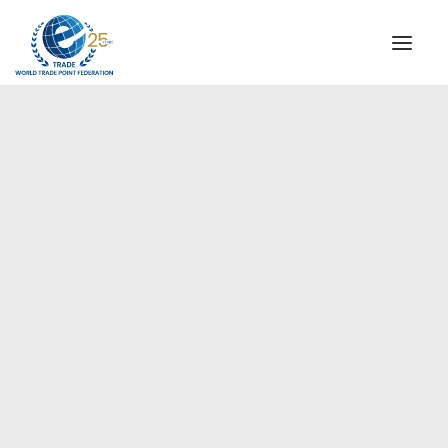
INSTITUTIONAL
STEERING COMMITTEE
MESSAGE OF THE PRESIDENT
Europe
WTPF SPECIAL AGENCIES
GLOBAL ALLIANCE FOR TRADE IN SERVICES (GATIS)
WTPF VIDEOS
BROCHURES
HISTORIC MILESTONES
STRATEGIC PARTNERS
PARTICIPANTS
DOCUMENTS
TESTIMONIALS
REGIONAL MEETINGS