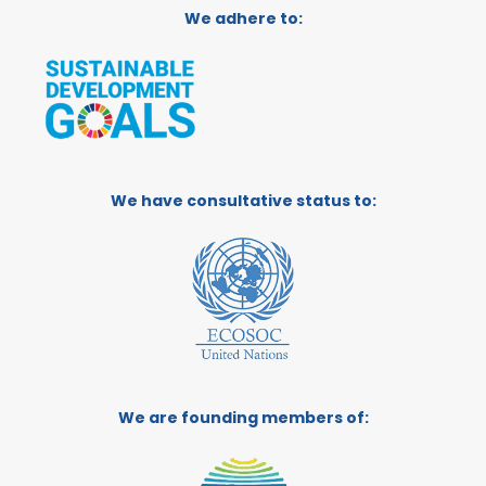
We adhere to:
We have consultative status to:
We are founding members of: