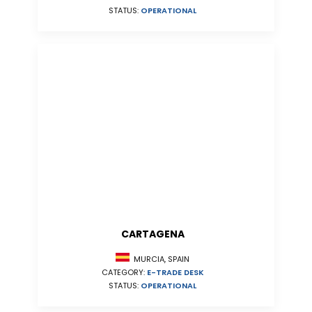
STATUS:
OPERATIONAL
CARTAGENA
MURCIA, SPAIN
CATEGORY:
E-TRADE DESK
STATUS:
OPERATIONAL