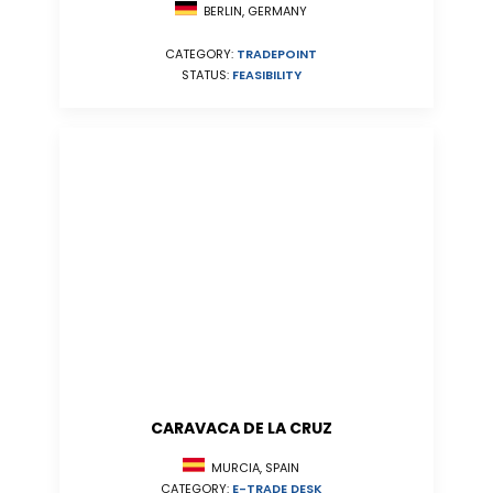
BERLIN, GERMANY
CATEGORY:
TRADEPOINT
STATUS:
FEASIBILITY
CARAVACA DE LA CRUZ
MURCIA, SPAIN
CATEGORY:
E-TRADE DESK