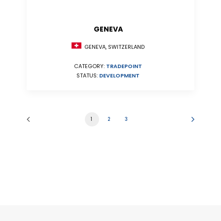
GENEVA
GENEVA, SWITZERLAND
CATEGORY:
TRADEPOINT
STATUS:
DEVELOPMENT
1
2
3