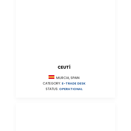
CEUTÍ
MURCIA, SPAIN
CATEGORY:
E-TRADE DESK
STATUS:
OPERATIONAL