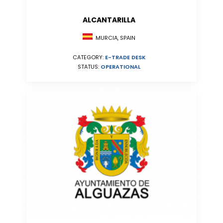
ALCANTARILLA
MURCIA, SPAIN
CATEGORY:
E-TRADE DESK
STATUS:
OPERATIONAL