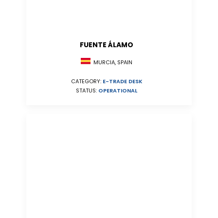
FUENTE ÁLAMO
MURCIA, SPAIN
CATEGORY:
E-TRADE DESK
STATUS:
OPERATIONAL