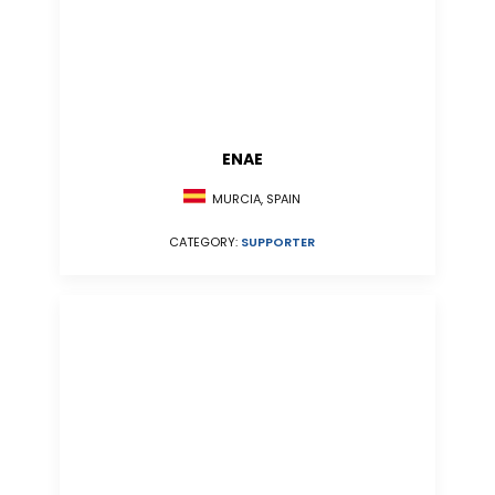
ENAE
MURCIA, SPAIN
CATEGORY:
SUPPORTER