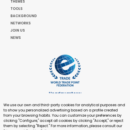
THEMES
TOOLS
BACKGROUND
NETWORKS
JOIN US
NEWS
Headquarters:
Cours de Rive 2. 1204 Geneva. Switzerland
We use our own and third-party cookies for analytical purposes and
+41 22 321 93 88
to show you personalized advertising based on a profile created
secretariat@tradepoint.org
from your browsing habits. You can customize your preferences by
Secretariat Office:
clicking "Configure," accept all cookies by clicking "Accept," or reject
them by selecting "Reject." For more information, please consult our
Building 16-17, Area 3, Fangxingyuan. Fengtai District 100078