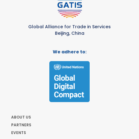
Global Alliance for Trade in Services
Beijing, China
We adhere to:
ABOUT US
PARTNERS
EVENTS