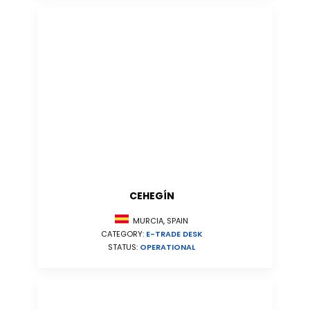
CEHEGÍN
MURCIA, SPAIN
CATEGORY:
E-TRADE DESK
STATUS:
OPERATIONAL