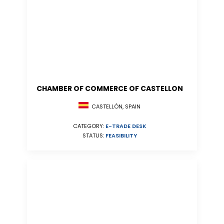
CHAMBER OF COMMERCE OF CASTELLON
CASTELLÓN, SPAIN
CATEGORY:
E-TRADE DESK
STATUS:
FEASIBILITY