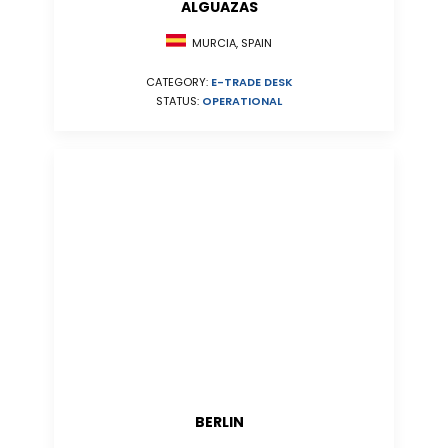
ALGUAZAS
MURCIA, SPAIN
CATEGORY:
E-TRADE DESK
STATUS:
OPERATIONAL
BERLIN