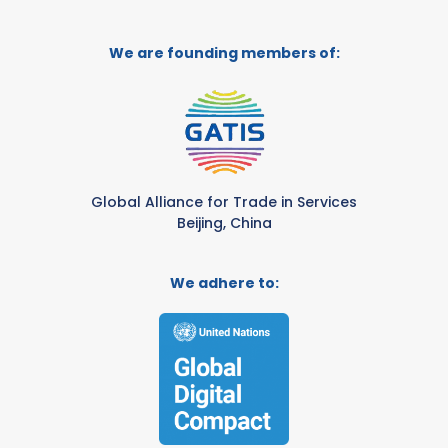
We are founding members of:
Global Alliance for Trade in Services
Beijing, China
We adhere to: