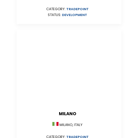
CATEGORY:
TRADEPOINT
STATUS:
DEVELOPMENT
MILANO
MILANO, ITALY
CATEGORY:
TRADEPOINT