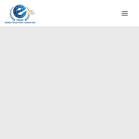
INSTITUTIONAL
STEERING COMMITTEE
MESSAGE OF THE PRESIDENT
Europe
WTPF SPECIAL AGENCIES
GLOBAL ALLIANCE FOR TRADE IN SERVICES (GATIS)
WTPF VIDEOS
BROCHURES
HISTORIC MILESTONES
STRATEGIC PARTNERS
PARTICIPANTS
DOCUMENTS
TESTIMONIALS
REGIONAL MEETINGS