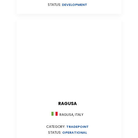
STATUS:
DEVELOPMENT
RAGUSA
RAGUSA, ITALY
CATEGORY:
TRADEPOINT
STATUS:
OPERATIONAL