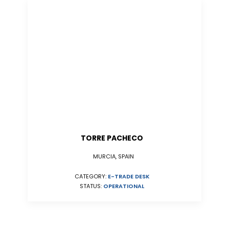
TORRE PACHECO
MURCIA, SPAIN
CATEGORY:
E-TRADE DESK
STATUS:
OPERATIONAL