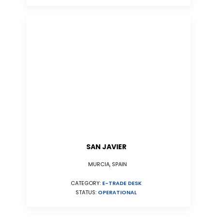
SAN JAVIER
MURCIA, SPAIN
CATEGORY:
E-TRADE DESK
STATUS:
OPERATIONAL