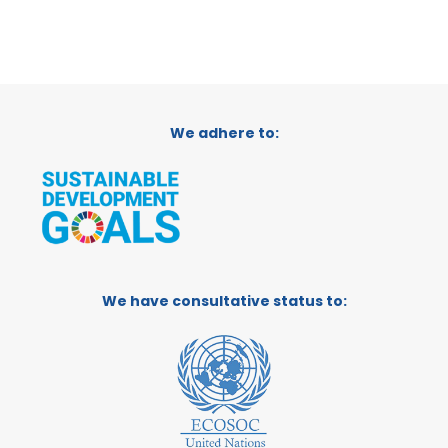
We adhere to:
We have consultative status to: