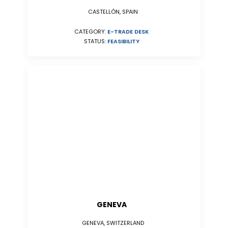
CASTELLÓN, SPAIN
CATEGORY:
E-TRADE DESK
STATUS:
FEASIBILITY
GENEVA
GENEVA, SWITZERLAND