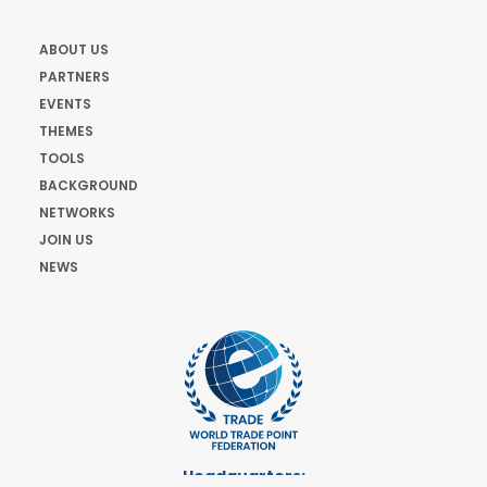
ABOUT US
PARTNERS
EVENTS
THEMES
TOOLS
BACKGROUND
NETWORKS
JOIN US
NEWS
Headquarters: