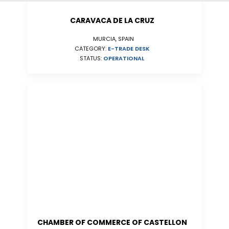
CARAVACA DE LA CRUZ
MURCIA, SPAIN
CATEGORY:
E-TRADE DESK
STATUS:
OPERATIONAL
CHAMBER OF COMMERCE OF CASTELLON