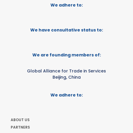
We adhere to:
We have consultative status to:
We are founding members of:
Global Alliance for Trade in Services
Beijing, China
We adhere to:
ABOUT US
PARTNERS