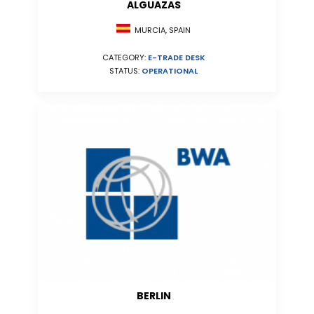
ALGUAZAS
MURCIA, SPAIN
CATEGORY:
E-TRADE DESK
STATUS:
OPERATIONAL
BERLIN