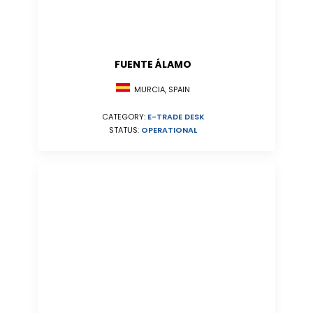
FUENTE ÁLAMO
MURCIA, SPAIN
CATEGORY:
E-TRADE DESK
STATUS:
OPERATIONAL