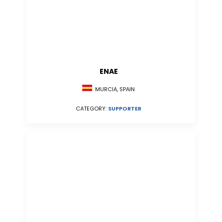
ENAE
MURCIA, SPAIN
CATEGORY:
SUPPORTER