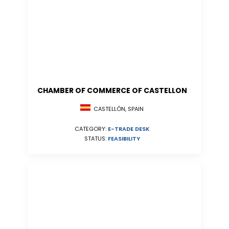
CHAMBER OF COMMERCE OF CASTELLON
CASTELLÓN, SPAIN
CATEGORY:
E-TRADE DESK
STATUS:
FEASIBILITY