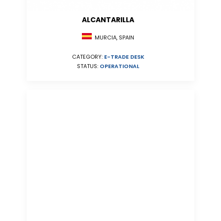
ALCANTARILLA
MURCIA, SPAIN
CATEGORY:
E-TRADE DESK
STATUS:
OPERATIONAL