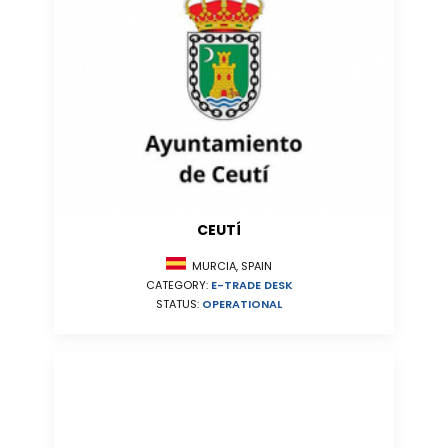
CEUTÍ
MURCIA, SPAIN
CATEGORY:
E-TRADE DESK
STATUS:
OPERATIONAL