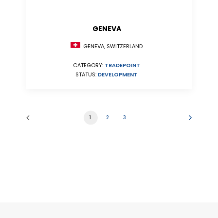
GENEVA
GENEVA, SWITZERLAND
CATEGORY:
TRADEPOINT
STATUS:
DEVELOPMENT
1
2
3