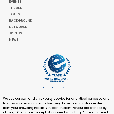
EVENTS
THEMES
TOOLS
BACKGROUND
NETWORKS
JOIN US
NEWS
Headquarters:
Cours de Rive 2. 1204 Geneva. Switzerland
We use our own and third-party cookies for analytical purposes and
+41 22 321 93 88
to show you personalized advertising based on a profile created
secretariat@tradepoint.org
from your browsing habits. You can customize your preferences by
Secretariat Office:
clicking "Configure," accept all cookies by clicking "Accept," or reject