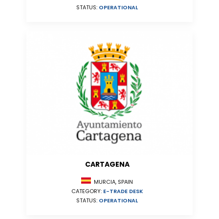
STATUS:
OPERATIONAL
CARTAGENA
MURCIA, SPAIN
CATEGORY:
E-TRADE DESK
STATUS:
OPERATIONAL