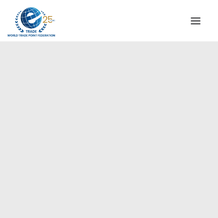
INSTITUTIONAL
STEERING COMMITTEE
MESSAGE OF THE PRESIDENT
Europe
WTPF SPECIAL AGENCIES
GLOBAL ALLIANCE FOR TRADE IN SERVICES (GATIS)
WTPF VIDEOS
BROCHURES
HISTORIC MILESTONES
STRATEGIC PARTNERS
PARTICIPANTS
DOCUMENTS
TESTIMONIALS
REGIONAL MEETINGS