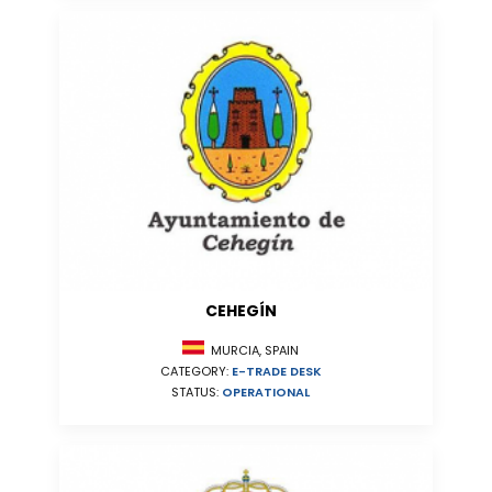
CEHEGÍN
MURCIA, SPAIN
CATEGORY:
E-TRADE DESK
STATUS:
OPERATIONAL