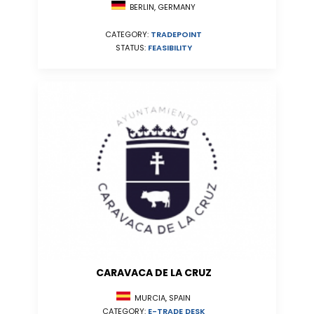
BERLIN, GERMANY
CATEGORY:
TRADEPOINT
STATUS:
FEASIBILITY
CARAVACA DE LA CRUZ
MURCIA, SPAIN
CATEGORY:
E-TRADE DESK