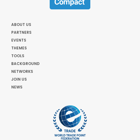
ABOUT US
PARTNERS
EVENTS
THEMES
TOOLS
BACKGROUND
NETWORKS
JOIN US
NEWS