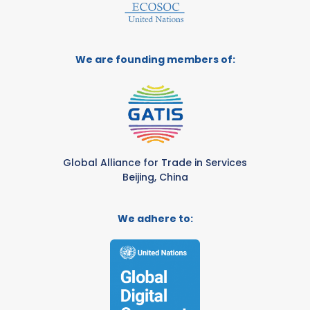
We are founding members of:
Global Alliance for Trade in Services
Beijing, China
We adhere to: