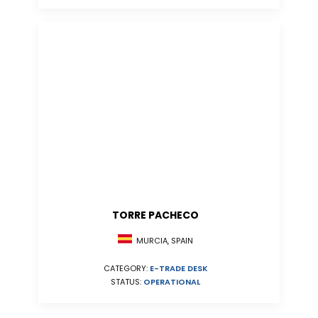
TORRE PACHECO
MURCIA, SPAIN
CATEGORY:
E-TRADE DESK
STATUS:
OPERATIONAL