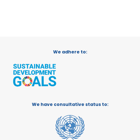
We adhere to:
We have consultative status to: