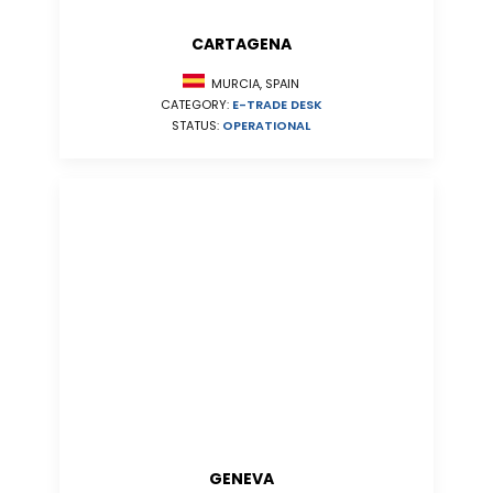
CARTAGENA
MURCIA, SPAIN
CATEGORY:
E-TRADE DESK
STATUS:
OPERATIONAL
GENEVA