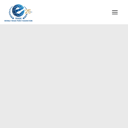
INSTITUTIONAL
STEERING COMMITTEE
MESSAGE OF THE PRESIDENT
Europe
WTPF SPECIAL AGENCIES
GLOBAL ALLIANCE FOR TRADE IN SERVICES (GATIS)
WTPF VIDEOS
BROCHURES
HISTORIC MILESTONES
STRATEGIC PARTNERS
PARTICIPANTS
DOCUMENTS
TESTIMONIALS
REGIONAL MEETINGS