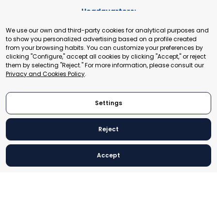
Headquarters:
Cours de Rive 2. 1204 Geneva. Switzerland
We use our own and third-party cookies for analytical purposes and
+41 22 321 93 88
to show you personalized advertising based on a profile created
secretariat@tradepoint.org
from your browsing habits. You can customize your preferences by
Secretariat Office:
clicking "Configure," accept all cookies by clicking "Accept," or reject
them by selecting "Reject." For more information, please consult our
Building 16-17, Area 3, Fangxingyuan. Fengtai District 100078
Privacy and Cookies Policy
.
Beijing, P.R. China
+86-010-87153582
Settings
Reject
© 2024 World Trade Point Federation. All rights reserved
Accept
Legal Notice
Privacy and Cookies Policy
Settings