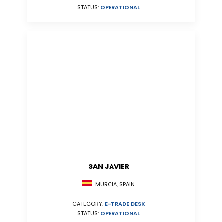
STATUS:
OPERATIONAL
SAN JAVIER
MURCIA, SPAIN
CATEGORY:
E-TRADE DESK
STATUS:
OPERATIONAL