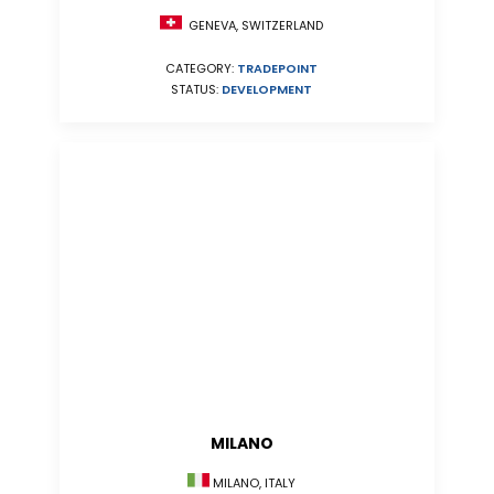
GENEVA, SWITZERLAND
CATEGORY:
TRADEPOINT
STATUS:
DEVELOPMENT
MILANO
MILANO, ITALY