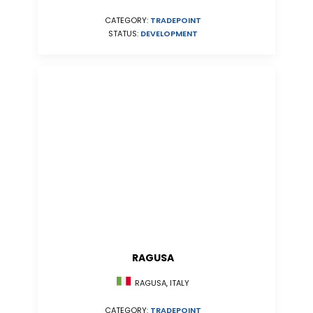
CATEGORY:
TRADEPOINT
STATUS:
DEVELOPMENT
RAGUSA
RAGUSA, ITALY
CATEGORY:
TRADEPOINT