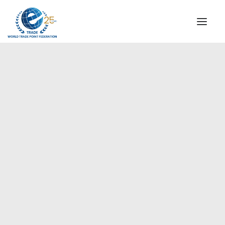
INSTITUTIONAL
STEERING COMMITTEE
MESSAGE OF THE PRESIDENT
Europe
WTPF SPECIAL AGENCIES
GLOBAL ALLIANCE FOR TRADE IN SERVICES (GATIS)
WTPF VIDEOS
BROCHURES
HISTORIC MILESTONES
STRATEGIC PARTNERS
PARTICIPANTS
DOCUMENTS
TESTIMONIALS
REGIONAL MEETINGS