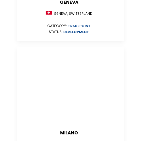
GENEVA
GENEVA, SWITZERLAND
CATEGORY:
TRADEPOINT
STATUS:
DEVELOPMENT
MILANO