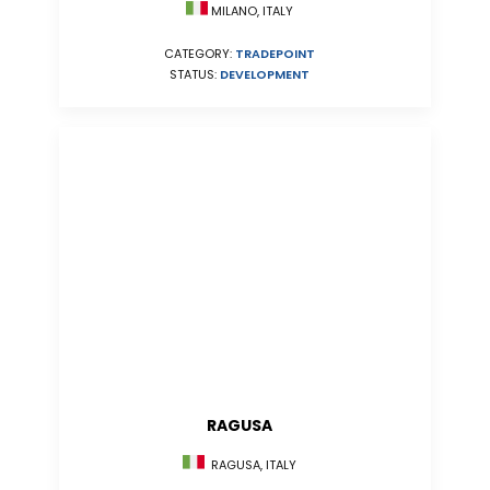
MILANO, ITALY
CATEGORY:
TRADEPOINT
STATUS:
DEVELOPMENT
RAGUSA
RAGUSA, ITALY