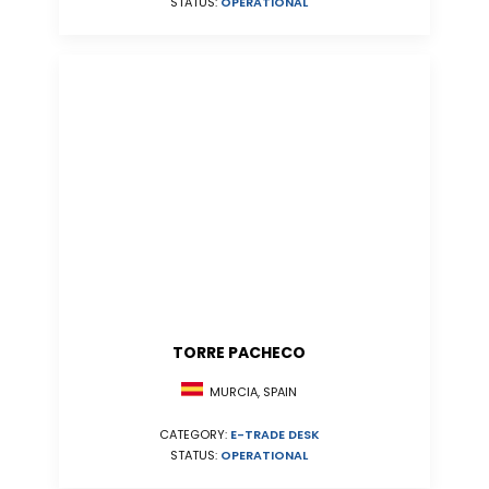
STATUS:
OPERATIONAL
TORRE PACHECO
MURCIA, SPAIN
CATEGORY:
E-TRADE DESK
STATUS:
OPERATIONAL