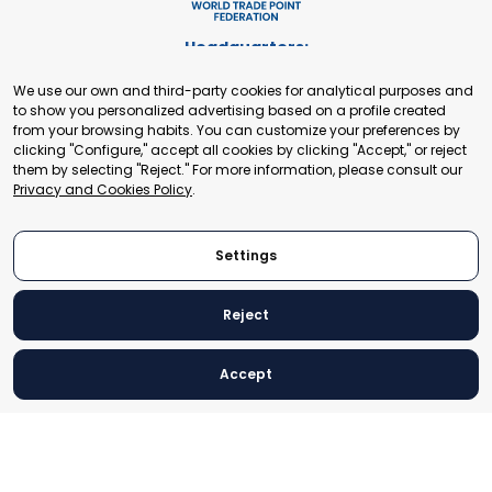
Headquarters:
Cours de Rive 2. 1204 Geneva. Switzerland
We use our own and third-party cookies for analytical purposes and
+41 22 321 93 88
to show you personalized advertising based on a profile created
secretariat@tradepoint.org
from your browsing habits. You can customize your preferences by
Secretariat Office:
clicking "Configure," accept all cookies by clicking "Accept," or reject
them by selecting "Reject." For more information, please consult our
Building 16-17, Area 3, Fangxingyuan. Fengtai District 100078
Privacy and Cookies Policy
.
Beijing, P.R. China
+86-010-87153582
Settings
Reject
© 2024 World Trade Point Federation. All rights reserved
Accept
Legal Notice
Privacy and Cookies Policy