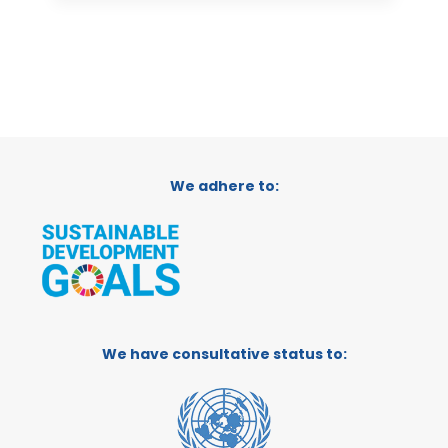
We adhere to:
We have consultative status to: