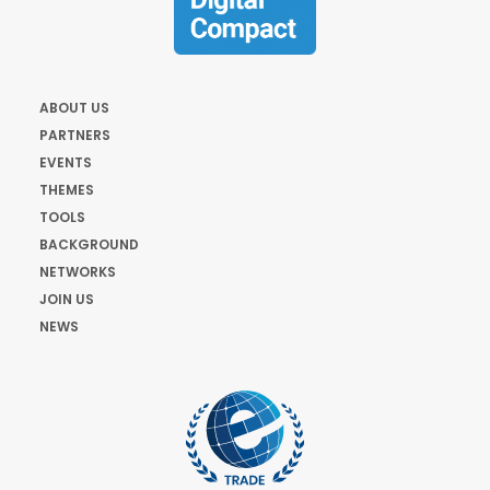
ABOUT US
PARTNERS
EVENTS
THEMES
TOOLS
BACKGROUND
NETWORKS
JOIN US
NEWS