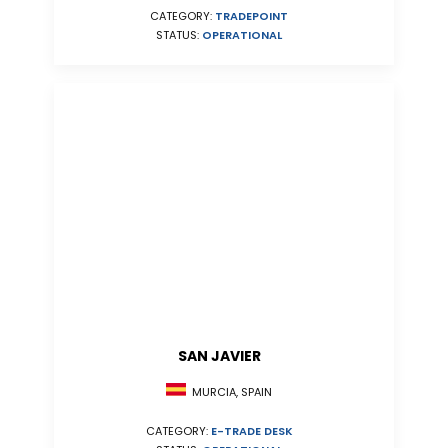
CATEGORY:
TRADEPOINT
STATUS:
OPERATIONAL
SAN JAVIER
MURCIA, SPAIN
CATEGORY:
E-TRADE DESK