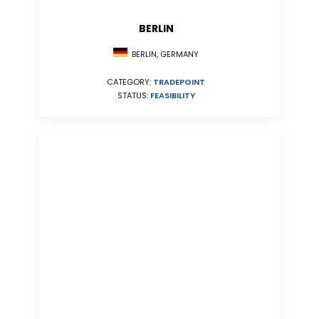
BERLIN
BERLIN, GERMANY
CATEGORY:
TRADEPOINT
STATUS:
FEASIBILITY