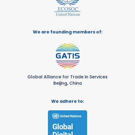
We are founding members of:
Global Alliance for Trade in Services
Beijing, China
We adhere to: