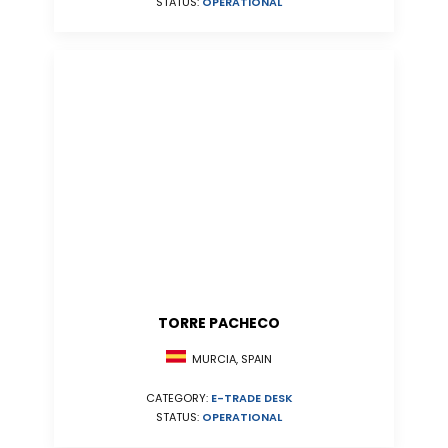
STATUS:
OPERATIONAL
TORRE PACHECO
MURCIA, SPAIN
CATEGORY:
E-TRADE DESK
STATUS:
OPERATIONAL