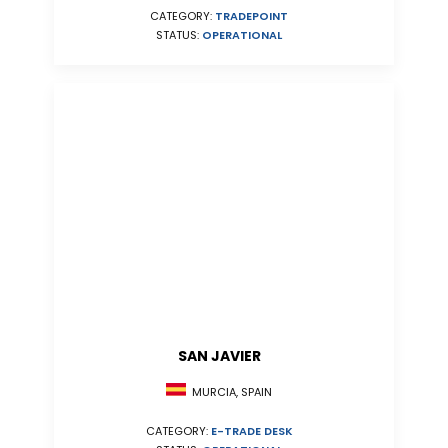
CATEGORY:
TRADEPOINT
STATUS:
OPERATIONAL
SAN JAVIER
MURCIA, SPAIN
CATEGORY:
E-TRADE DESK