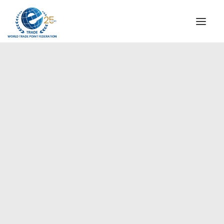
INSTITUTIONAL
STEERING COMMITTEE
MESSAGE OF THE PRESIDENT
Europe
WTPF SPECIAL AGENCIES
GLOBAL ALLIANCE FOR TRADE IN SERVICES (GATIS)
WTPF VIDEOS
BROCHURES
HISTORIC MILESTONES
STRATEGIC PARTNERS
PARTICIPANTS
DOCUMENTS
TESTIMONIALS
REGIONAL MEETINGS