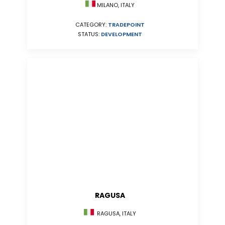
MILANO, ITALY
CATEGORY:
TRADEPOINT
STATUS:
DEVELOPMENT
RAGUSA
RAGUSA, ITALY