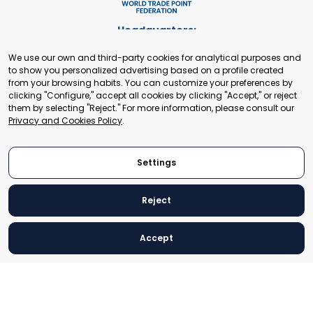
Headquarters:
Cours de Rive 2. 1204 Geneva. Switzerland
We use our own and third-party cookies for analytical purposes and
+41 22 321 93 88
to show you personalized advertising based on a profile created
secretariat@tradepoint.org
from your browsing habits. You can customize your preferences by
Secretariat Office:
clicking "Configure," accept all cookies by clicking "Accept," or reject
them by selecting "Reject." For more information, please consult our
Building 16-17, Area 3, Fangxingyuan. Fengtai District 100078
Privacy and Cookies Policy
.
Beijing, P.R. China
+86-010-87153582
Settings
Reject
© 2024 World Trade Point Federation. All rights reserved
Accept
Legal Notice
Privacy and Cookies Policy