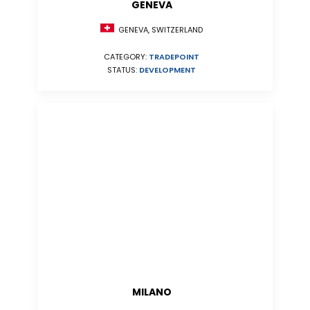
GENEVA
GENEVA, SWITZERLAND
CATEGORY:
TRADEPOINT
STATUS:
DEVELOPMENT
MILANO