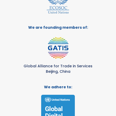
We are founding members of:
Global Alliance for Trade in Services
Beijing, China
We adhere to: