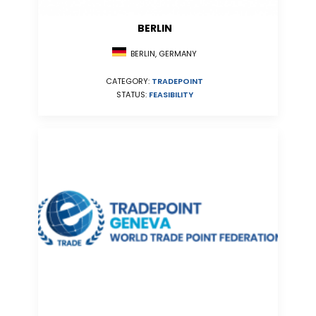
BERLIN
BERLIN, GERMANY
CATEGORY:
TRADEPOINT
STATUS:
FEASIBILITY