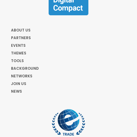
ABOUT US
PARTNERS
EVENTS
THEMES
TOOLS
BACKGROUND
NETWORKS
JOIN US
NEWS