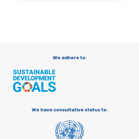
We adhere to:
We have consultative status to: