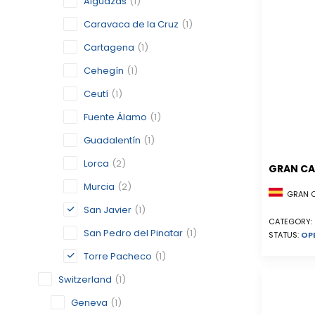
Alguazas
(1)
Caravaca de la Cruz
(1)
Cartagena
(1)
Cehegín
(1)
Ceutí
(1)
Fuente Álamo
(1)
Guadalentín
(1)
Lorca
(2)
GRAN CA
Murcia
(2)
GRAN CA
San Javier
(1)
CATEGORY:
San Pedro del Pinatar
(1)
STATUS:
OP
Torre Pacheco
(1)
Switzerland
(1)
Geneva
(1)