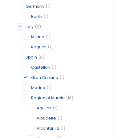
Germany
(1)
Berlin
(1)
Italy
(2)
Milano
(1)
Ragusa
(1)
Spain
(21)
Castellon
(1)
Gran Canaria
(1)
Madrid
(1)
Region of Murcia
(18)
Águilas
(1)
Albudeite
(1)
Alcantarilla
(1)