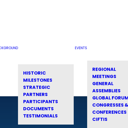
CKGROUND
EVENTS
REGIONAL
HISTORIC
MEETINGS
MILESTONES
GENERAL
STRATEGIC
ASSEMBLIES
PARTNERS
GLOBAL FORU
PARTICIPANTS
CONGRESSES 
DOCUMENTS
CONFERENCES
TESTIMONIALS
CIFTIS