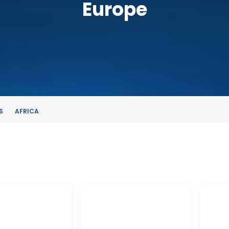
Europe
S
AFRICA