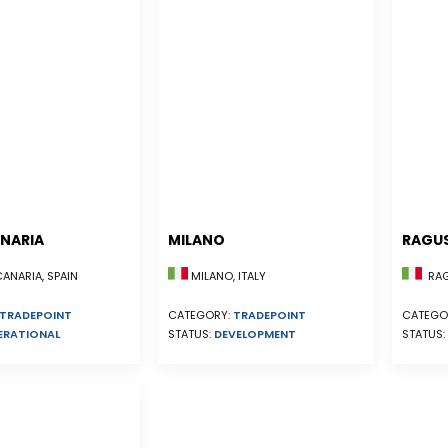
NARIA
MILANO
RAGU
NARIA, SPAIN
MILANO, ITALY
RAGU
TRADEPOINT
CATEGORY:
TRADEPOINT
CATEGO
ERATIONAL
STATUS:
DEVELOPMENT
STATUS: