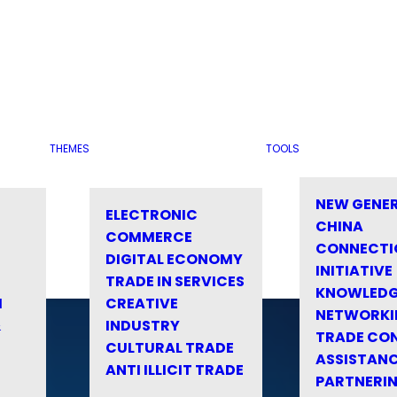
THEMES
TOOLS
NEW GENE
ELECTRONIC
CHINA
COMMERCE
CONNECTI
DIGITAL ECONOMY
INITIATIVE
TRADE IN SERVICES
KNOWLED
M
CREATIVE
NETWORKI
&
INDUSTRY
TRADE CO
CULTURAL TRADE
ASSISTANC
ANTI ILLICIT TRADE
PARTNERI