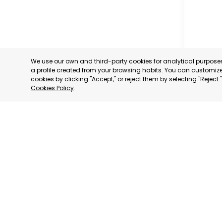
We use our own and third-party cookies for analytical purpos
a profile created from your browsing habits. You can customize 
cookies by clicking "Accept," or reject them by selecting "Reject
Cookies Policy
.
TORRE P
MURCIA
CATEGORY:
STATUS:
OP