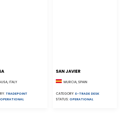
SA
SAN JAVIER
MURCIA, SPAIN
SA, ITALY
CATEGORY:
E-TRADE DESK
RY:
TRADEPOINT
STATUS:
OPERATIONAL
OPERATIONAL