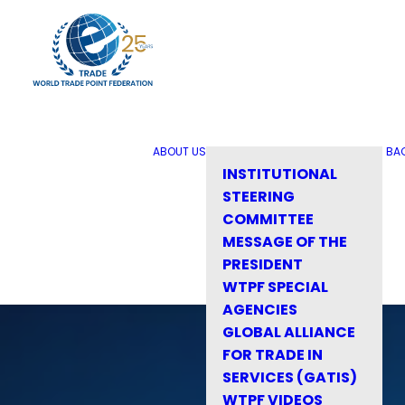
ABOUT US
BA
INSTITUTIONAL
STEERING
COMMITTEE
MESSAGE OF THE
PRESIDENT
WTPF SPECIAL
AGENCIES
GLOBAL ALLIANCE
FOR TRADE IN
SERVICES (GATIS)
WTPF VIDEOS