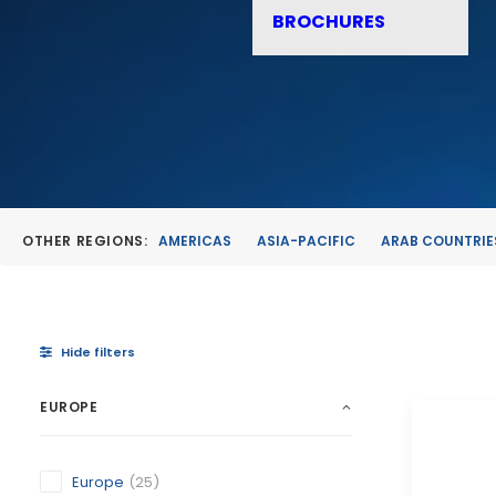
BROCHURES
OTHER REGIONS:
AMERICAS
ASIA-PACIFIC
ARAB COUNTRIE
Hide filters
EUROPE
Europe
(25)