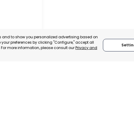
es and to show you personalized advertising based on
your preferences by clicking "Configure," accept all
Settin
." For more information, please consult our
Privacy and
ACHECO
, SPAIN
E-TRADE DESK
ERATIONAL