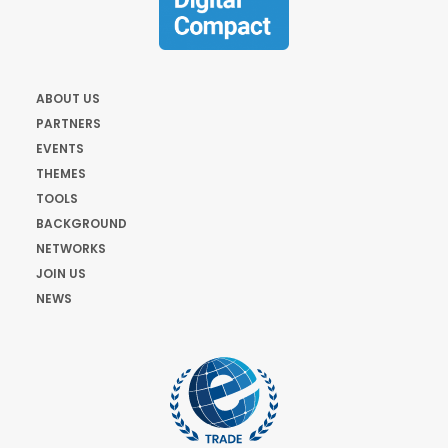
ABOUT US
PARTNERS
EVENTS
THEMES
TOOLS
BACKGROUND
NETWORKS
JOIN US
NEWS