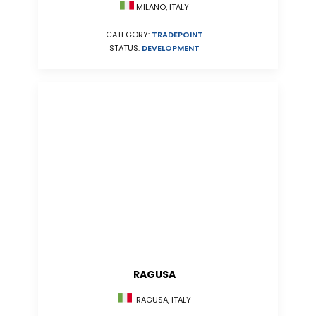
MILANO, ITALY
CATEGORY:
TRADEPOINT
STATUS:
DEVELOPMENT
RAGUSA
RAGUSA, ITALY