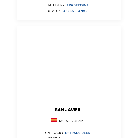
CATEGORY:
TRADEPOINT
STATUS:
OPERATIONAL
SAN JAVIER
MURCIA, SPAIN
CATEGORY:
E-TRADE DESK