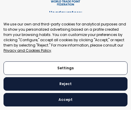
Headquarters:
Cours de Rive 2. 1204 Geneva. Switzerland
We use our own and third-party cookies for analytical purposes and
+41 22 321 93 88
to show you personalized advertising based on a profile created
secretariat@tradepoint.org
from your browsing habits. You can customize your preferences by
Secretariat Office:
clicking "Configure," accept all cookies by clicking "Accept," or reject
them by selecting "Reject." For more information, please consult our
Building 16-17, Area 3, Fangxingyuan. Fengtai District 100078
Privacy and Cookies Policy
.
Beijing, P.R. China
+86-010-87153582
Settings
Reject
© 2024 World Trade Point Federation. All rights reserved
Accept
Legal Notice
Privacy and Cookies Policy