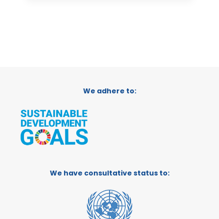
We adhere to:
We have consultative status to: