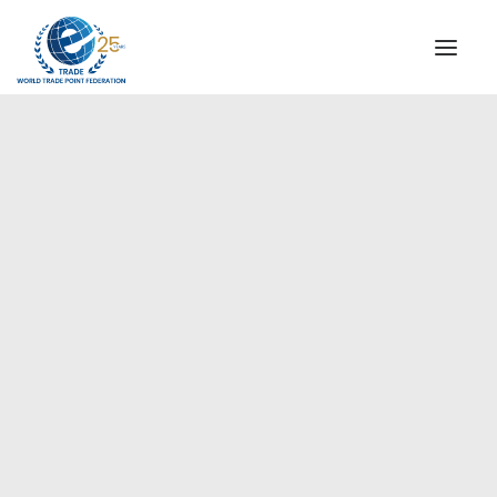
INSTITUTIONAL
STEERING COMMITTEE
MESSAGE OF THE PRESIDENT
Europe
WTPF SPECIAL AGENCIES
GLOBAL ALLIANCE FOR TRADE IN SERVICES (GATIS)
WTPF VIDEOS
BROCHURES
HISTORIC MILESTONES
STRATEGIC PARTNERS
PARTICIPANTS
DOCUMENTS
TESTIMONIALS
REGIONAL MEETINGS