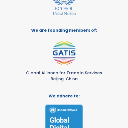
We are founding members of:
Global Alliance for Trade in Services
Beijing, China
We adhere to: