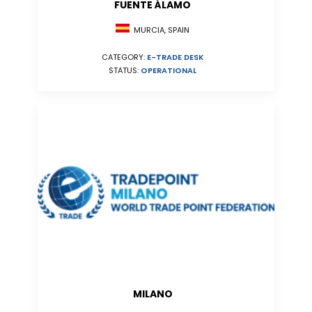
FUENTE ÁLAMO
MURCIA, SPAIN
CATEGORY:
E-TRADE DESK
STATUS:
OPERATIONAL
MILANO