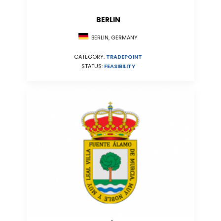
BERLIN
BERLIN, GERMANY
CATEGORY:
TRADEPOINT
STATUS:
FEASIBILITY