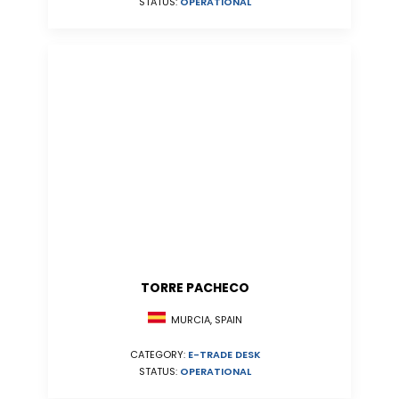
STATUS:
OPERATIONAL
TORRE PACHECO
MURCIA, SPAIN
CATEGORY:
E-TRADE DESK
STATUS:
OPERATIONAL