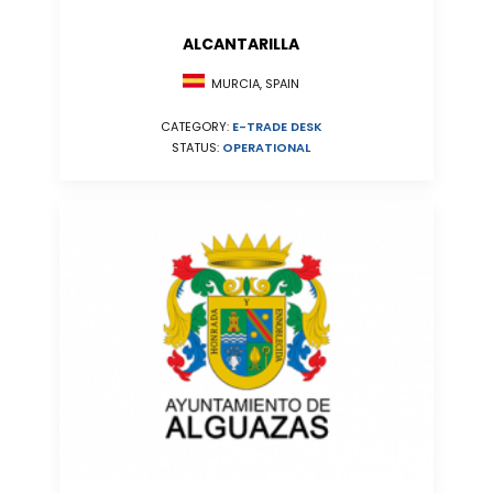
ALCANTARILLA
MURCIA, SPAIN
CATEGORY:
E-TRADE DESK
STATUS:
OPERATIONAL