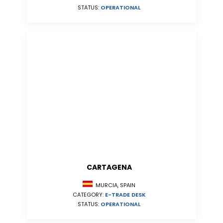
STATUS:
OPERATIONAL
CARTAGENA
MURCIA, SPAIN
CATEGORY:
E-TRADE DESK
STATUS:
OPERATIONAL