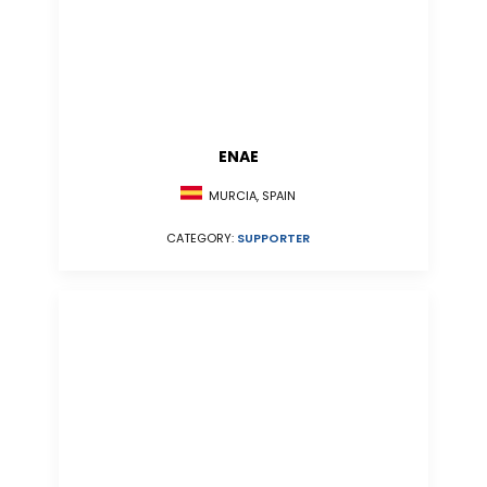
ENAE
MURCIA, SPAIN
CATEGORY:
SUPPORTER