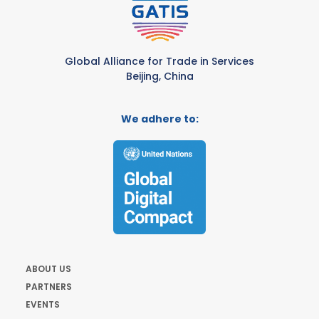
Global Alliance for Trade in Services
Beijing, China
We adhere to:
ABOUT US
PARTNERS
EVENTS