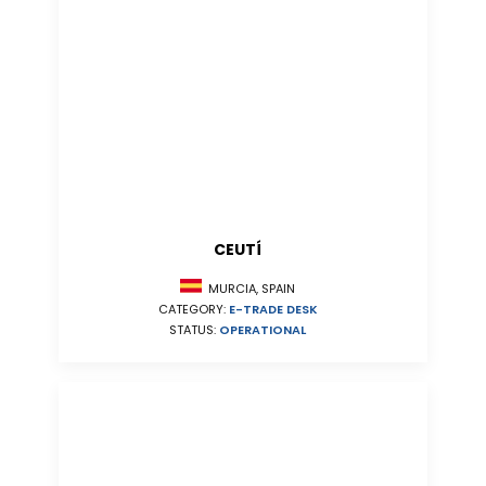
CEUTÍ
MURCIA, SPAIN
CATEGORY:
E-TRADE DESK
STATUS:
OPERATIONAL