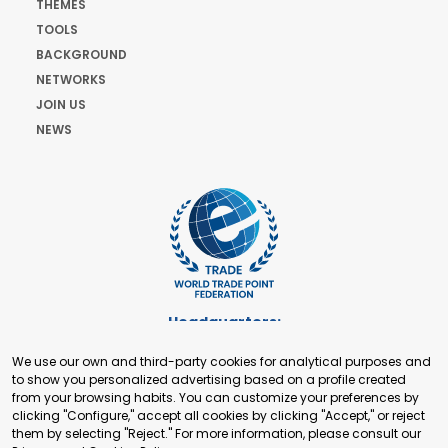
THEMES
TOOLS
BACKGROUND
NETWORKS
JOIN US
NEWS
Headquarters:
Cours de Rive 2. 1204 Geneva. Switzerland
We use our own and third-party cookies for analytical purposes and
+41 22 321 93 88
to show you personalized advertising based on a profile created
secretariat@tradepoint.org
from your browsing habits. You can customize your preferences by
Secretariat Office:
clicking "Configure," accept all cookies by clicking "Accept," or reject
them by selecting "Reject." For more information, please consult our
Building 16-17, Area 3, Fangxingyuan. Fengtai District 100078