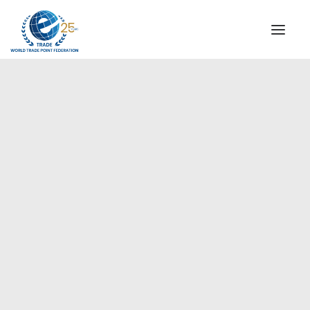
INSTITUTIONAL
STEERING COMMITTEE
MESSAGE OF THE PRESIDENT
Europe
WTPF SPECIAL AGENCIES
GLOBAL ALLIANCE FOR TRADE IN SERVICES (GATIS)
WTPF VIDEOS
BROCHURES
HISTORIC MILESTONES
STRATEGIC PARTNERS
PARTICIPANTS
DOCUMENTS
TESTIMONIALS
REGIONAL MEETINGS