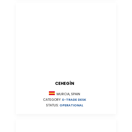
CEHEGÍN
MURCIA, SPAIN
CATEGORY:
E-TRADE DESK
STATUS:
OPERATIONAL