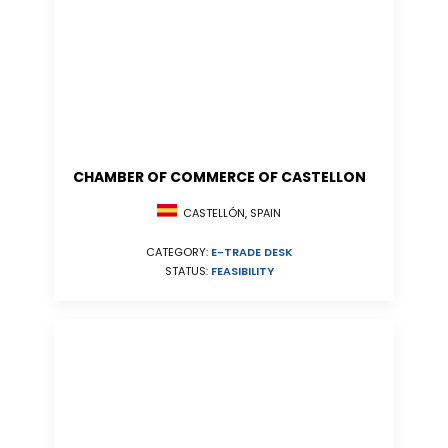
CHAMBER OF COMMERCE OF CASTELLON
CASTELLÓN, SPAIN
CATEGORY:
E-TRADE DESK
STATUS:
FEASIBILITY