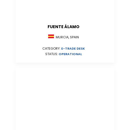
FUENTE ÁLAMO
MURCIA, SPAIN
CATEGORY:
E-TRADE DESK
STATUS:
OPERATIONAL