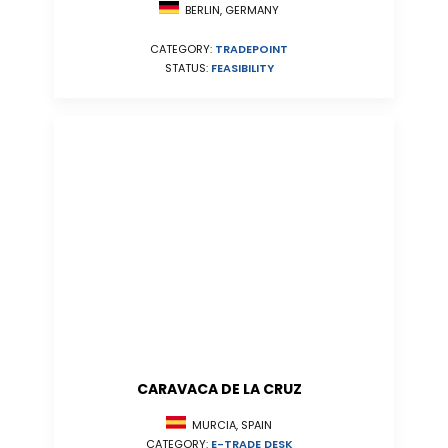
BERLIN, GERMANY
CATEGORY:
TRADEPOINT
STATUS:
FEASIBILITY
CARAVACA DE LA CRUZ
MURCIA, SPAIN
CATEGORY:
E-TRADE DESK