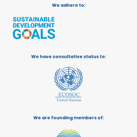
We adhere to:
We have consultative status to:
We are founding members of: