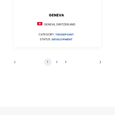
GENEVA
GENEVA, SWITZERLAND
CATEGORY:
TRADEPOINT
STATUS:
DEVELOPMENT
1
2
3