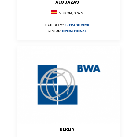
ALGUAZAS
MURCIA, SPAIN
CATEGORY:
E-TRADE DESK
STATUS:
OPERATIONAL
BERLIN