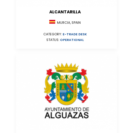
ALCANTARILLA
MURCIA, SPAIN
CATEGORY:
E-TRADE DESK
STATUS:
OPERATIONAL