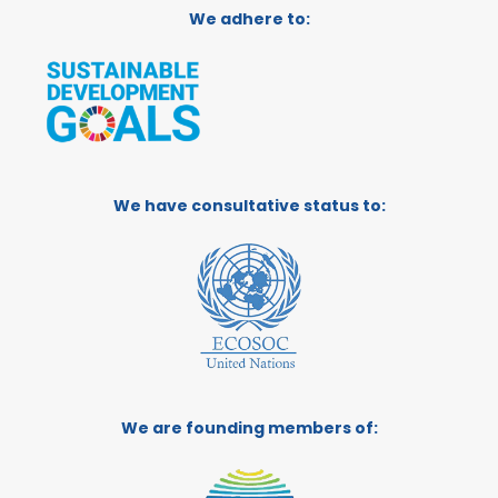
We adhere to:
We have consultative status to:
We are founding members of: