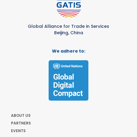
Global Alliance for Trade in Services
Beijing, China
We adhere to:
ABOUT US
PARTNERS
EVENTS