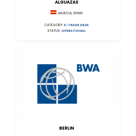
ALGUAZAS
MURCIA, SPAIN
CATEGORY:
E-TRADE DESK
STATUS:
OPERATIONAL
BERLIN