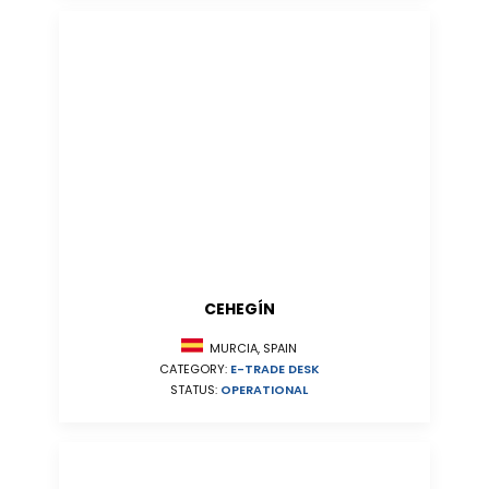
CEHEGÍN
MURCIA, SPAIN
CATEGORY:
E-TRADE DESK
STATUS:
OPERATIONAL