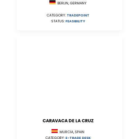
BERLIN, GERMANY
CATEGORY:
TRADEPOINT
STATUS:
FEASIBILITY
CARAVACA DE LA CRUZ
MURCIA, SPAIN
CATEGORY:
E-TRADE DESK