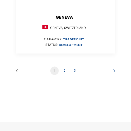
GENEVA
GENEVA, SWITZERLAND
CATEGORY:
TRADEPOINT
STATUS:
DEVELOPMENT
1
2
3