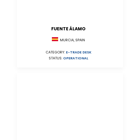
FUENTE ÁLAMO
MURCIA, SPAIN
CATEGORY:
E-TRADE DESK
STATUS:
OPERATIONAL