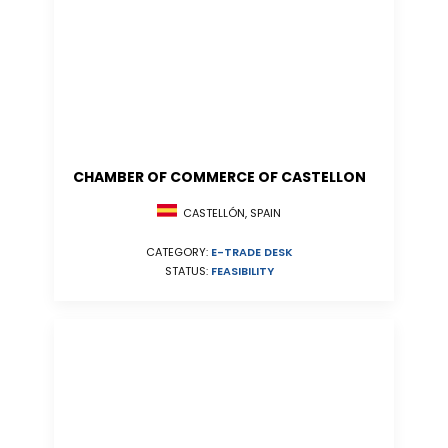
CHAMBER OF COMMERCE OF CASTELLON
CASTELLÓN, SPAIN
CATEGORY:
E-TRADE DESK
STATUS:
FEASIBILITY