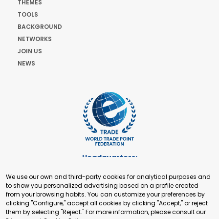
THEMES
TOOLS
BACKGROUND
NETWORKS
JOIN US
NEWS
Headquarters:
Cours de Rive 2. 1204 Geneva. Switzerland
We use our own and third-party cookies for analytical purposes and
+41 22 321 93 88
to show you personalized advertising based on a profile created
secretariat@tradepoint.org
from your browsing habits. You can customize your preferences by
Secretariat Office:
clicking "Configure," accept all cookies by clicking "Accept," or reject
them by selecting "Reject." For more information, please consult our
Building 16-17, Area 3, Fangxingyuan. Fengtai District 100078