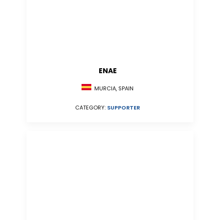
ENAE
MURCIA, SPAIN
CATEGORY:
SUPPORTER