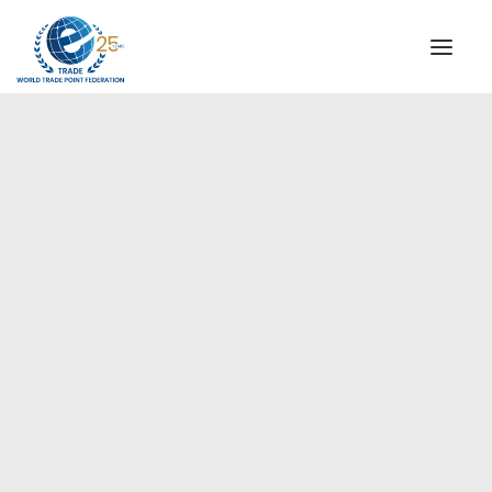
INSTITUTIONAL
STEERING COMMITTEE
MESSAGE OF THE PRESIDENT
Europe
WTPF SPECIAL AGENCIES
GLOBAL ALLIANCE FOR TRADE IN SERVICES (GATIS)
WTPF VIDEOS
BROCHURES
HISTORIC MILESTONES
STRATEGIC PARTNERS
PARTICIPANTS
DOCUMENTS
TESTIMONIALS
REGIONAL MEETINGS