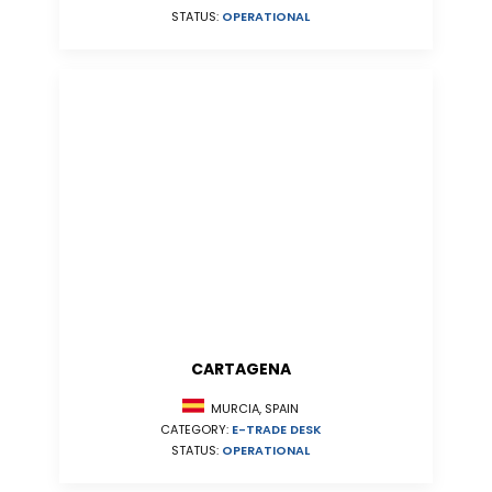
STATUS:
OPERATIONAL
CARTAGENA
MURCIA, SPAIN
CATEGORY:
E-TRADE DESK
STATUS:
OPERATIONAL