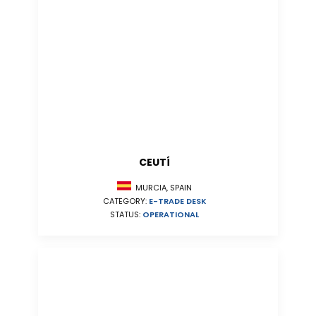
CEUTÍ
MURCIA, SPAIN
CATEGORY:
E-TRADE DESK
STATUS:
OPERATIONAL