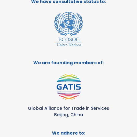
We have consultative status to:
We are founding members of:
Global Alliance for Trade in Services
Beijing, China
We adhere to: