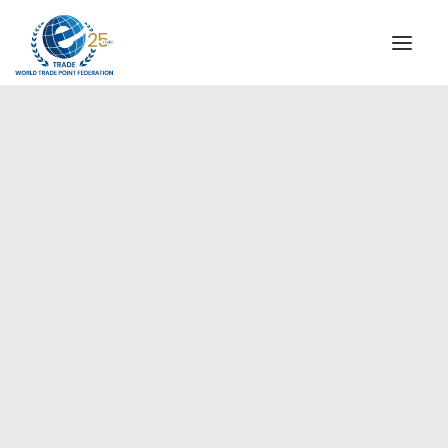
INSTITUTIONAL
STEERING COMMITTEE
MESSAGE OF THE PRESIDENT
Europe
WTPF SPECIAL AGENCIES
GLOBAL ALLIANCE FOR TRADE IN SERVICES (GATIS)
WTPF VIDEOS
BROCHURES
HISTORIC MILESTONES
STRATEGIC PARTNERS
PARTICIPANTS
DOCUMENTS
TESTIMONIALS
REGIONAL MEETINGS