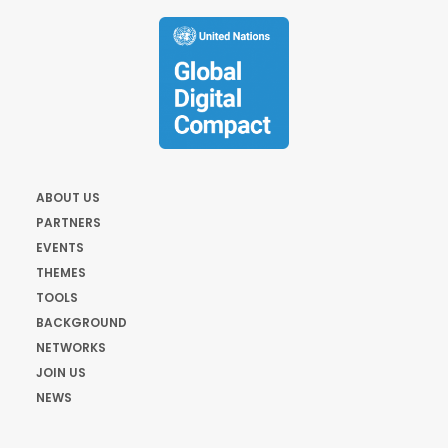
ABOUT US
PARTNERS
EVENTS
THEMES
TOOLS
BACKGROUND
NETWORKS
JOIN US
NEWS