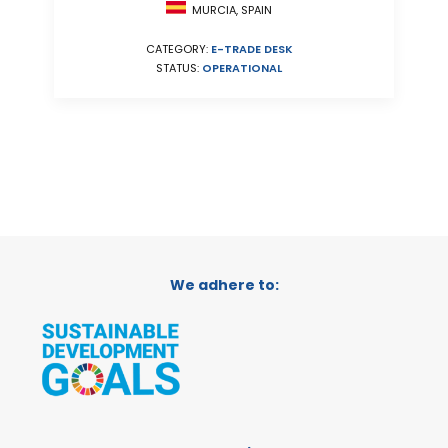
MURCIA, SPAIN
CATEGORY:
E-TRADE DESK
STATUS:
OPERATIONAL
We adhere to: