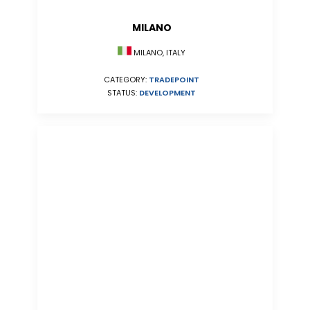
MILANO
MILANO, ITALY
CATEGORY:
TRADEPOINT
STATUS:
DEVELOPMENT