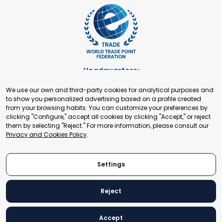
Headquarters:
Cours de Rive 2. 1204 Geneva. Switzerland
We use our own and third-party cookies for analytical purposes and
+41 22 321 93 88
to show you personalized advertising based on a profile created
secretariat@tradepoint.org
from your browsing habits. You can customize your preferences by
Secretariat Office:
clicking "Configure," accept all cookies by clicking "Accept," or reject
them by selecting "Reject." For more information, please consult our
Building 16-17, Area 3, Fangxingyuan. Fengtai District 100078
Privacy and Cookies Policy
.
Beijing, P.R. China
+86-010-87153582
Settings
Reject
© 2024 World Trade Point Federation. All rights reserved
Accept