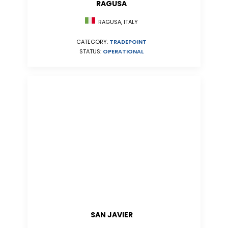
RAGUSA
RAGUSA, ITALY
CATEGORY:
TRADEPOINT
STATUS:
OPERATIONAL
SAN JAVIER