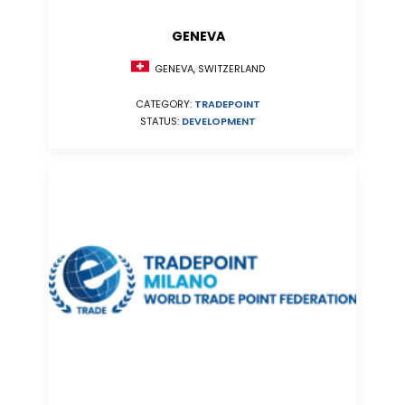
GENEVA
GENEVA, SWITZERLAND
CATEGORY:
TRADEPOINT
STATUS:
DEVELOPMENT