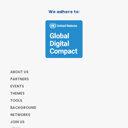
We adhere to:
ABOUT US
PARTNERS
EVENTS
THEMES
TOOLS
BACKGROUND
NETWORKS
JOIN US