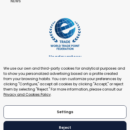
NEWS
Headquarters:
Cours de Rive 2. 1204 Geneva. Switzerland
We use our own and third-party cookies for analytical purposes and
+41 22 321 93 88
to show you personalized advertising based on a profile created
secretariat@tradepoint.org
from your browsing habits. You can customize your preferences by
Secretariat Office:
clicking "Configure," accept all cookies by clicking "Accept," or reject
them by selecting "Reject." For more information, please consult our
Building 16-17, Area 3, Fangxingyuan. Fengtai District 100078
Privacy and Cookies Policy
.
Beijing, P.R. China
+86-010-87153582
Settings
Reject