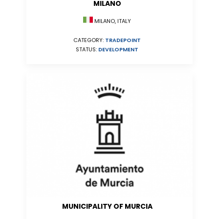
MILANO
MILANO, ITALY
CATEGORY:
TRADEPOINT
STATUS:
DEVELOPMENT
MUNICIPALITY OF MURCIA