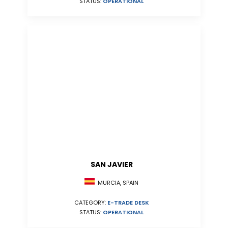
STATUS:
OPERATIONAL
SAN JAVIER
MURCIA, SPAIN
CATEGORY:
E-TRADE DESK
STATUS:
OPERATIONAL