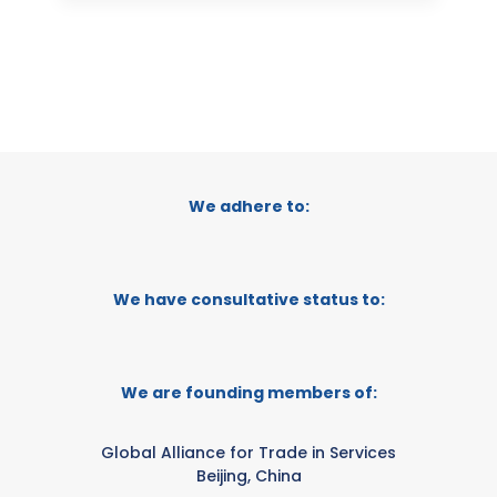
We adhere to:
We have consultative status to:
We are founding members of:
Global Alliance for Trade in Services
Beijing, China