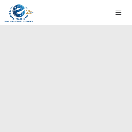
INSTITUTIONAL
STEERING COMMITTEE
MESSAGE OF THE PRESIDENT
Europe
WTPF SPECIAL AGENCIES
GLOBAL ALLIANCE FOR TRADE IN SERVICES (GATIS)
WTPF VIDEOS
BROCHURES
HISTORIC MILESTONES
STRATEGIC PARTNERS
PARTICIPANTS
DOCUMENTS
TESTIMONIALS
REGIONAL MEETINGS