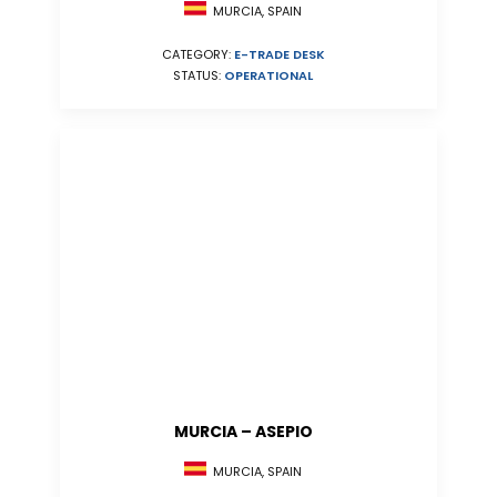
MURCIA, SPAIN
CATEGORY:
E-TRADE DESK
STATUS:
OPERATIONAL
MURCIA – ASEPIO
MURCIA, SPAIN