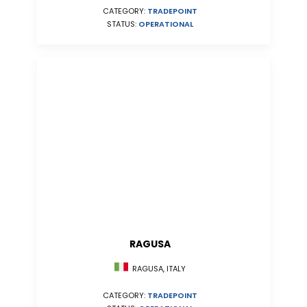
CATEGORY:
TRADEPOINT
STATUS:
OPERATIONAL
RAGUSA
RAGUSA, ITALY
CATEGORY:
TRADEPOINT