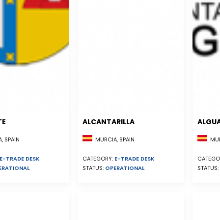
TE
ALCANTARILLA
ALGU
, SPAIN
MURCIA, SPAIN
MUR
E-TRADE DESK
CATEGORY:
E-TRADE DESK
CATEGO
ERATIONAL
STATUS:
OPERATIONAL
STATUS: