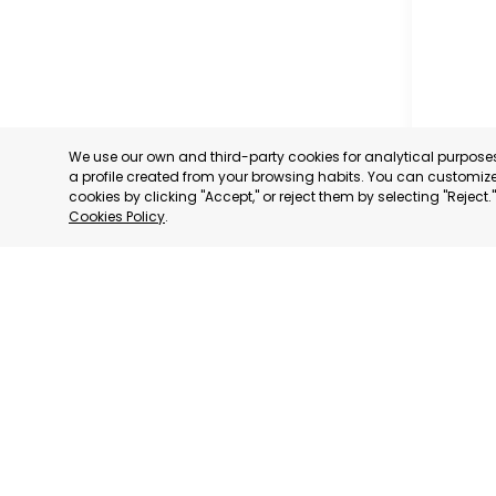
We use our own and third-party cookies for analytical purpos
a profile created from your browsing habits. You can customize 
cookies by clicking "Accept," or reject them by selecting "Reject
Cookies Policy
.
CARTAG
MURCIA
CATEGORY:
STATUS:
OP