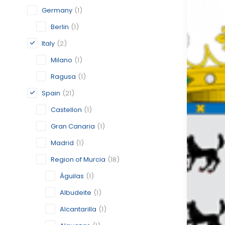
Germany
(1)
Berlin
(1)
Italy
(2)
Milano
(1)
Ragusa
(1)
Spain
(21)
Castellon
(1)
Gran Canaria
(1)
Madrid
(1)
Region of Murcia
(18)
Águilas
(1)
Albudeite
(1)
Alcantarilla
(1)