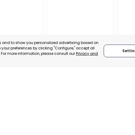
es and to show you personalized advertising based on
your preferences by clicking "Configure," accept all
Settin
." For more information, please consult our
Privacy and
ENA
CEHEGÍN
CEUTÍ
, SPAIN
MURCIA, SPAIN
MUR
E-TRADE DESK
CATEGORY:
E-TRADE DESK
CATEGO
ERATIONAL
STATUS:
OPERATIONAL
STATUS: