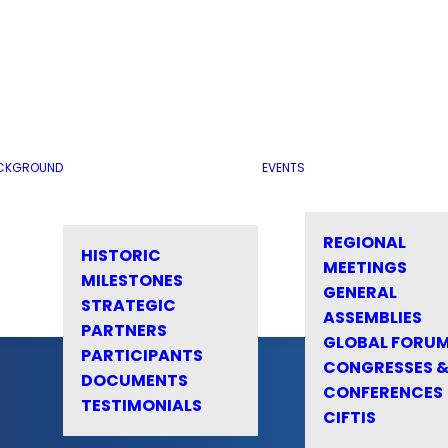
CKGROUND
EVENTS
REGIONAL
HISTORIC
MEETINGS
MILESTONES
GENERAL
STRATEGIC
ASSEMBLIES
PARTNERS
GLOBAL FORU
PARTICIPANTS
CONGRESSES 
DOCUMENTS
CONFERENCES
TESTIMONIALS
CIFTIS