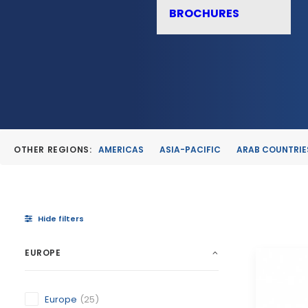
BROCHURES
OTHER REGIONS:
AMERICAS
ASIA-PACIFIC
ARAB COUNTRIE
Hide filters
EUROPE
Europe
(25)