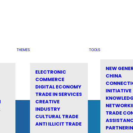
THEMES
TOOLS
NEW GENE
ELECTRONIC
CHINA
COMMERCE
CONNECTI
DIGITAL ECONOMY
INITIATIVE
TRADE IN SERVICES
KNOWLED
M
CREATIVE
NETWORKI
&
INDUSTRY
TRADE CO
CULTURAL TRADE
ASSISTANC
ANTI ILLICIT TRADE
PARTNERI