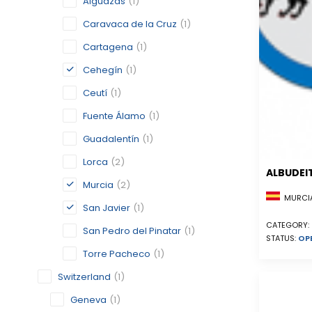
Alguazas
(1)
Caravaca de la Cruz
(1)
Cartagena
(1)
Cehegín
(1)
Ceutí
(1)
Fuente Álamo
(1)
Guadalentín
(1)
Lorca
(2)
ALBUDEI
Murcia
(2)
MURCIA
San Javier
(1)
CATEGORY:
San Pedro del Pinatar
(1)
STATUS:
OP
Torre Pacheco
(1)
Switzerland
(1)
Geneva
(1)