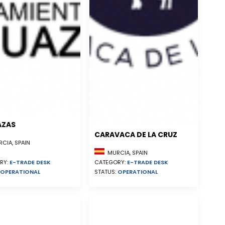
AZAS
CARAVACA DE LA CRUZ
CIA, SPAIN
MURCIA, SPAIN
RY:
E-TRADE DESK
CATEGORY:
E-TRADE DESK
OPERATIONAL
STATUS:
OPERATIONAL