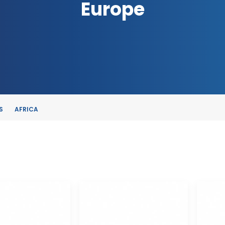
Europe
S
AFRICA