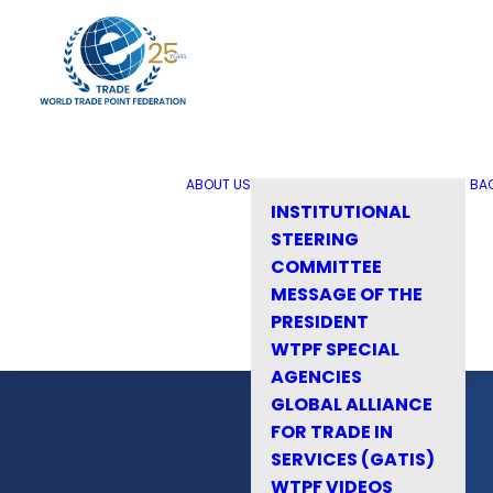
ABOUT US
BA
INSTITUTIONAL
STEERING
COMMITTEE
MESSAGE OF THE
PRESIDENT
WTPF SPECIAL
AGENCIES
GLOBAL ALLIANCE
FOR TRADE IN
SERVICES (GATIS)
WTPF VIDEOS