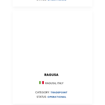
RAGUSA
RAGUSA, ITALY
CATEGORY:
TRADEPOINT
STATUS:
OPERATIONAL