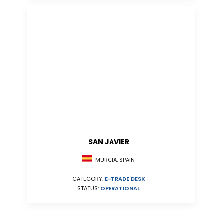
SAN JAVIER
MURCIA, SPAIN
CATEGORY:
E-TRADE DESK
STATUS:
OPERATIONAL