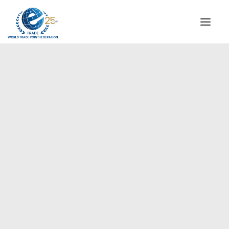
INSTITUTIONAL
STEERING COMMITTEE
MESSAGE OF THE PRESIDENT
Europe
WTPF SPECIAL AGENCIES
GLOBAL ALLIANCE FOR TRADE IN SERVICES (GATIS)
WTPF VIDEOS
BROCHURES
HISTORIC MILESTONES
STRATEGIC PARTNERS
PARTICIPANTS
DOCUMENTS
TESTIMONIALS
REGIONAL MEETINGS