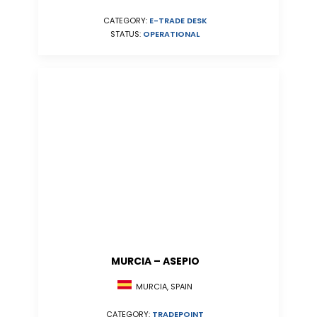
CATEGORY:
E-TRADE DESK
STATUS:
OPERATIONAL
MURCIA – ASEPIO
MURCIA, SPAIN
CATEGORY:
TRADEPOINT