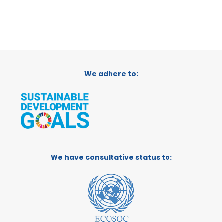
We adhere to:
We have consultative status to: