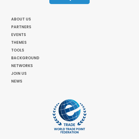
ABOUT US
PARTNERS
EVENTS
THEMES
TOOLS
BACKGROUND
NETWORKS
JOIN US
NEWS