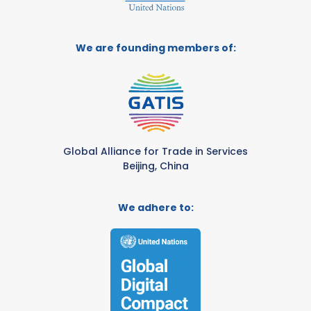
We are founding members of:
Global Alliance for Trade in Services
Beijing, China
We adhere to: