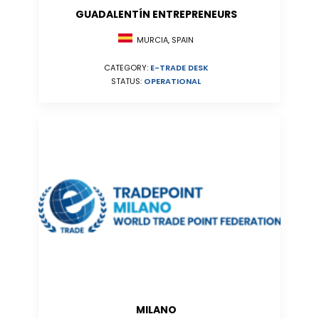
GUADALENTÍN ENTREPRENEURS
MURCIA, SPAIN
CATEGORY:
E-TRADE DESK
STATUS:
OPERATIONAL
MILANO