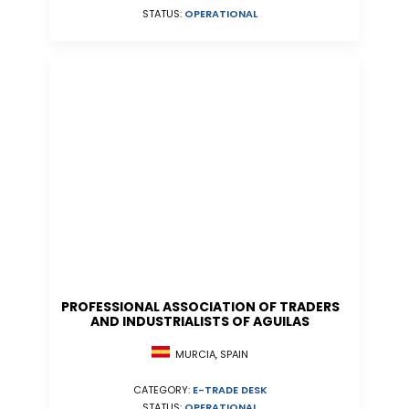
STATUS:
OPERATIONAL
PROFESSIONAL ASSOCIATION OF TRADERS
AND INDUSTRIALISTS OF AGUILAS
MURCIA, SPAIN
CATEGORY:
E-TRADE DESK
STATUS:
OPERATIONAL