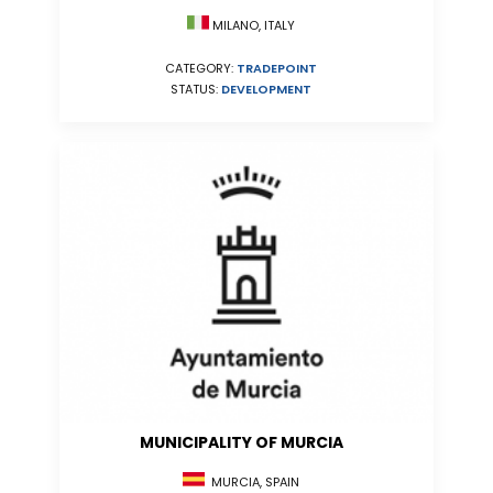
MILANO, ITALY
CATEGORY:
TRADEPOINT
STATUS:
DEVELOPMENT
MUNICIPALITY OF MURCIA
MURCIA, SPAIN