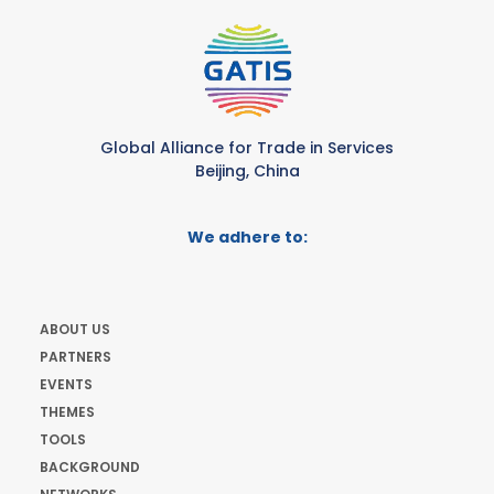
Global Alliance for Trade in Services
Beijing, China
We adhere to:
ABOUT US
PARTNERS
EVENTS
THEMES
TOOLS
BACKGROUND