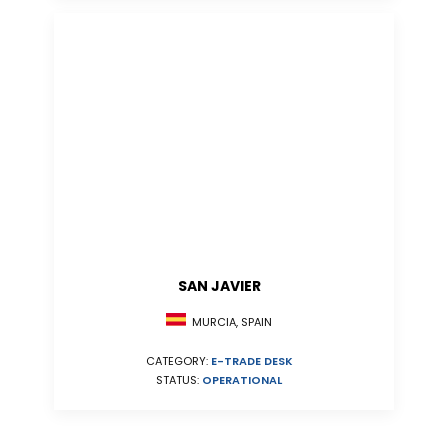
SAN JAVIER
MURCIA, SPAIN
CATEGORY:
E-TRADE DESK
STATUS:
OPERATIONAL