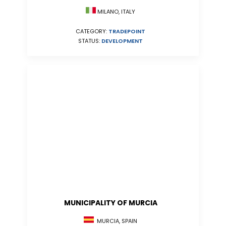
MILANO, ITALY
CATEGORY:
TRADEPOINT
STATUS:
DEVELOPMENT
MUNICIPALITY OF MURCIA
MURCIA, SPAIN