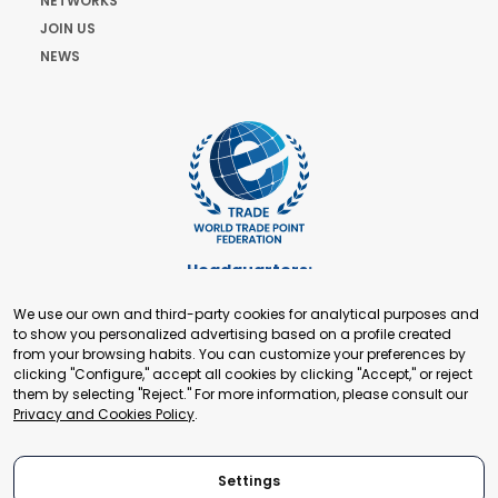
NETWORKS
JOIN US
NEWS
Headquarters:
Cours de Rive 2. 1204 Geneva. Switzerland
We use our own and third-party cookies for analytical purposes and
+41 22 321 93 88
to show you personalized advertising based on a profile created
secretariat@tradepoint.org
from your browsing habits. You can customize your preferences by
Secretariat Office:
clicking "Configure," accept all cookies by clicking "Accept," or reject
them by selecting "Reject." For more information, please consult our
Building 16-17, Area 3, Fangxingyuan. Fengtai District 100078
Privacy and Cookies Policy
.
Beijing, P.R. China
+86-010-87153582
Settings