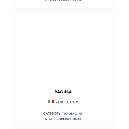
RAGUSA
RAGUSA, ITALY
CATEGORY:
TRADEPOINT
STATUS:
OPERATIONAL