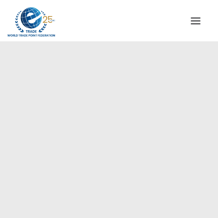
INSTITUTIONAL
STEERING COMMITTEE
MESSAGE OF THE PRESIDENT
Europe
WTPF SPECIAL AGENCIES
GLOBAL ALLIANCE FOR TRADE IN SERVICES (GATIS)
WTPF VIDEOS
BROCHURES
HISTORIC MILESTONES
STRATEGIC PARTNERS
PARTICIPANTS
DOCUMENTS
TESTIMONIALS
REGIONAL MEETINGS