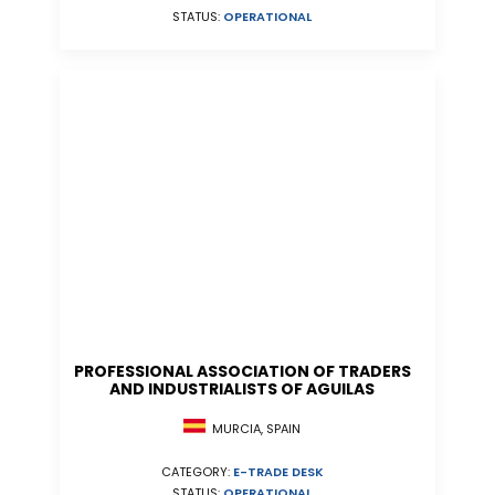
STATUS:
OPERATIONAL
PROFESSIONAL ASSOCIATION OF TRADERS
AND INDUSTRIALISTS OF AGUILAS
MURCIA, SPAIN
CATEGORY:
E-TRADE DESK
STATUS:
OPERATIONAL