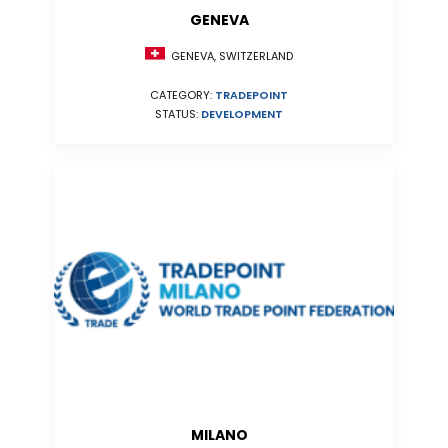
GENEVA
GENEVA, SWITZERLAND
CATEGORY:
TRADEPOINT
STATUS:
DEVELOPMENT
MILANO