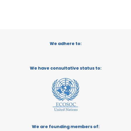
We adhere to:
We have consultative status to:
We are founding members of: