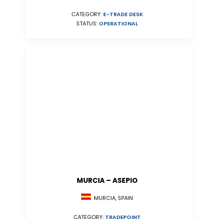
CATEGORY:
E-TRADE DESK
STATUS:
OPERATIONAL
MURCIA – ASEPIO
MURCIA, SPAIN
CATEGORY:
TRADEPOINT