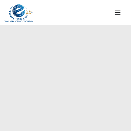
INSTITUTIONAL
STEERING COMMITTEE
MESSAGE OF THE PRESIDENT
Europe
WTPF SPECIAL AGENCIES
GLOBAL ALLIANCE FOR TRADE IN SERVICES (GATIS)
WTPF VIDEOS
BROCHURES
HISTORIC MILESTONES
STRATEGIC PARTNERS
PARTICIPANTS
DOCUMENTS
TESTIMONIALS
REGIONAL MEETINGS