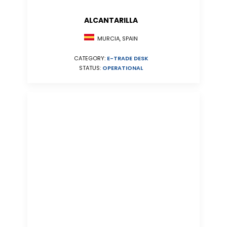
ALCANTARILLA
MURCIA, SPAIN
CATEGORY:
E-TRADE DESK
STATUS:
OPERATIONAL