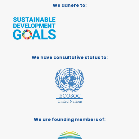
We adhere to:
We have consultative status to:
We are founding members of: