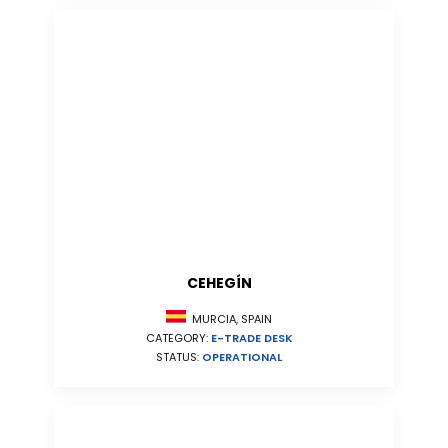
CEHEGÍN
MURCIA, SPAIN
CATEGORY:
E-TRADE DESK
STATUS:
OPERATIONAL