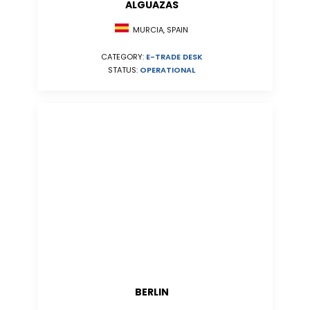
ALGUAZAS
MURCIA, SPAIN
CATEGORY:
E-TRADE DESK
STATUS:
OPERATIONAL
BERLIN