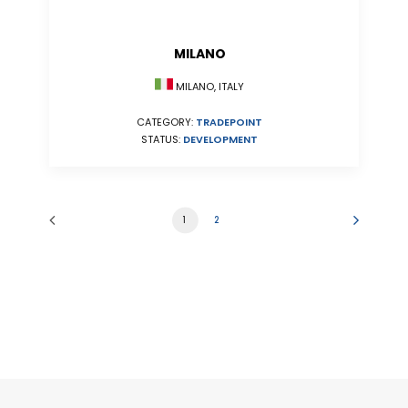
MILANO
MILANO, ITALY
CATEGORY:
TRADEPOINT
STATUS:
DEVELOPMENT
1
2