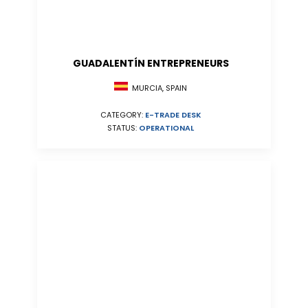
GUADALENTÍN ENTREPRENEURS
MURCIA, SPAIN
CATEGORY:
E-TRADE DESK
STATUS:
OPERATIONAL