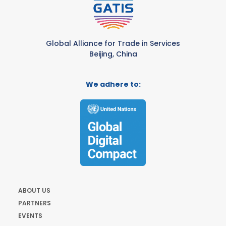
Global Alliance for Trade in Services
Beijing, China
We adhere to:
ABOUT US
PARTNERS
EVENTS