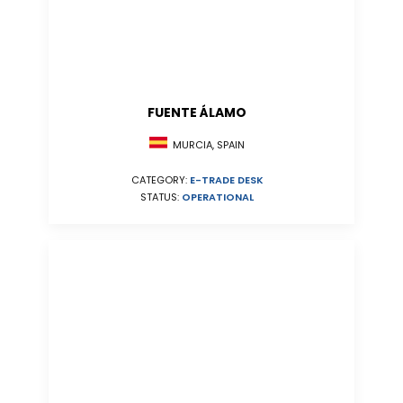
FUENTE ÁLAMO
MURCIA, SPAIN
CATEGORY:
E-TRADE DESK
STATUS:
OPERATIONAL