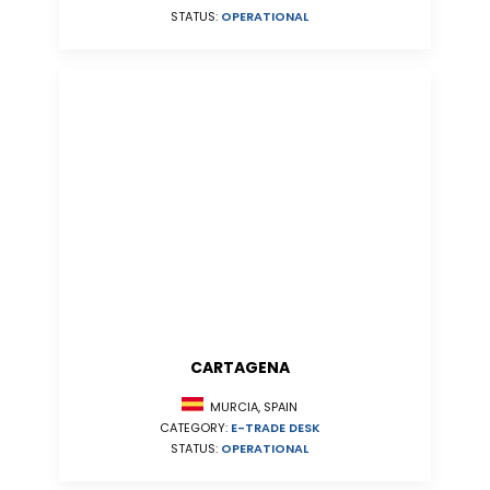
STATUS:
OPERATIONAL
CARTAGENA
MURCIA, SPAIN
CATEGORY:
E-TRADE DESK
STATUS:
OPERATIONAL