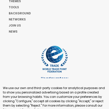
THEMES
TOOLS
BACKGROUND
NETWORKS
JOIN US
NEWS
Headquarters:
Cours de Rive 2. 1204 Geneva. Switzerland
We use our own and third-party cookies for analytical purposes and
+41 22 321 93 88
to show you personalized advertising based on a profile created
secretariat@tradepoint.org
from your browsing habits. You can customize your preferences by
Secretariat Office:
clicking "Configure," accept all cookies by clicking "Accept," or reject
them by selecting "Reject." For more information, please consult our
Building 16-17, Area 3, Fangxingyuan. Fengtai District 100078