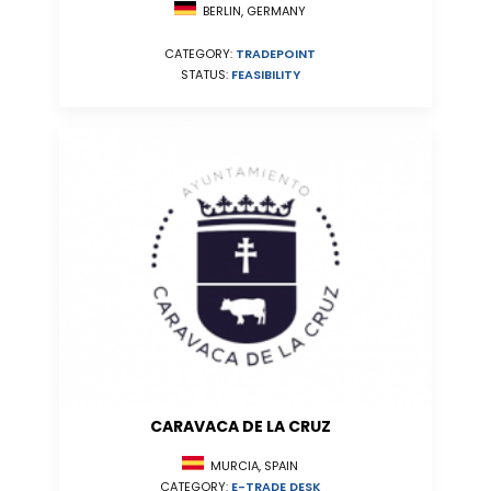
BERLIN, GERMANY
CATEGORY:
TRADEPOINT
STATUS:
FEASIBILITY
CARAVACA DE LA CRUZ
MURCIA, SPAIN
CATEGORY:
E-TRADE DESK