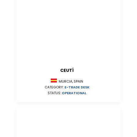
CEUTÍ
MURCIA, SPAIN
CATEGORY:
E-TRADE DESK
STATUS:
OPERATIONAL