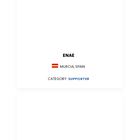
ENAE
MURCIA, SPAIN
CATEGORY:
SUPPORTER