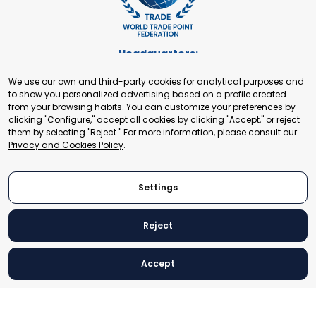
Headquarters:
Cours de Rive 2. 1204 Geneva. Switzerland
We use our own and third-party cookies for analytical purposes and
+41 22 321 93 88
to show you personalized advertising based on a profile created
secretariat@tradepoint.org
from your browsing habits. You can customize your preferences by
Secretariat Office:
clicking "Configure," accept all cookies by clicking "Accept," or reject
them by selecting "Reject." For more information, please consult our
Building 16-17, Area 3, Fangxingyuan. Fengtai District 100078
Privacy and Cookies Policy
.
Beijing, P.R. China
+86-010-87153582
Settings
Reject
© 2024 World Trade Point Federation. All rights reserved
Accept
Legal Notice