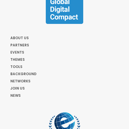
ABOUT US
PARTNERS
EVENTS
THEMES
TOOLS
BACKGROUND
NETWORKS
JOIN US
NEWS