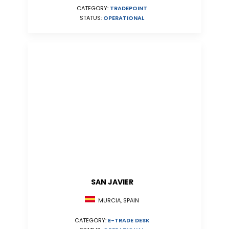
CATEGORY:
TRADEPOINT
STATUS:
OPERATIONAL
SAN JAVIER
MURCIA, SPAIN
CATEGORY:
E-TRADE DESK