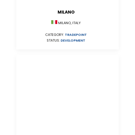
MILANO
MILANO, ITALY
CATEGORY:
TRADEPOINT
STATUS:
DEVELOPMENT