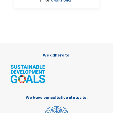
STATUS:
OPERATIONAL
We adhere to:
We have consultative status to: