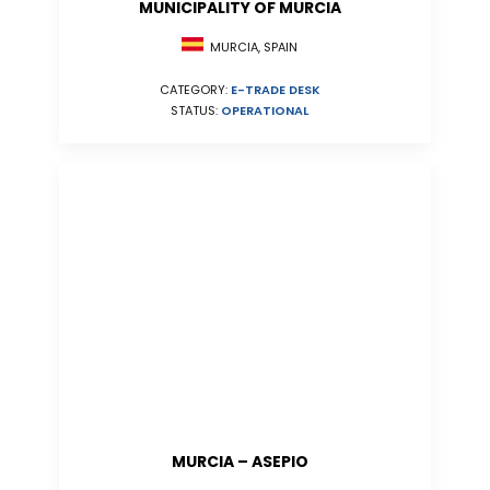
MUNICIPALITY OF MURCIA
MURCIA, SPAIN
CATEGORY:
E-TRADE DESK
STATUS:
OPERATIONAL
MURCIA – ASEPIO