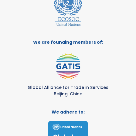
We are founding members of:
Global Alliance for Trade in Services
Beijing, China
We adhere to: