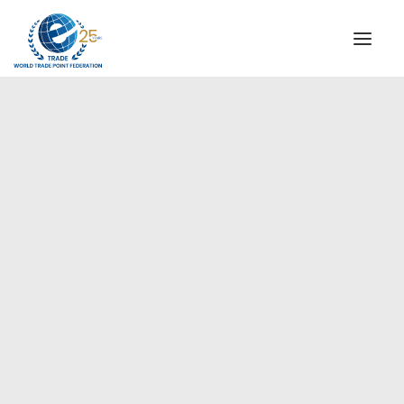
INSTITUTIONAL
STEERING COMMITTEE
MESSAGE OF THE PRESIDENT
Europe
WTPF SPECIAL AGENCIES
GLOBAL ALLIANCE FOR TRADE IN SERVICES (GATIS)
WTPF VIDEOS
BROCHURES
HISTORIC MILESTONES
STRATEGIC PARTNERS
PARTICIPANTS
DOCUMENTS
TESTIMONIALS
REGIONAL MEETINGS