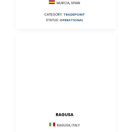
MURCIA, SPAIN
CATEGORY:
TRADEPOINT
STATUS:
OPERATIONAL
RAGUSA
RAGUSA, ITALY