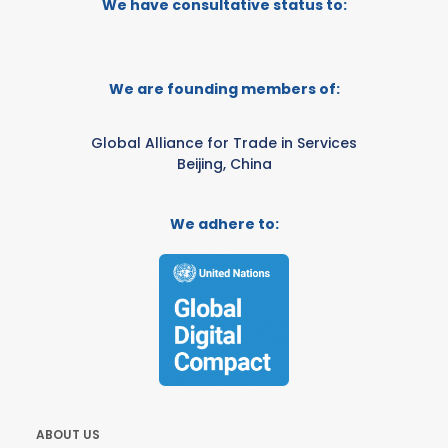
We have consultative status to:
We are founding members of:
Global Alliance for Trade in Services
Beijing, China
We adhere to:
ABOUT US