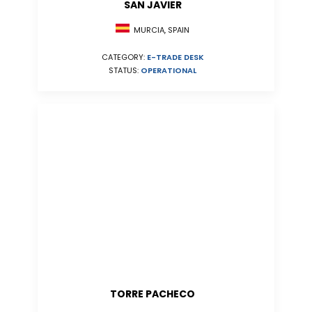
SAN JAVIER
MURCIA, SPAIN
CATEGORY:
E-TRADE DESK
STATUS:
OPERATIONAL
TORRE PACHECO