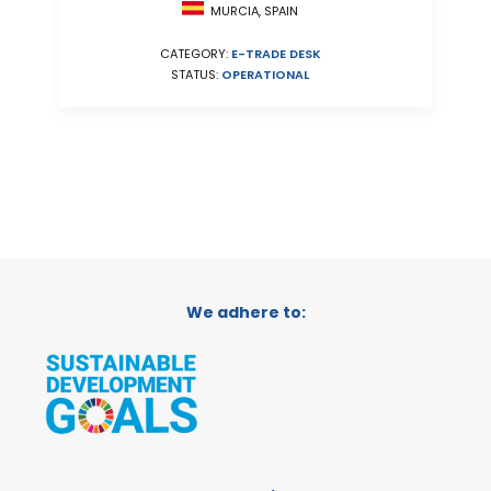
MURCIA, SPAIN
CATEGORY:
E-TRADE DESK
STATUS:
OPERATIONAL
We adhere to: