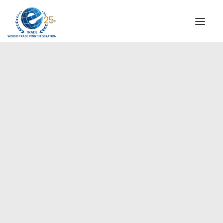
INSTITUTIONAL
STEERING COMMITTEE
MESSAGE OF THE PRESIDENT
Europe
WTPF SPECIAL AGENCIES
GLOBAL ALLIANCE FOR TRADE IN SERVICES (GATIS)
WTPF VIDEOS
BROCHURES
HISTORIC MILESTONES
STRATEGIC PARTNERS
PARTICIPANTS
DOCUMENTS
TESTIMONIALS
REGIONAL MEETINGS