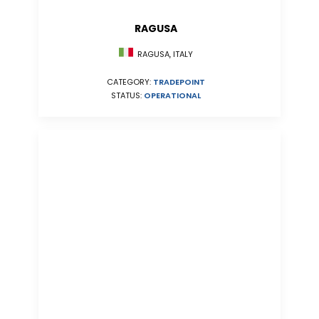
RAGUSA
RAGUSA, ITALY
CATEGORY:
TRADEPOINT
STATUS:
OPERATIONAL