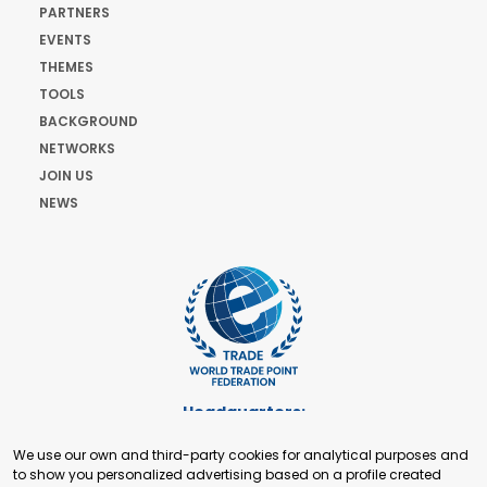
PARTNERS
EVENTS
THEMES
TOOLS
BACKGROUND
NETWORKS
JOIN US
NEWS
Headquarters:
Cours de Rive 2. 1204 Geneva. Switzerland
We use our own and third-party cookies for analytical purposes and
+41 22 321 93 88
to show you personalized advertising based on a profile created
secretariat@tradepoint.org