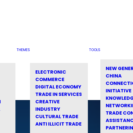
THEMES
TOOLS
NEW GENE
ELECTRONIC
CHINA
COMMERCE
CONNECTI
DIGITAL ECONOMY
INITIATIVE
TRADE IN SERVICES
KNOWLED
M
CREATIVE
NETWORKI
&
INDUSTRY
TRADE CO
CULTURAL TRADE
ASSISTANC
ANTI ILLICIT TRADE
PARTNERI