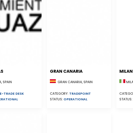
AS
GRAN CANARIA
MILA
, SPAIN
GRAN CANARIA, SPAIN
MILA
E-TRADE DESK
CATEGORY:
TRADEPOINT
CATEGO
ERATIONAL
STATUS:
OPERATIONAL
STATUS: