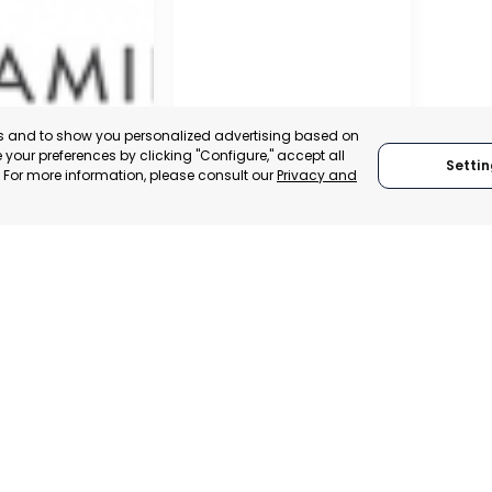
es and to show you personalized advertising based on
your preferences by clicking "Configure," accept all
Settin
." For more information, please consult our
Privacy and
IER
TORRE PACHECO
, SPAIN
MURCIA, SPAIN
E-TRADE DESK
CATEGORY:
E-TRADE DESK
ERATIONAL
STATUS:
OPERATIONAL