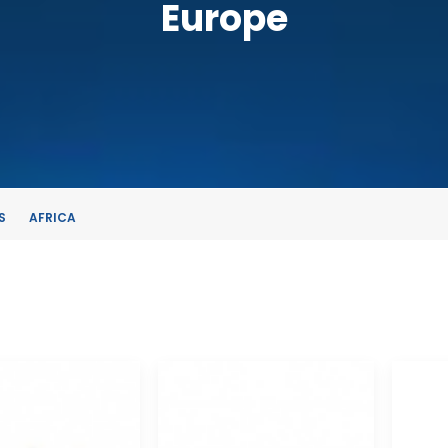
Europe
S
AFRICA