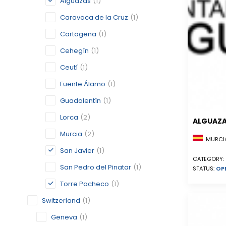
Alguazas
(1)
Caravaca de la Cruz
(1)
Cartagena
(1)
Cehegín
(1)
Ceutí
(1)
Fuente Álamo
(1)
Guadalentín
(1)
Lorca
(2)
ALGUAZ
Murcia
(2)
MURCIA
San Javier
(1)
CATEGORY:
San Pedro del Pinatar
(1)
STATUS:
OP
Torre Pacheco
(1)
Switzerland
(1)
Geneva
(1)