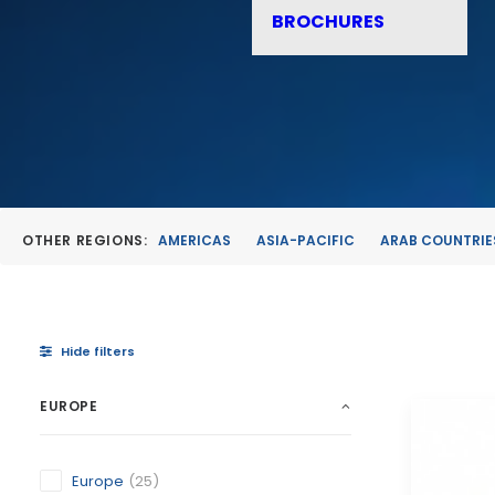
BROCHURES
OTHER REGIONS:
AMERICAS
ASIA-PACIFIC
ARAB COUNTRIE
Hide filters
EUROPE
Europe
(25)