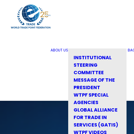
ABOUT US
BA
INSTITUTIONAL
STEERING
COMMITTEE
MESSAGE OF THE
PRESIDENT
WTPF SPECIAL
AGENCIES
GLOBAL ALLIANCE
FOR TRADE IN
SERVICES (GATIS)
WTPF VIDEOS