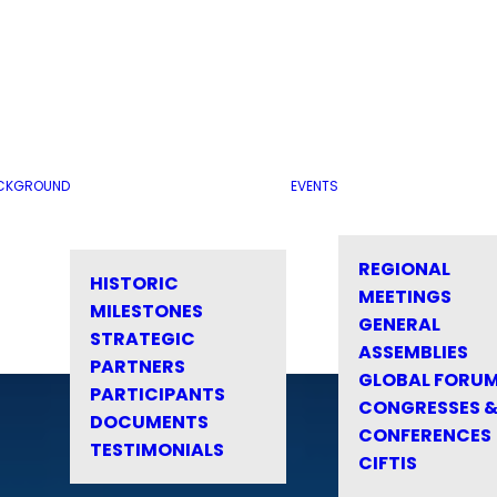
CKGROUND
EVENTS
REGIONAL
HISTORIC
MEETINGS
MILESTONES
GENERAL
STRATEGIC
ASSEMBLIES
PARTNERS
GLOBAL FORU
PARTICIPANTS
CONGRESSES 
DOCUMENTS
CONFERENCES
TESTIMONIALS
CIFTIS