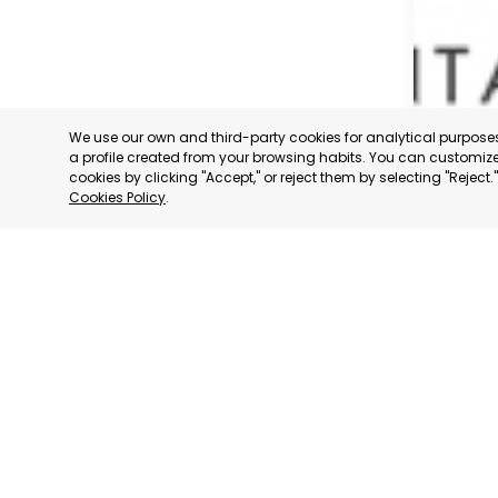
We use our own and third-party cookies for analytical purpos
a profile created from your browsing habits. You can customize 
cookies by clicking "Accept," or reject them by selecting "Reject
Cookies Policy
.
SAN JAV
MURCIA
CATEGORY:
STATUS:
OP