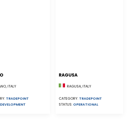
NO
RAGUSA
NO, ITALY
RAGUSA, ITALY
RY:
TRADEPOINT
CATEGORY:
TRADEPOINT
DEVELOPMENT
STATUS:
OPERATIONAL