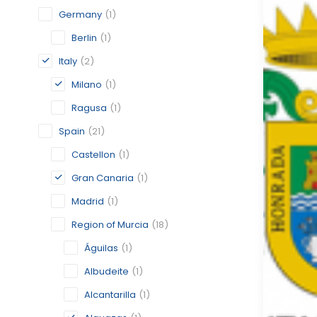
Germany
(1)
Berlin
(1)
Italy
(2)
Milano
(1)
Ragusa
(1)
Spain
(21)
Castellon
(1)
Gran Canaria
(1)
Madrid
(1)
Region of Murcia
(18)
Águilas
(1)
Albudeite
(1)
Alcantarilla
(1)