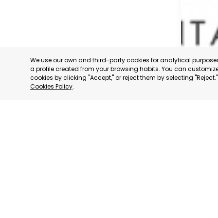
We use our own and third-party cookies for analytical purpos
a profile created from your browsing habits. You can customize 
cookies by clicking "Accept," or reject them by selecting "Reject
Cookies Policy
.
SAN JAV
MURCIA
CATEGORY:
STATUS:
OP