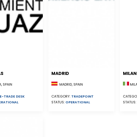
AS
MADRID
MILA
, SPAIN
MADRID, SPAIN
MILA
E-TRADE DESK
CATEGORY:
TRADEPOINT
CATEGO
ERATIONAL
STATUS:
OPERATIONAL
STATUS: