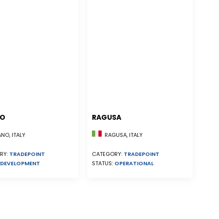
NO
RAGUSA
NO, ITALY
RAGUSA, ITALY
RY:
TRADEPOINT
CATEGORY:
TRADEPOINT
DEVELOPMENT
STATUS:
OPERATIONAL