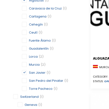
Alguazas
(1)
Caravaca de la Cruz
(1)
Cartagena
(1)
Cehegín
(1)
Ceutí
(1)
Fuente Álamo
(1)
Guadalentín
(1)
Lorca
(2)
ALGUAZ
Murcia
(2)
MURCIA
San Javier
(1)
CATEGORY:
San Pedro del Pinatar
(1)
STATUS:
OP
Torre Pacheco
(1)
Switzerland
(1)
Geneva
(1)