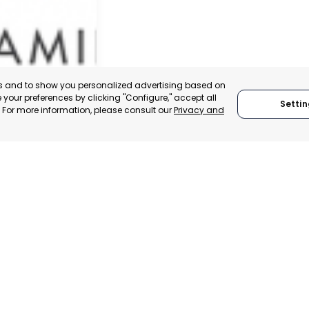
es and to show you personalized advertising based on
your preferences by clicking "Configure," accept all
Settin
." For more information, please consult our
Privacy and
IER
, SPAIN
E-TRADE DESK
ERATIONAL