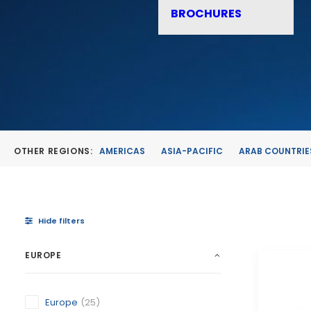
BROCHURES
OTHER REGIONS:
AMERICAS
ASIA-PACIFIC
ARAB COUNTRIE
Hide filters
EUROPE
Europe
(25)