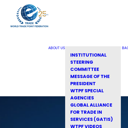
ABOUT US
BA
INSTITUTIONAL
STEERING
COMMITTEE
MESSAGE OF THE
PRESIDENT
WTPF SPECIAL
AGENCIES
GLOBAL ALLIANCE
FOR TRADE IN
SERVICES (GATIS)
WTPF VIDEOS