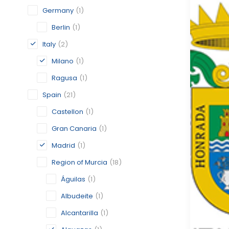
Germany
(1)
Berlin
(1)
Italy
(2)
Milano
(1)
Ragusa
(1)
Spain
(21)
Castellon
(1)
Gran Canaria
(1)
Madrid
(1)
Region of Murcia
(18)
Águilas
(1)
Albudeite
(1)
Alcantarilla
(1)