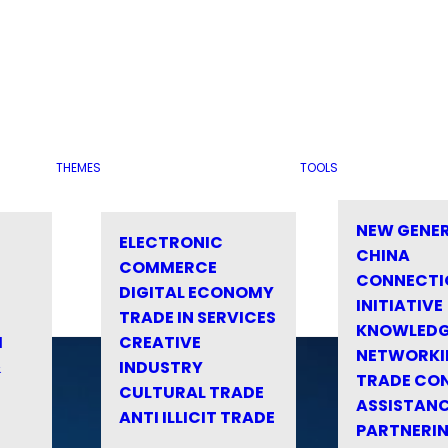
THEMES
TOOLS
NEW GENE
ELECTRONIC
CHINA
COMMERCE
CONNECTI
DIGITAL ECONOMY
INITIATIVE
TRADE IN SERVICES
KNOWLED
M
CREATIVE
NETWORKI
&
INDUSTRY
TRADE CO
CULTURAL TRADE
ASSISTANC
ANTI ILLICIT TRADE
PARTNERI