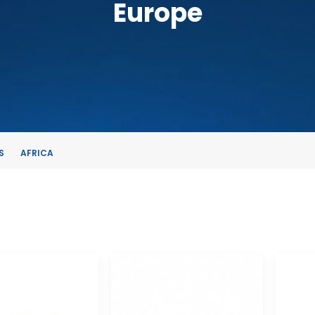
Europe
S
AFRICA