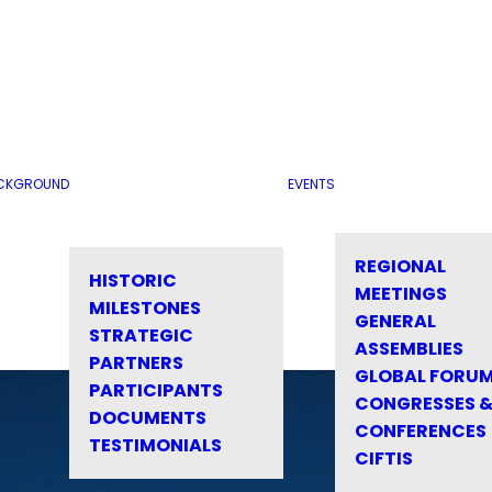
CKGROUND
EVENTS
REGIONAL
HISTORIC
MEETINGS
MILESTONES
GENERAL
STRATEGIC
ASSEMBLIES
PARTNERS
GLOBAL FORU
PARTICIPANTS
CONGRESSES 
DOCUMENTS
CONFERENCES
TESTIMONIALS
CIFTIS