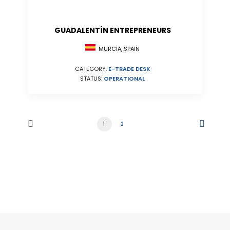
GUADALENTÍN ENTREPRENEURS
MURCIA, SPAIN
CATEGORY:
E-TRADE DESK
STATUS:
OPERATIONAL
1
2