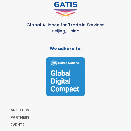
Global Alliance for Trade in Services
Beijing, China
We adhere to:
ABOUT US
PARTNERS
EVENTS