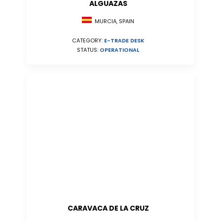
ALGUAZAS
MURCIA, SPAIN
CATEGORY:
E-TRADE DESK
STATUS:
OPERATIONAL
CARAVACA DE LA CRUZ