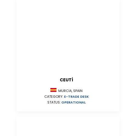
CEUTÍ
MURCIA, SPAIN
CATEGORY:
E-TRADE DESK
STATUS:
OPERATIONAL