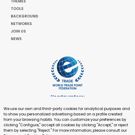
THEMES
TOOLS
BACKGROUND
NETWORKS
JOIN US
NEWS
Headquarters:
Cours de Rive 2. 1204 Geneva. Switzerland
We use our own and third-party cookies for analytical purposes and
+41 22 321 93 88
to show you personalized advertising based on a profile created
secretariat@tradepoint.org
from your browsing habits. You can customize your preferences by
Secretariat Office:
clicking "Configure," accept all cookies by clicking "Accept," or reject
them by selecting "Reject." For more information, please consult our
Building 16-17, Area 3, Fangxingyuan. Fengtai District 100078