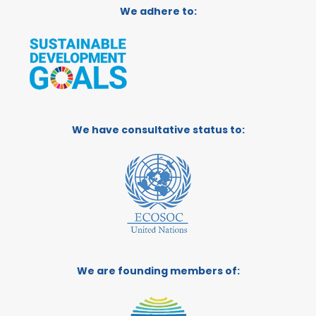
We adhere to:
We have consultative status to:
We are founding members of: