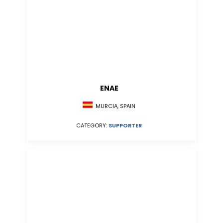
ENAE
MURCIA, SPAIN
CATEGORY:
SUPPORTER