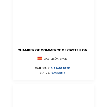
CHAMBER OF COMMERCE OF CASTELLON
CASTELLÓN, SPAIN
CATEGORY:
E-TRADE DESK
STATUS:
FEASIBILITY