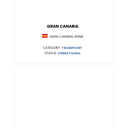
GRAN CANARIA
GRAN CANARIA, SPAIN
CATEGORY:
TRADEPOINT
STATUS:
OPERATIONAL