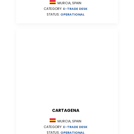
MURCIA, SPAIN
CATEGORY:
E-TRADE DESK
STATUS:
OPERATIONAL
CARTAGENA
MURCIA, SPAIN
CATEGORY:
E-TRADE DESK
STATUS:
OPERATIONAL