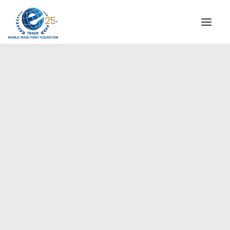
INSTITUTIONAL
STEERING COMMITTEE
MESSAGE OF THE PRESIDENT
Europe
WTPF SPECIAL AGENCIES
GLOBAL ALLIANCE FOR TRADE IN SERVICES (GATIS)
WTPF VIDEOS
BROCHURES
HISTORIC MILESTONES
STRATEGIC PARTNERS
PARTICIPANTS
DOCUMENTS
TESTIMONIALS
REGIONAL MEETINGS