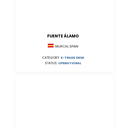
FUENTE ÁLAMO
MURCIA, SPAIN
CATEGORY:
E-TRADE DESK
STATUS:
OPERATIONAL