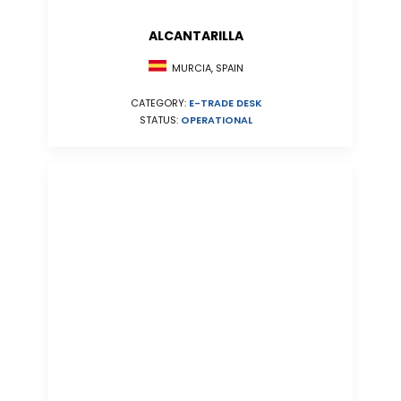
ALCANTARILLA
MURCIA, SPAIN
CATEGORY:
E-TRADE DESK
STATUS:
OPERATIONAL