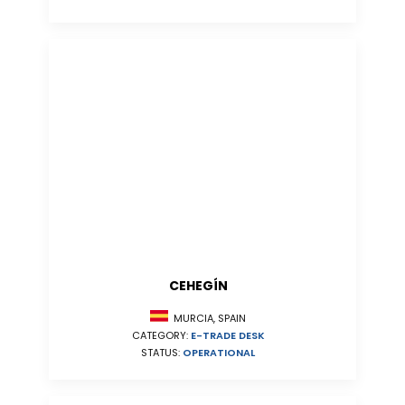
CEHEGÍN
MURCIA, SPAIN
CATEGORY:
E-TRADE DESK
STATUS:
OPERATIONAL