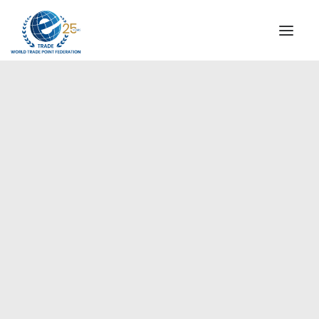
INSTITUTIONAL
STEERING COMMITTEE
MESSAGE OF THE PRESIDENT
Europe
WTPF SPECIAL AGENCIES
GLOBAL ALLIANCE FOR TRADE IN SERVICES (GATIS)
WTPF VIDEOS
BROCHURES
HISTORIC MILESTONES
STRATEGIC PARTNERS
PARTICIPANTS
DOCUMENTS
TESTIMONIALS
REGIONAL MEETINGS