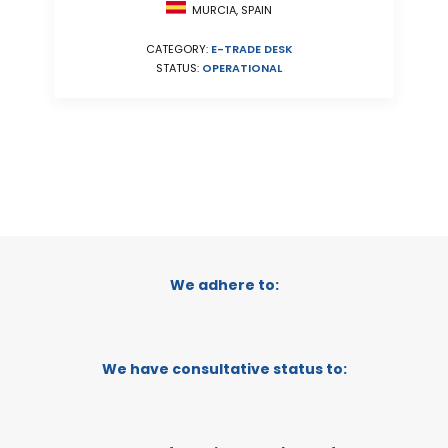
MURCIA, SPAIN
CATEGORY:
E-TRADE DESK
STATUS:
OPERATIONAL
We adhere to:
We have consultative status to: