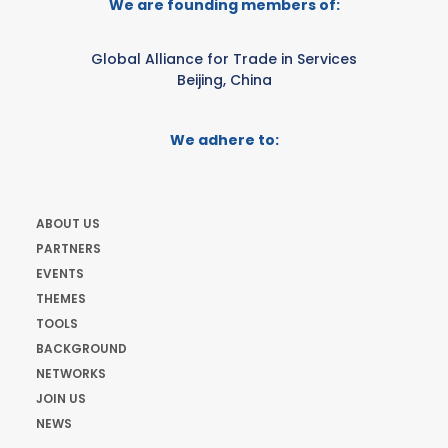
We are founding members of:
Global Alliance for Trade in Services
Beijing, China
We adhere to:
ABOUT US
PARTNERS
EVENTS
THEMES
TOOLS
BACKGROUND
NETWORKS
JOIN US
NEWS