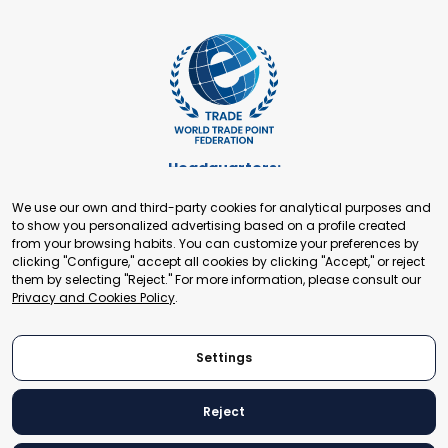
Headquarters:
Cours de Rive 2. 1204 Geneva. Switzerland
We use our own and third-party cookies for analytical purposes and
+41 22 321 93 88
to show you personalized advertising based on a profile created
secretariat@tradepoint.org
from your browsing habits. You can customize your preferences by
Secretariat Office:
clicking "Configure," accept all cookies by clicking "Accept," or reject
them by selecting "Reject." For more information, please consult our
Building 16-17, Area 3, Fangxingyuan. Fengtai District 100078
Privacy and Cookies Policy
.
Beijing, P.R. China
+86-010-87153582
Settings
Reject
© 2024 World Trade Point Federation. All rights reserved