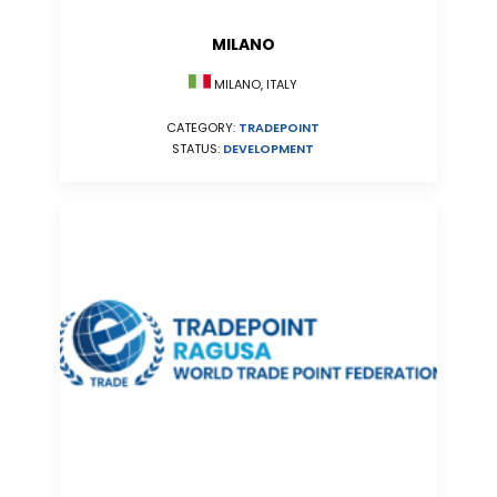
MILANO
MILANO, ITALY
CATEGORY:
TRADEPOINT
STATUS:
DEVELOPMENT