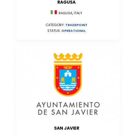
RAGUSA
RAGUSA, ITALY
CATEGORY:
TRADEPOINT
STATUS:
OPERATIONAL
SAN JAVIER