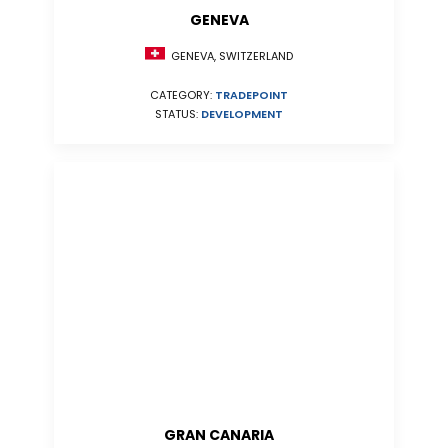
GENEVA
GENEVA, SWITZERLAND
CATEGORY:
TRADEPOINT
STATUS:
DEVELOPMENT
GRAN CANARIA