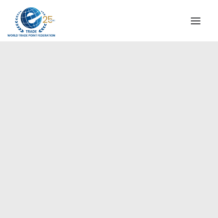
INSTITUTIONAL
STEERING COMMITTEE
MESSAGE OF THE PRESIDENT
Europe
WTPF SPECIAL AGENCIES
GLOBAL ALLIANCE FOR TRADE IN SERVICES (GATIS)
WTPF VIDEOS
BROCHURES
HISTORIC MILESTONES
STRATEGIC PARTNERS
PARTICIPANTS
DOCUMENTS
TESTIMONIALS
REGIONAL MEETINGS