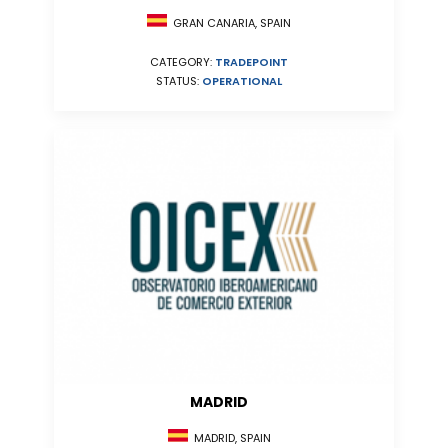
GRAN CANARIA, SPAIN
CATEGORY:
TRADEPOINT
STATUS:
OPERATIONAL
MADRID
MADRID, SPAIN