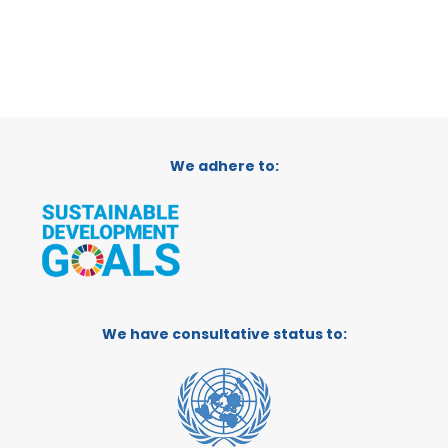
We adhere to:
We have consultative status to: