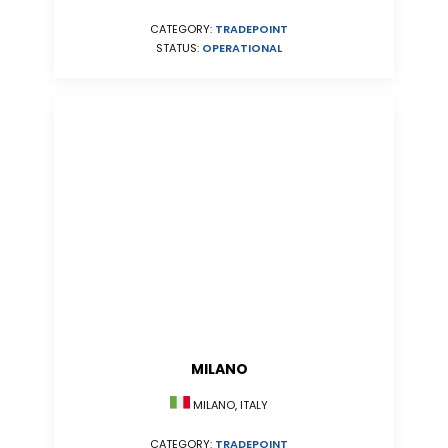
CATEGORY:
TRADEPOINT
STATUS:
OPERATIONAL
MILANO
MILANO, ITALY
CATEGORY:
TRADEPOINT