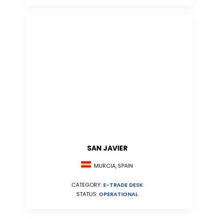
SAN JAVIER
MURCIA, SPAIN
CATEGORY:
E-TRADE DESK
STATUS:
OPERATIONAL