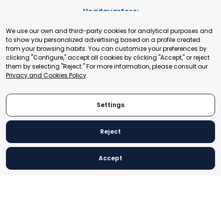
Headquarters:
Cours de Rive 2. 1204 Geneva. Switzerland
We use our own and third-party cookies for analytical purposes and
+41 22 321 93 88
to show you personalized advertising based on a profile created
secretariat@tradepoint.org
from your browsing habits. You can customize your preferences by
Secretariat Office:
clicking "Configure," accept all cookies by clicking "Accept," or reject
them by selecting "Reject." For more information, please consult our
Building 16-17, Area 3, Fangxingyuan. Fengtai District 100078
Privacy and Cookies Policy
.
Beijing, P.R. China
+86-010-87153582
Settings
Reject
© 2024 World Trade Point Federation. All rights reserved
Accept
Legal Notice
Privacy and Cookies Policy
Settings