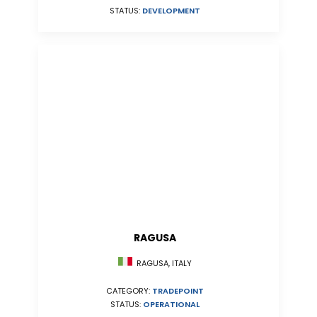
STATUS:
DEVELOPMENT
RAGUSA
RAGUSA, ITALY
CATEGORY:
TRADEPOINT
STATUS:
OPERATIONAL