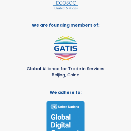
We are founding members of:
Global Alliance for Trade in Services
Beijing, China
We adhere to: