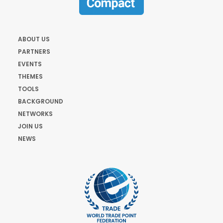
ABOUT US
PARTNERS
EVENTS
THEMES
TOOLS
BACKGROUND
NETWORKS
JOIN US
NEWS