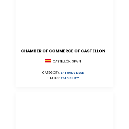
CHAMBER OF COMMERCE OF CASTELLON
CASTELLÓN, SPAIN
CATEGORY:
E-TRADE DESK
STATUS:
FEASIBILITY