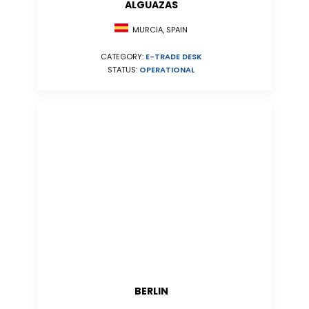
ALGUAZAS
MURCIA, SPAIN
CATEGORY:
E-TRADE DESK
STATUS:
OPERATIONAL
BERLIN