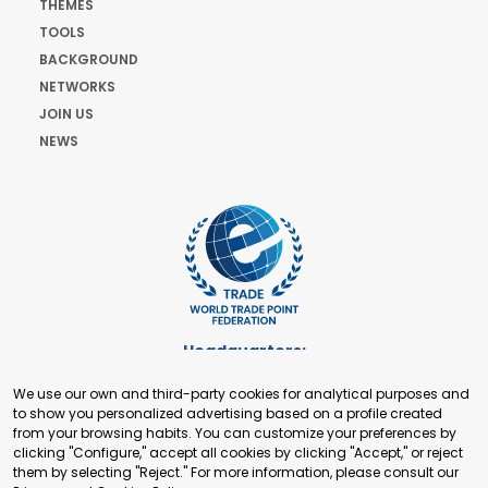
THEMES
TOOLS
BACKGROUND
NETWORKS
JOIN US
NEWS
Headquarters:
Cours de Rive 2. 1204 Geneva. Switzerland
We use our own and third-party cookies for analytical purposes and
+41 22 321 93 88
to show you personalized advertising based on a profile created
secretariat@tradepoint.org
from your browsing habits. You can customize your preferences by
Secretariat Office:
clicking "Configure," accept all cookies by clicking "Accept," or reject
them by selecting "Reject." For more information, please consult our
Building 16-17, Area 3, Fangxingyuan. Fengtai District 100078