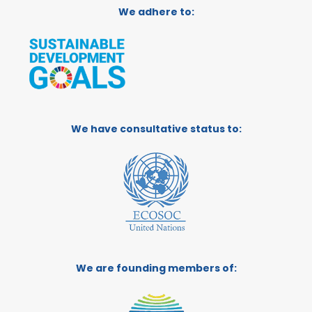
We adhere to:
We have consultative status to:
We are founding members of: