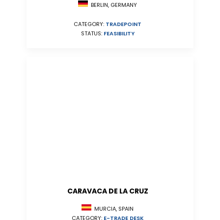
BERLIN, GERMANY
CATEGORY:
TRADEPOINT
STATUS:
FEASIBILITY
CARAVACA DE LA CRUZ
MURCIA, SPAIN
CATEGORY:
E-TRADE DESK