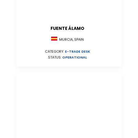
FUENTE ÁLAMO
MURCIA, SPAIN
CATEGORY:
E-TRADE DESK
STATUS:
OPERATIONAL