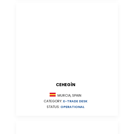
CEHEGÍN
MURCIA, SPAIN
CATEGORY:
E-TRADE DESK
STATUS:
OPERATIONAL