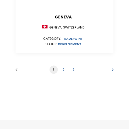
GENEVA
GENEVA, SWITZERLAND
CATEGORY:
TRADEPOINT
STATUS:
DEVELOPMENT
1
2
3