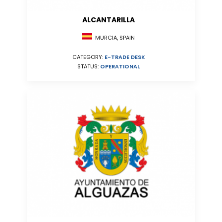
ALCANTARILLA
MURCIA, SPAIN
CATEGORY:
E-TRADE DESK
STATUS:
OPERATIONAL