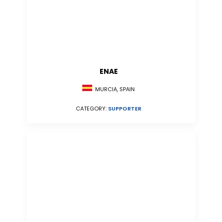
ENAE
MURCIA, SPAIN
CATEGORY:
SUPPORTER