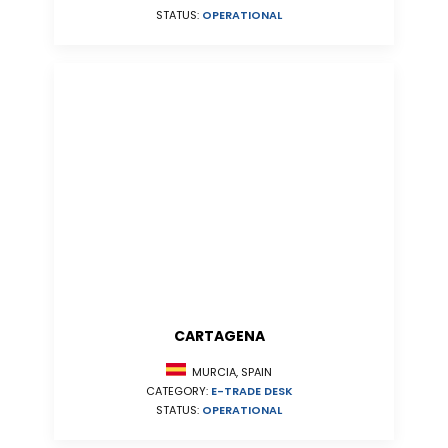
STATUS:
OPERATIONAL
CARTAGENA
MURCIA, SPAIN
CATEGORY:
E-TRADE DESK
STATUS:
OPERATIONAL