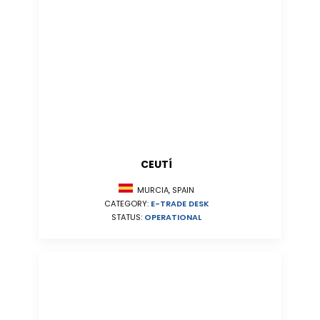
CEUTÍ
MURCIA, SPAIN
CATEGORY:
E-TRADE DESK
STATUS:
OPERATIONAL