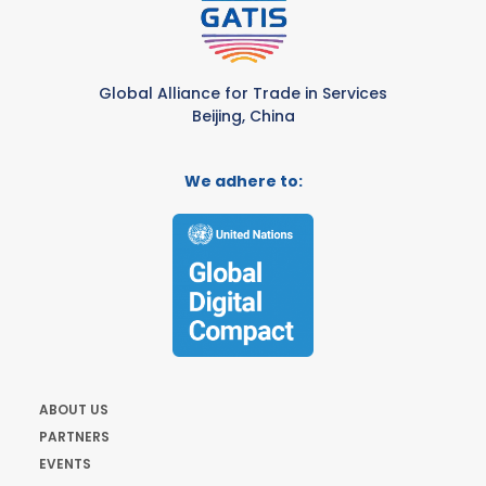
Global Alliance for Trade in Services
Beijing, China
We adhere to:
ABOUT US
PARTNERS
EVENTS