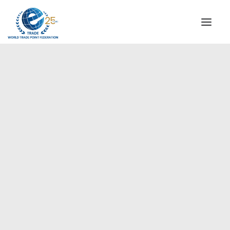
INSTITUTIONAL
STEERING COMMITTEE
MESSAGE OF THE PRESIDENT
Europe
WTPF SPECIAL AGENCIES
GLOBAL ALLIANCE FOR TRADE IN SERVICES (GATIS)
WTPF VIDEOS
BROCHURES
HISTORIC MILESTONES
STRATEGIC PARTNERS
PARTICIPANTS
DOCUMENTS
TESTIMONIALS
REGIONAL MEETINGS