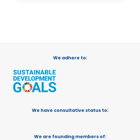
We adhere to:
We have consultative status to:
We are founding members of: