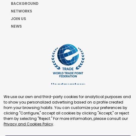
BACKGROUND
NETWORKS
JOIN US
NEWS
Headquarters:
Cours de Rive 2. 1204 Geneva. Switzerland
We use our own and third-party cookies for analytical purposes and
+41 22 321 93 88
to show you personalized advertising based on a profile created
secretariat@tradepoint.org
from your browsing habits. You can customize your preferences by
Secretariat Office:
clicking "Configure," accept all cookies by clicking "Accept," or reject
them by selecting "Reject." For more information, please consult our
Building 16-17, Area 3, Fangxingyuan. Fengtai District 100078
Privacy and Cookies Policy
.
Beijing, P.R. China
+86-010-87153582