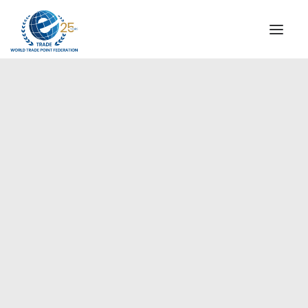
INSTITUTIONAL
STEERING COMMITTEE
MESSAGE OF THE PRESIDENT
Europe
WTPF SPECIAL AGENCIES
GLOBAL ALLIANCE FOR TRADE IN SERVICES (GATIS)
WTPF VIDEOS
BROCHURES
HISTORIC MILESTONES
STRATEGIC PARTNERS
PARTICIPANTS
DOCUMENTS
TESTIMONIALS
REGIONAL MEETINGS