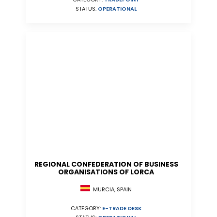
STATUS:
OPERATIONAL
REGIONAL CONFEDERATION OF BUSINESS
ORGANISATIONS OF LORCA
MURCIA, SPAIN
CATEGORY:
E-TRADE DESK