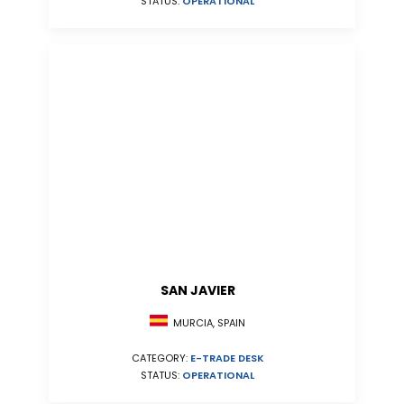
STATUS:
OPERATIONAL
SAN JAVIER
MURCIA, SPAIN
CATEGORY:
E-TRADE DESK
STATUS:
OPERATIONAL