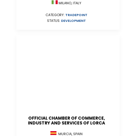
MILANO, ITALY
CATEGORY:
TRADEPOINT
STATUS:
DEVELOPMENT
OFFICIAL CHAMBER OF COMMERCE,
INDUSTRY AND SERVICES OF LORCA
MURCIA, SPAIN