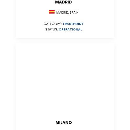
MADRID
MADRID, SPAIN
CATEGORY:
TRADEPOINT
STATUS:
OPERATIONAL
MILANO