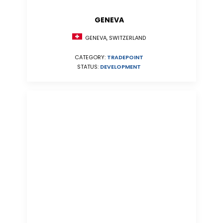
GENEVA
GENEVA, SWITZERLAND
CATEGORY:
TRADEPOINT
STATUS:
DEVELOPMENT