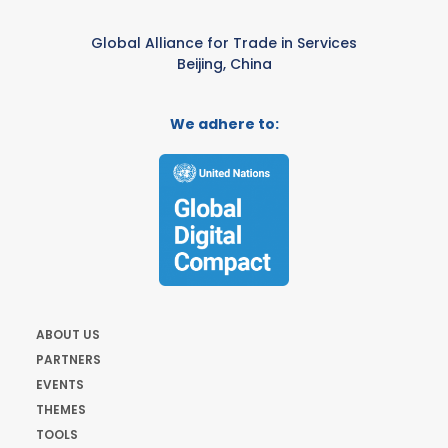
Global Alliance for Trade in Services
Beijing, China
We adhere to:
ABOUT US
PARTNERS
EVENTS
THEMES
TOOLS