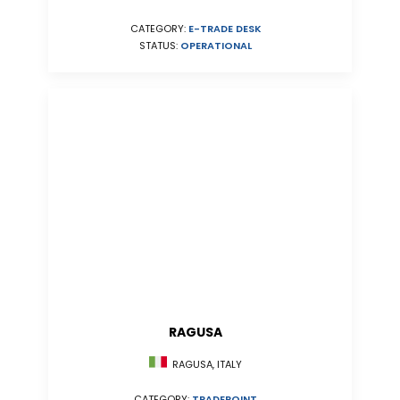
CATEGORY:
E-TRADE DESK
STATUS:
OPERATIONAL
RAGUSA
RAGUSA, ITALY
CATEGORY:
TRADEPOINT