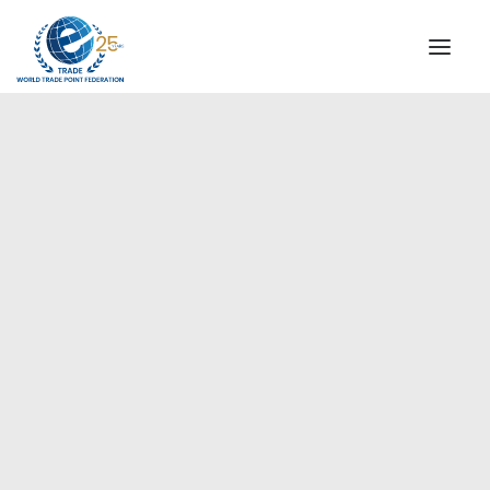
INSTITUTIONAL
STEERING COMMITTEE
MESSAGE OF THE PRESIDENT
Europe
WTPF SPECIAL AGENCIES
GLOBAL ALLIANCE FOR TRADE IN SERVICES (GATIS)
WTPF VIDEOS
BROCHURES
HISTORIC MILESTONES
STRATEGIC PARTNERS
PARTICIPANTS
DOCUMENTS
TESTIMONIALS
REGIONAL MEETINGS