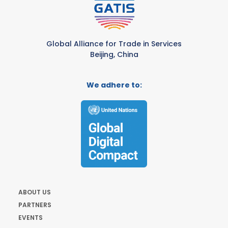
Global Alliance for Trade in Services
Beijing, China
We adhere to:
ABOUT US
PARTNERS
EVENTS