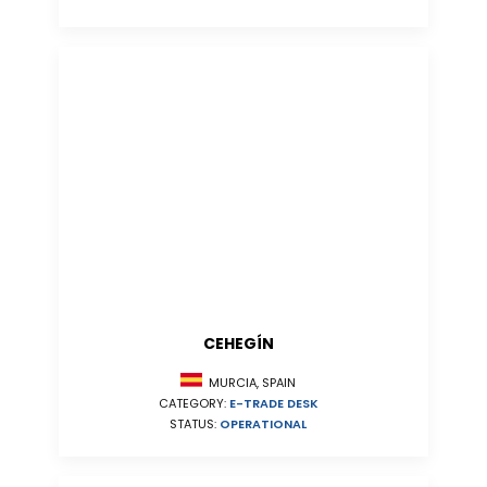
CEHEGÍN
MURCIA, SPAIN
CATEGORY:
E-TRADE DESK
STATUS:
OPERATIONAL