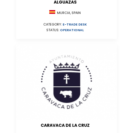
ALGUAZAS
MURCIA, SPAIN
CATEGORY:
E-TRADE DESK
STATUS:
OPERATIONAL
CARAVACA DE LA CRUZ