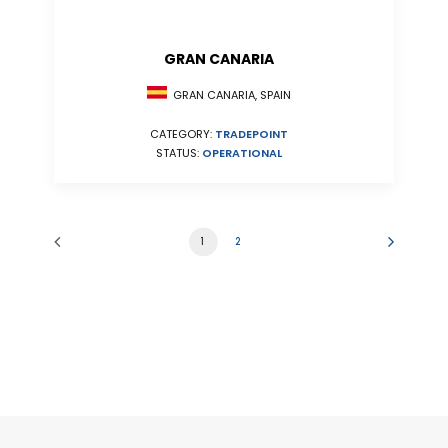
GRAN CANARIA
GRAN CANARIA, SPAIN
CATEGORY:
TRADEPOINT
STATUS:
OPERATIONAL
1
2