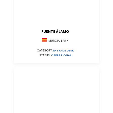
FUENTE ÁLAMO
MURCIA, SPAIN
CATEGORY:
E-TRADE DESK
STATUS:
OPERATIONAL