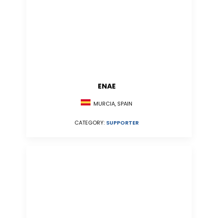
ENAE
MURCIA, SPAIN
CATEGORY:
SUPPORTER