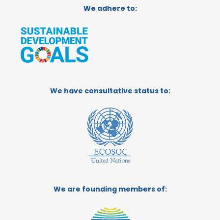
We adhere to:
We have consultative status to:
We are founding members of: