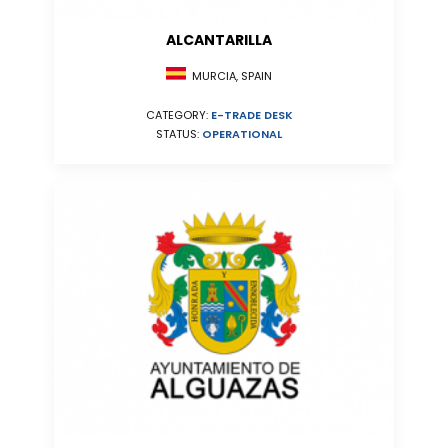
ALCANTARILLA
MURCIA, SPAIN
CATEGORY:
E-TRADE DESK
STATUS:
OPERATIONAL