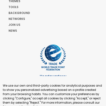
THEMES
TOOLS
BACKGROUND
NETWORKS
JOIN US
NEWS
Headquarters:
Cours de Rive 2. 1204 Geneva. Switzerland
We use our own and third-party cookies for analytical purposes and
+41 22 321 93 88
to show you personalized advertising based on a profile created
secretariat@tradepoint.org
from your browsing habits. You can customize your preferences by
Secretariat Office:
clicking "Configure," accept all cookies by clicking "Accept," or reject
them by selecting "Reject." For more information, please consult our
Building 16-17, Area 3, Fangxingyuan. Fengtai District 100078