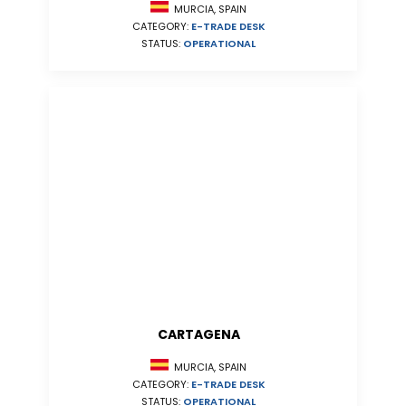
MURCIA, SPAIN
CATEGORY:
E-TRADE DESK
STATUS:
OPERATIONAL
CARTAGENA
MURCIA, SPAIN
CATEGORY:
E-TRADE DESK
STATUS:
OPERATIONAL