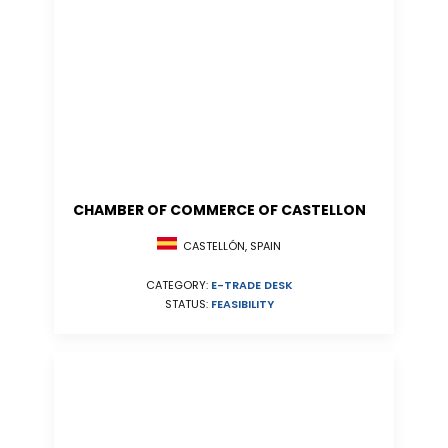
CHAMBER OF COMMERCE OF CASTELLON
CASTELLÓN, SPAIN
CATEGORY:
E-TRADE DESK
STATUS:
FEASIBILITY