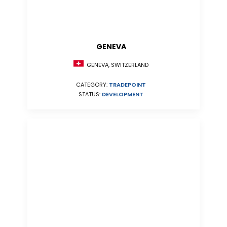
GENEVA
GENEVA, SWITZERLAND
CATEGORY:
TRADEPOINT
STATUS:
DEVELOPMENT