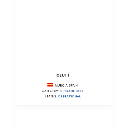
CEUTÍ
MURCIA, SPAIN
CATEGORY:
E-TRADE DESK
STATUS:
OPERATIONAL