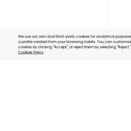
We use our own and third-party cookies for analytical purpos
a profile created from your browsing habits. You can customize 
cookies by clicking "Accept," or reject them by selecting "Reject
Cookies Policy
.
PROFESS
ASSOCIA
TRADERS
INDUSTRI
AGUILAS
MURCIA
CATEGORY:
STATUS:
OP