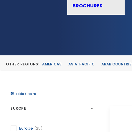
BROCHURES
OTHER REGIONS:
AMERICAS
ASIA-PACIFIC
ARAB COUNTRIE
Hide filters
EUROPE
Europe
(25)