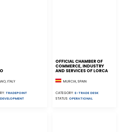
OFFICIAL CHAMBER OF
COMMERCE, INDUSTRY
NO
AND SERVICES OF LORCA
MURCIA, SPAIN
NO, ITALY
CATEGORY:
E-TRADE DESK
RY:
TRADEPOINT
STATUS:
OPERATIONAL
DEVELOPMENT