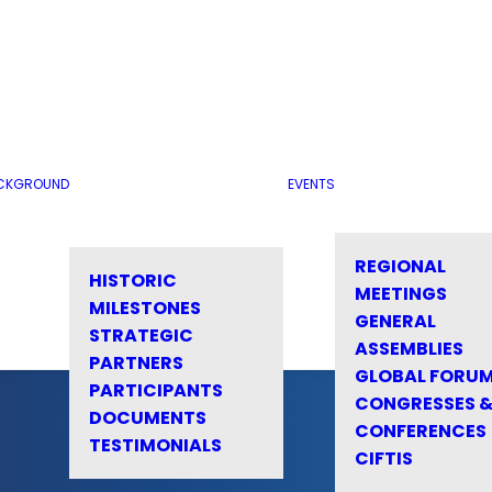
CKGROUND
EVENTS
REGIONAL
HISTORIC
MEETINGS
MILESTONES
GENERAL
STRATEGIC
ASSEMBLIES
PARTNERS
GLOBAL FORU
PARTICIPANTS
CONGRESSES 
DOCUMENTS
CONFERENCES
TESTIMONIALS
CIFTIS