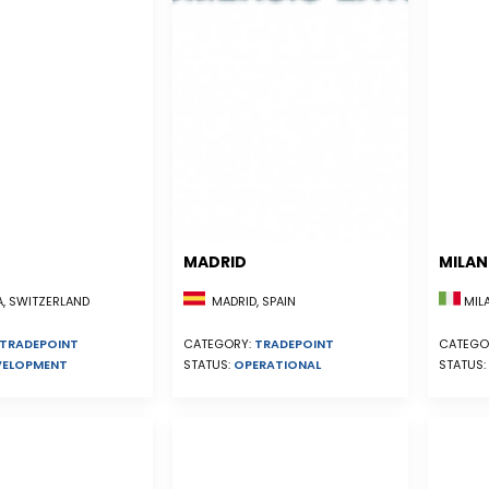
MADRID
MILA
, SWITZERLAND
MADRID, SPAIN
MILA
TRADEPOINT
CATEGORY:
TRADEPOINT
CATEGO
VELOPMENT
STATUS:
OPERATIONAL
STATUS: