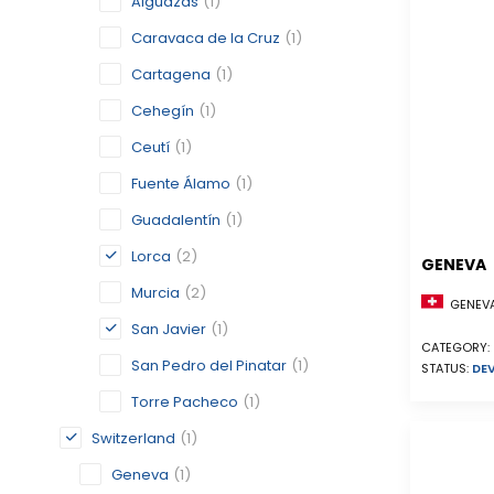
Alguazas
(1)
Caravaca de la Cruz
(1)
Cartagena
(1)
Cehegín
(1)
Ceutí
(1)
Fuente Álamo
(1)
Guadalentín
(1)
Lorca
(2)
GENEVA
Murcia
(2)
GENEVA
San Javier
(1)
CATEGORY:
San Pedro del Pinatar
(1)
STATUS:
DE
Torre Pacheco
(1)
Switzerland
(1)
Geneva
(1)