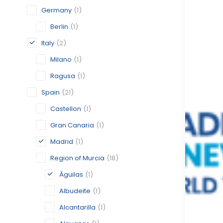
Germany
(1)
Berlin
(1)
Italy
(2)
Milano
(1)
Ragusa
(1)
Spain
(21)
Castellon
(1)
Gran Canaria
(1)
Madrid
(1)
Region of Murcia
(18)
Águilas
(1)
Albudeite
(1)
Alcantarilla
(1)