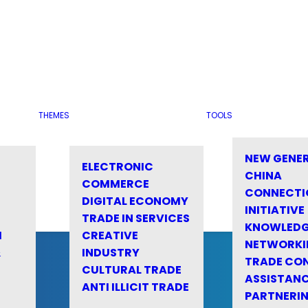
THEMES
TOOLS
NEW GENE
ELECTRONIC
CHINA
COMMERCE
CONNECTI
DIGITAL ECONOMY
INITIATIVE
TRADE IN SERVICES
KNOWLED
M
CREATIVE
NETWORKI
&
INDUSTRY
TRADE CO
CULTURAL TRADE
ASSISTANC
ANTI ILLICIT TRADE
PARTNERI