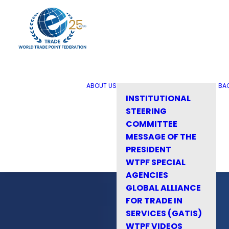
ABOUT US
BA
INSTITUTIONAL
STEERING
COMMITTEE
MESSAGE OF THE
PRESIDENT
WTPF SPECIAL
AGENCIES
GLOBAL ALLIANCE
FOR TRADE IN
SERVICES (GATIS)
WTPF VIDEOS