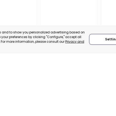
es and to show you personalized advertising based on
your preferences by clicking "Configure," accept all
Settin
." For more information, please consult our
Privacy and
IONAL
REGIO
TION OF
CONF
 AND
BUSIN
ALISTS OF
ORGAN
RAGUSA
LORC
, SPAIN
MUR
RAGUSA, ITALY
E-TRADE DESK
CATEGO
CATEGORY:
TRADEPOINT
ERATIONAL
STATUS:
STATUS:
OPERATIONAL