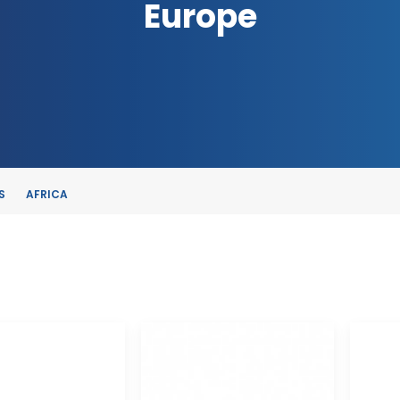
Europe
S
AFRICA