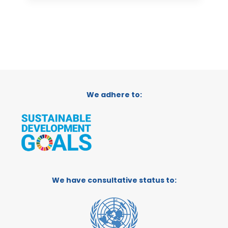
We adhere to:
We have consultative status to: