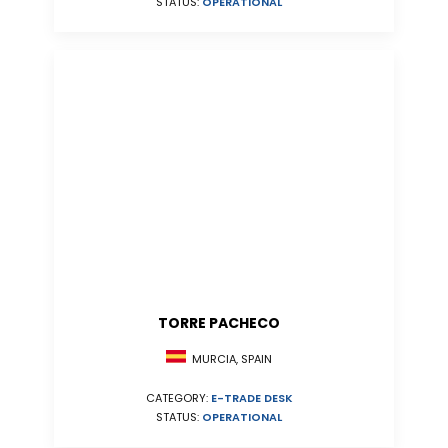
STATUS:
OPERATIONAL
TORRE PACHECO
MURCIA, SPAIN
CATEGORY:
E-TRADE DESK
STATUS:
OPERATIONAL