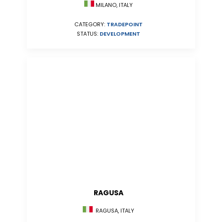
MILANO, ITALY
CATEGORY:
TRADEPOINT
STATUS:
DEVELOPMENT
RAGUSA
RAGUSA, ITALY