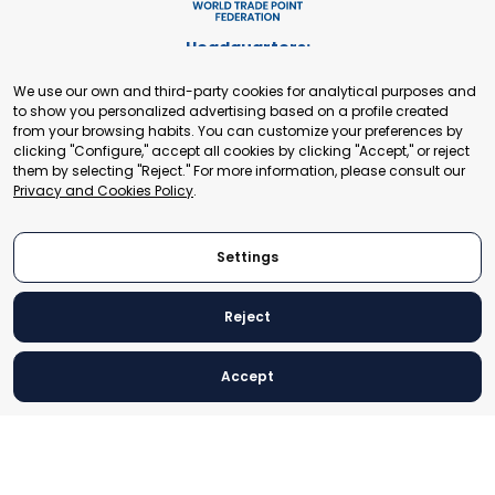
Headquarters:
Cours de Rive 2. 1204 Geneva. Switzerland
We use our own and third-party cookies for analytical purposes and
+41 22 321 93 88
to show you personalized advertising based on a profile created
secretariat@tradepoint.org
from your browsing habits. You can customize your preferences by
Secretariat Office:
clicking "Configure," accept all cookies by clicking "Accept," or reject
them by selecting "Reject." For more information, please consult our
Building 16-17, Area 3, Fangxingyuan. Fengtai District 100078
Privacy and Cookies Policy
.
Beijing, P.R. China
+86-010-87153582
Settings
Reject
© 2024 World Trade Point Federation. All rights reserved
Accept
Legal Notice
Privacy and Cookies Policy