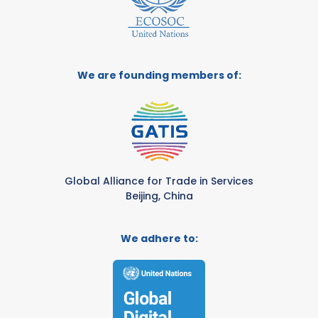
We are founding members of:
Global Alliance for Trade in Services
Beijing, China
We adhere to: