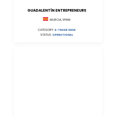
GUADALENTÍN ENTREPRENEURS
MURCIA, SPAIN
CATEGORY:
E-TRADE DESK
STATUS:
OPERATIONAL