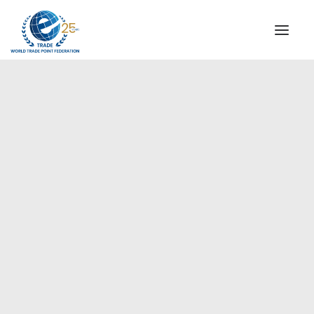
INSTITUTIONAL
STEERING COMMITTEE
MESSAGE OF THE PRESIDENT
Europe
WTPF SPECIAL AGENCIES
GLOBAL ALLIANCE FOR TRADE IN SERVICES (GATIS)
WTPF VIDEOS
BROCHURES
HISTORIC MILESTONES
STRATEGIC PARTNERS
PARTICIPANTS
DOCUMENTS
TESTIMONIALS
REGIONAL MEETINGS