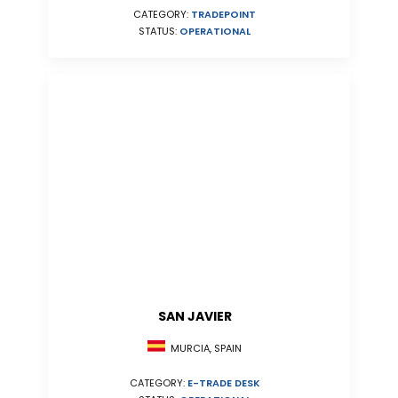
CATEGORY:
TRADEPOINT
STATUS:
OPERATIONAL
SAN JAVIER
MURCIA, SPAIN
CATEGORY:
E-TRADE DESK