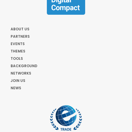
ABOUT US
PARTNERS
EVENTS
THEMES
TOOLS
BACKGROUND
NETWORKS
JOIN US
NEWS