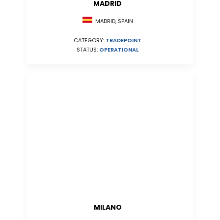
MADRID
MADRID, SPAIN
CATEGORY:
TRADEPOINT
STATUS:
OPERATIONAL
MILANO