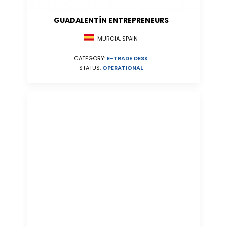
GUADALENTÍN ENTREPRENEURS
MURCIA, SPAIN
CATEGORY:
E-TRADE DESK
STATUS:
OPERATIONAL