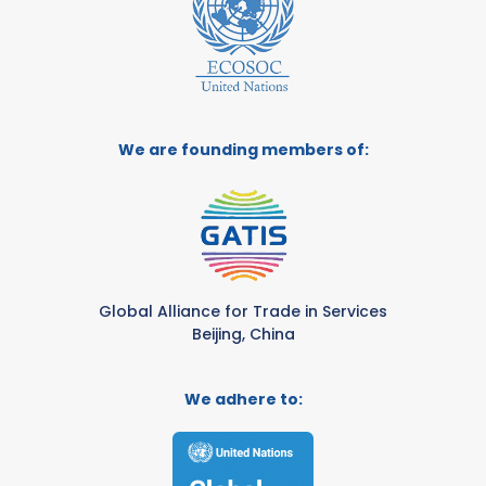
We are founding members of:
Global Alliance for Trade in Services
Beijing, China
We adhere to: