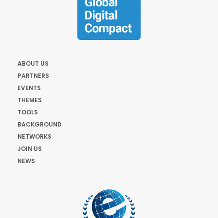
ABOUT US
PARTNERS
EVENTS
THEMES
TOOLS
BACKGROUND
NETWORKS
JOIN US
NEWS