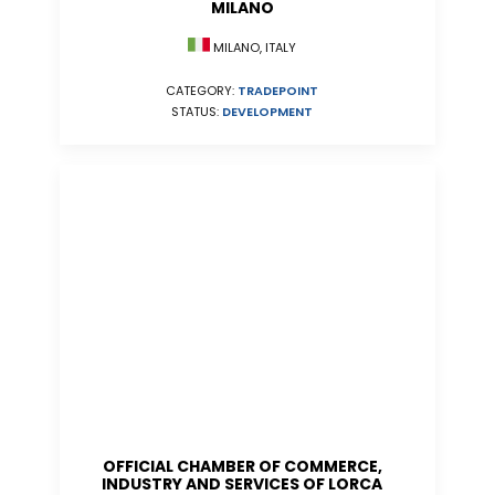
MILANO
MILANO, ITALY
CATEGORY:
TRADEPOINT
STATUS:
DEVELOPMENT
OFFICIAL CHAMBER OF COMMERCE,
INDUSTRY AND SERVICES OF LORCA