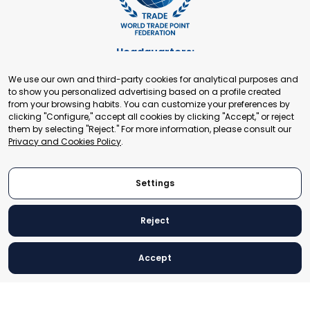
Headquarters:
Cours de Rive 2. 1204 Geneva. Switzerland
We use our own and third-party cookies for analytical purposes and
+41 22 321 93 88
to show you personalized advertising based on a profile created
secretariat@tradepoint.org
from your browsing habits. You can customize your preferences by
Secretariat Office:
clicking "Configure," accept all cookies by clicking "Accept," or reject
them by selecting "Reject." For more information, please consult our
Building 16-17, Area 3, Fangxingyuan. Fengtai District 100078
Privacy and Cookies Policy
.
Beijing, P.R. China
+86-010-87153582
Settings
Reject
© 2024 World Trade Point Federation. All rights reserved
Accept
Legal Notice