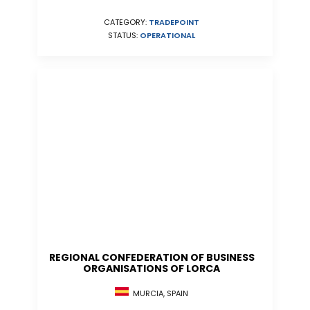
CATEGORY:
TRADEPOINT
STATUS:
OPERATIONAL
REGIONAL CONFEDERATION OF BUSINESS
ORGANISATIONS OF LORCA
MURCIA, SPAIN