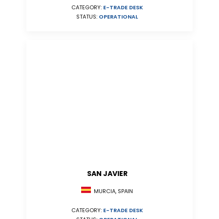
CATEGORY:
E-TRADE DESK
STATUS:
OPERATIONAL
SAN JAVIER
MURCIA, SPAIN
CATEGORY:
E-TRADE DESK