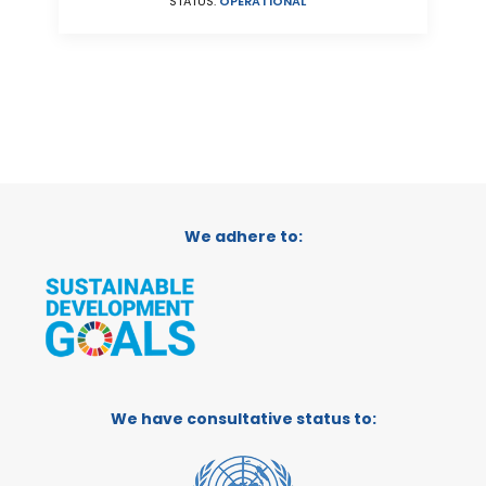
STATUS:
OPERATIONAL
We adhere to:
We have consultative status to: