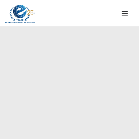
INSTITUTIONAL
STEERING COMMITTEE
MESSAGE OF THE PRESIDENT
Europe
WTPF SPECIAL AGENCIES
GLOBAL ALLIANCE FOR TRADE IN SERVICES (GATIS)
WTPF VIDEOS
BROCHURES
HISTORIC MILESTONES
STRATEGIC PARTNERS
PARTICIPANTS
DOCUMENTS
TESTIMONIALS
REGIONAL MEETINGS