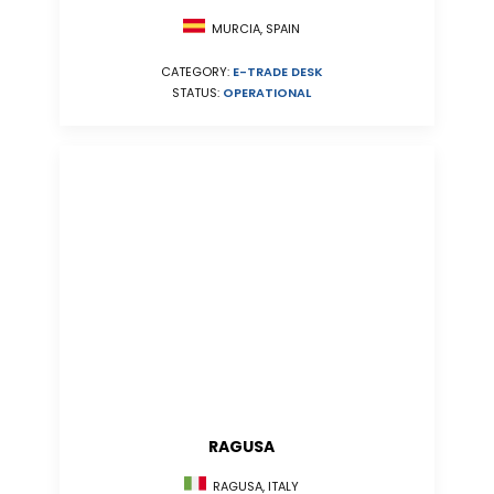
MURCIA, SPAIN
CATEGORY:
E-TRADE DESK
STATUS:
OPERATIONAL
RAGUSA
RAGUSA, ITALY