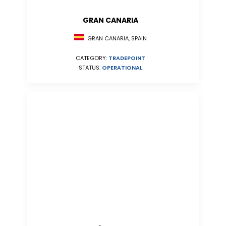
GRAN CANARIA
GRAN CANARIA, SPAIN
CATEGORY:
TRADEPOINT
STATUS:
OPERATIONAL