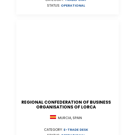
STATUS:
OPERATIONAL
REGIONAL CONFEDERATION OF BUSINESS
ORGANISATIONS OF LORCA
MURCIA, SPAIN
CATEGORY:
E-TRADE DESK