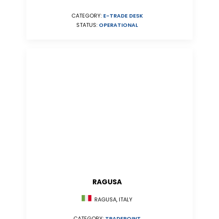
CATEGORY:
E-TRADE DESK
STATUS:
OPERATIONAL
RAGUSA
RAGUSA, ITALY
CATEGORY:
TRADEPOINT