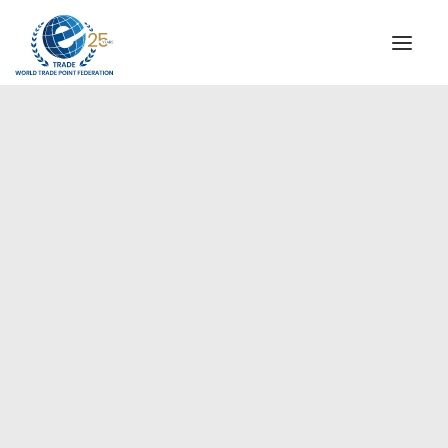
INSTITUTIONAL
STEERING COMMITTEE
MESSAGE OF THE PRESIDENT
Europe
WTPF SPECIAL AGENCIES
GLOBAL ALLIANCE FOR TRADE IN SERVICES (GATIS)
WTPF VIDEOS
BROCHURES
HISTORIC MILESTONES
STRATEGIC PARTNERS
PARTICIPANTS
DOCUMENTS
TESTIMONIALS
REGIONAL MEETINGS