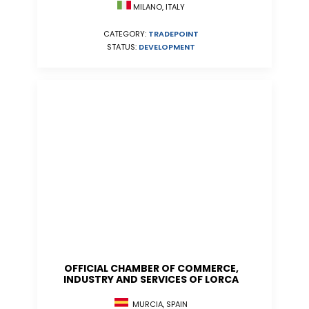
MILANO, ITALY
CATEGORY:
TRADEPOINT
STATUS:
DEVELOPMENT
OFFICIAL CHAMBER OF COMMERCE,
INDUSTRY AND SERVICES OF LORCA
MURCIA, SPAIN