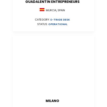
GUADALENTÍN ENTREPRENEURS
MURCIA, SPAIN
CATEGORY:
E-TRADE DESK
STATUS:
OPERATIONAL
MILANO