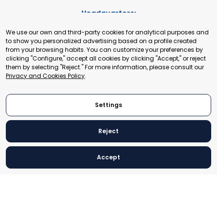
Headquarters:
Cours de Rive 2. 1204 Geneva. Switzerland
We use our own and third-party cookies for analytical purposes and
+41 22 321 93 88
to show you personalized advertising based on a profile created
secretariat@tradepoint.org
from your browsing habits. You can customize your preferences by
Secretariat Office:
clicking "Configure," accept all cookies by clicking "Accept," or reject
them by selecting "Reject." For more information, please consult our
Building 16-17, Area 3, Fangxingyuan. Fengtai District 100078
Privacy and Cookies Policy
.
Beijing, P.R. China
+86-010-87153582
Settings
Reject
© 2024 World Trade Point Federation. All rights reserved
Accept
Legal Notice
Privacy and Cookies Policy
Settings