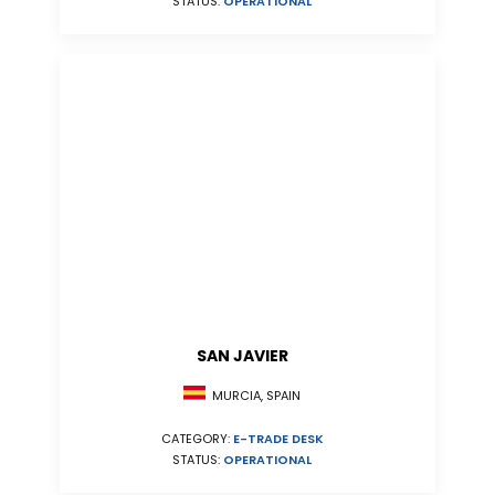
STATUS:
OPERATIONAL
SAN JAVIER
MURCIA, SPAIN
CATEGORY:
E-TRADE DESK
STATUS:
OPERATIONAL