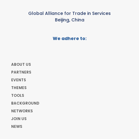
Global Alliance for Trade in Services
Beijing, China
We adhere to:
ABOUT US
PARTNERS
EVENTS
THEMES
TOOLS
BACKGROUND
NETWORKS
JOIN US
NEWS