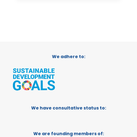
We adhere to:
We have consultative status to:
We are founding members of: