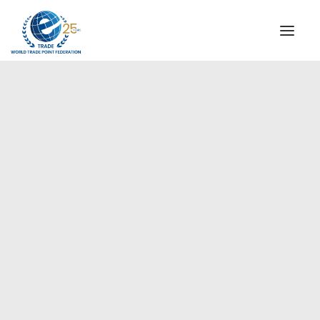
INSTITUTIONAL
STEERING COMMITTEE
MESSAGE OF THE PRESIDENT
Europe
WTPF SPECIAL AGENCIES
GLOBAL ALLIANCE FOR TRADE IN SERVICES (GATIS)
WTPF VIDEOS
BROCHURES
HISTORIC MILESTONES
STRATEGIC PARTNERS
PARTICIPANTS
DOCUMENTS
TESTIMONIALS
REGIONAL MEETINGS