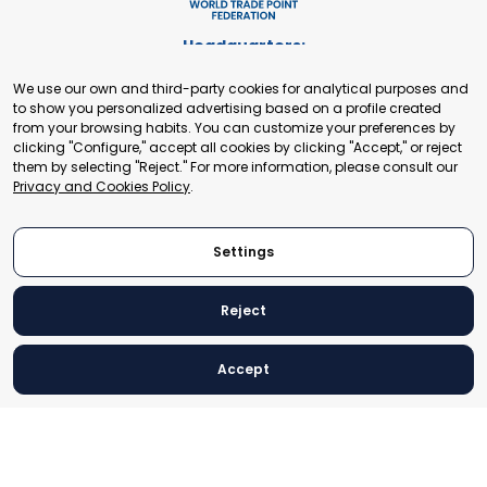
Headquarters:
Cours de Rive 2. 1204 Geneva. Switzerland
We use our own and third-party cookies for analytical purposes and
+41 22 321 93 88
to show you personalized advertising based on a profile created
secretariat@tradepoint.org
from your browsing habits. You can customize your preferences by
Secretariat Office:
clicking "Configure," accept all cookies by clicking "Accept," or reject
them by selecting "Reject." For more information, please consult our
Building 16-17, Area 3, Fangxingyuan. Fengtai District 100078
Privacy and Cookies Policy
.
Beijing, P.R. China
+86-010-87153582
Settings
Reject
© 2024 World Trade Point Federation. All rights reserved
Accept
Legal Notice
Privacy and Cookies Policy