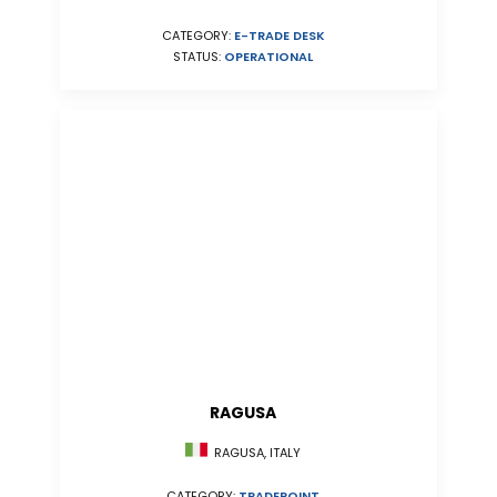
CATEGORY:
E-TRADE DESK
STATUS:
OPERATIONAL
RAGUSA
RAGUSA, ITALY
CATEGORY:
TRADEPOINT