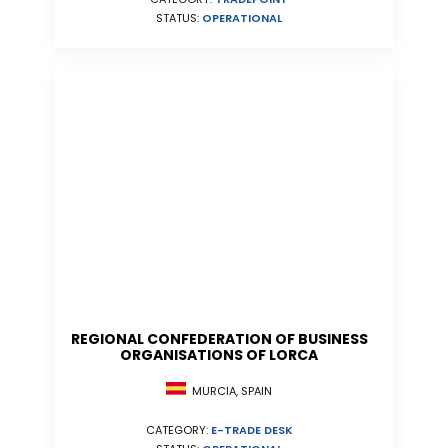
STATUS:
OPERATIONAL
REGIONAL CONFEDERATION OF BUSINESS
ORGANISATIONS OF LORCA
MURCIA, SPAIN
CATEGORY:
E-TRADE DESK