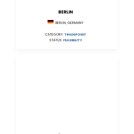
BERLIN
BERLIN, GERMANY
CATEGORY:
TRADEPOINT
STATUS:
FEASIBILITY