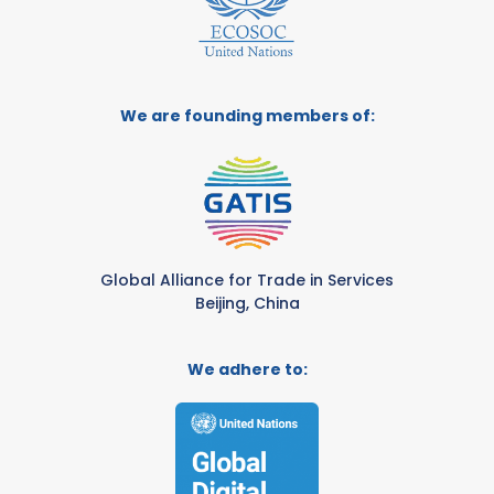
We are founding members of:
Global Alliance for Trade in Services
Beijing, China
We adhere to: