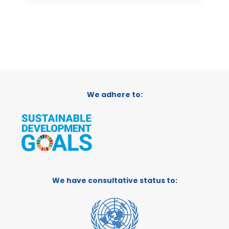
We adhere to:
We have consultative status to: