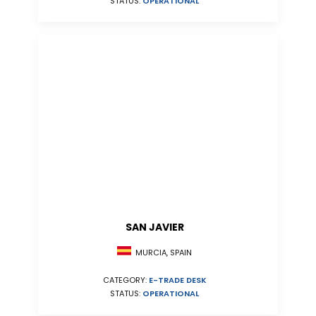
STATUS:
OPERATIONAL
SAN JAVIER
MURCIA, SPAIN
CATEGORY:
E-TRADE DESK
STATUS:
OPERATIONAL