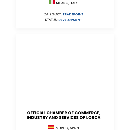
MILANO, ITALY
CATEGORY:
TRADEPOINT
STATUS:
DEVELOPMENT
OFFICIAL CHAMBER OF COMMERCE,
INDUSTRY AND SERVICES OF LORCA
MURCIA, SPAIN