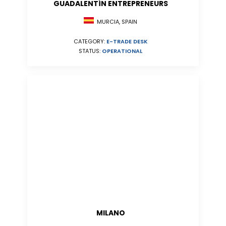
GUADALENTÍN ENTREPRENEURS
MURCIA, SPAIN
CATEGORY:
E-TRADE DESK
STATUS:
OPERATIONAL
MILANO