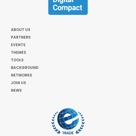
ABOUT US
PARTNERS
EVENTS
THEMES
TOOLS
BACKGROUND
NETWORKS
JOIN US
NEWS