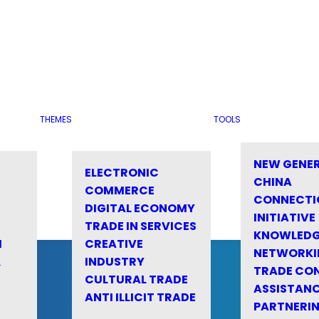
THEMES
TOOLS
NEW GENE
ELECTRONIC
CHINA
COMMERCE
CONNECTI
DIGITAL ECONOMY
INITIATIVE
TRADE IN SERVICES
KNOWLED
M
CREATIVE
NETWORKI
&
INDUSTRY
TRADE CO
CULTURAL TRADE
ASSISTANC
ANTI ILLICIT TRADE
PARTNERI