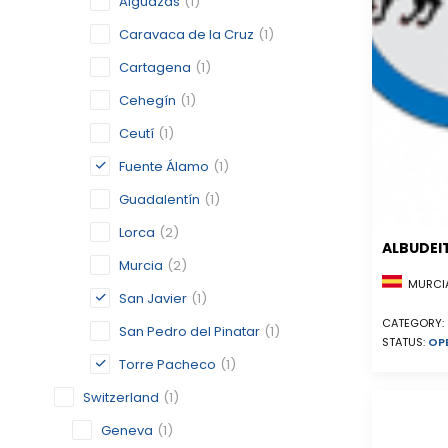
Alguazas
(1)
Caravaca de la Cruz
(1)
Cartagena
(1)
Cehegín
(1)
Ceutí
(1)
Fuente Álamo
(1)
Guadalentín
(1)
Lorca
(2)
ALBUDEI
Murcia
(2)
MURCIA
San Javier
(1)
CATEGORY:
San Pedro del Pinatar
(1)
STATUS:
OP
Torre Pacheco
(1)
Switzerland
(1)
Geneva
(1)