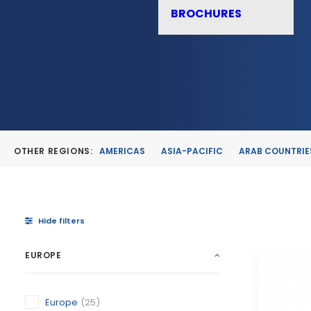
BROCHURES
OTHER REGIONS:
AMERICAS
ASIA-PACIFIC
ARAB COUNTRIE
Hide filters
EUROPE
Europe
(25)