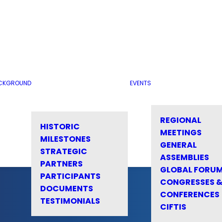
CKGROUND
EVENTS
REGIONAL
HISTORIC
MEETINGS
MILESTONES
GENERAL
STRATEGIC
ASSEMBLIES
PARTNERS
GLOBAL FORU
PARTICIPANTS
CONGRESSES 
DOCUMENTS
CONFERENCES
TESTIMONIALS
CIFTIS