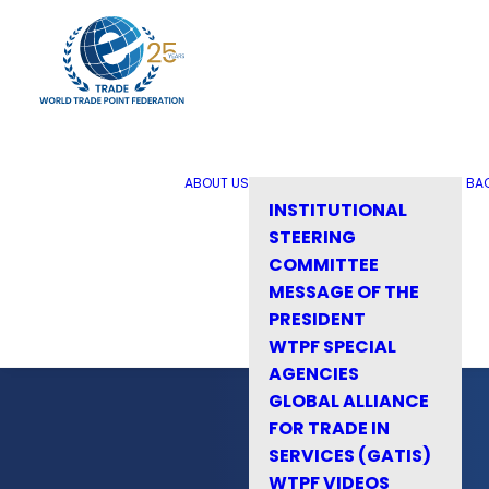
ABOUT US
BA
INSTITUTIONAL
STEERING
COMMITTEE
MESSAGE OF THE
PRESIDENT
WTPF SPECIAL
AGENCIES
GLOBAL ALLIANCE
FOR TRADE IN
SERVICES (GATIS)
WTPF VIDEOS