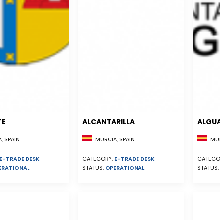
TE
ALCANTARILLA
ALGU
, SPAIN
MURCIA, SPAIN
MUR
E-TRADE DESK
CATEGORY:
E-TRADE DESK
CATEGO
ERATIONAL
STATUS:
OPERATIONAL
STATUS: