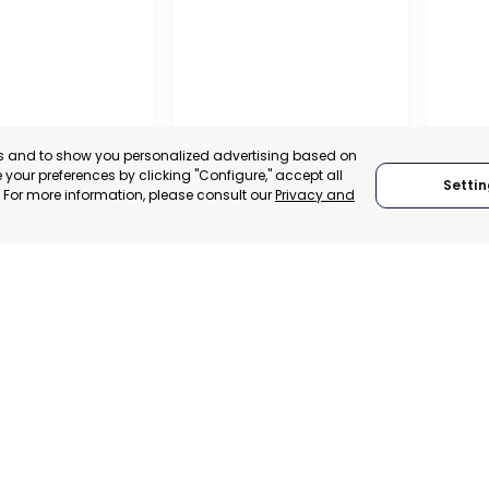
es and to show you personalized advertising based on
your preferences by clicking "Configure," accept all
Settin
." For more information, please consult our
Privacy and
A DE LA CRUZ
CARTAGENA
CEHE
, SPAIN
MURCIA, SPAIN
MUR
E-TRADE DESK
CATEGORY:
E-TRADE DESK
CATEGO
ERATIONAL
STATUS:
OPERATIONAL
STATUS: