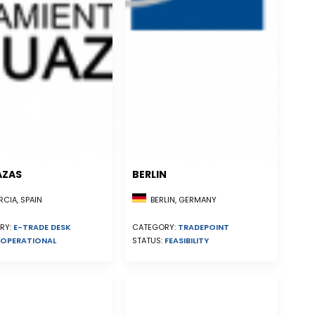
AZAS
BERLIN
CIA, SPAIN
BERLIN, GERMANY
RY:
E-TRADE DESK
CATEGORY:
TRADEPOINT
OPERATIONAL
STATUS:
FEASIBILITY