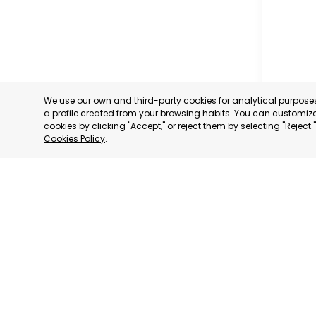
We use our own and third-party cookies for analytical purpos
a profile created from your browsing habits. You can customize 
cookies by clicking "Accept," or reject them by selecting "Reject
Cookies Policy
.
CARAVAC
MURCIA
CATEGORY:
STATUS:
OP