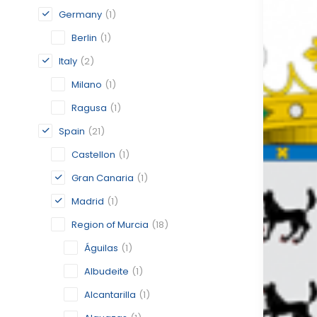
Germany
(1)
Berlin
(1)
Italy
(2)
Milano
(1)
Ragusa
(1)
Spain
(21)
Castellon
(1)
Gran Canaria
(1)
Madrid
(1)
Region of Murcia
(18)
Águilas
(1)
Albudeite
(1)
Alcantarilla
(1)