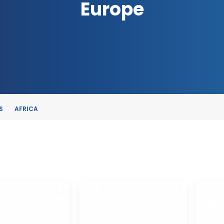
Europe
S
AFRICA