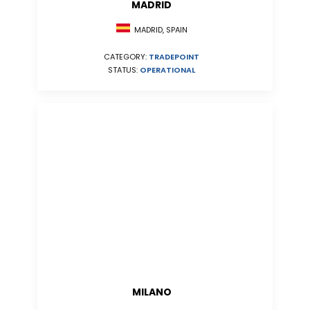
MADRID
MADRID, SPAIN
CATEGORY:
TRADEPOINT
STATUS:
OPERATIONAL
MILANO