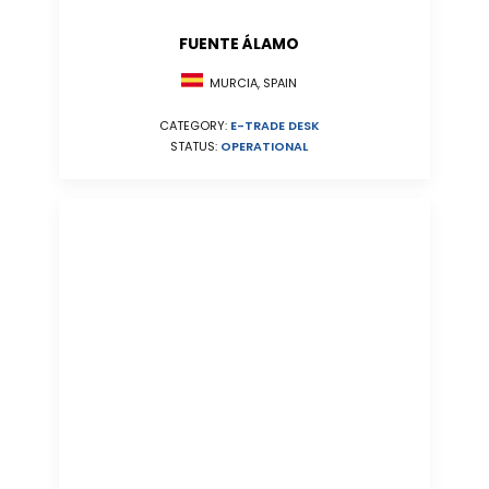
FUENTE ÁLAMO
MURCIA, SPAIN
CATEGORY:
E-TRADE DESK
STATUS:
OPERATIONAL