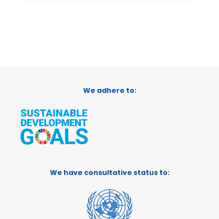
We adhere to:
We have consultative status to: