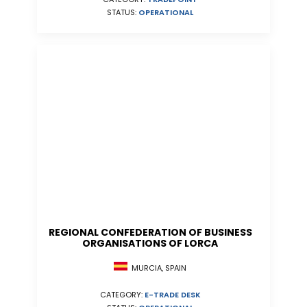
STATUS:
OPERATIONAL
REGIONAL CONFEDERATION OF BUSINESS
ORGANISATIONS OF LORCA
MURCIA, SPAIN
CATEGORY:
E-TRADE DESK