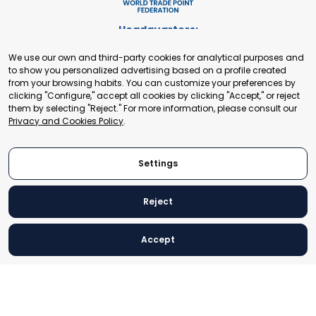
Headquarters:
Cours de Rive 2. 1204 Geneva. Switzerland
We use our own and third-party cookies for analytical purposes and
+41 22 321 93 88
to show you personalized advertising based on a profile created
secretariat@tradepoint.org
from your browsing habits. You can customize your preferences by
Secretariat Office:
clicking "Configure," accept all cookies by clicking "Accept," or reject
them by selecting "Reject." For more information, please consult our
Building 16-17, Area 3, Fangxingyuan. Fengtai District 100078
Privacy and Cookies Policy
.
Beijing, P.R. China
+86-010-87153582
Settings
Reject
© 2024 World Trade Point Federation. All rights reserved
Accept
Legal Notice
Privacy and Cookies Policy