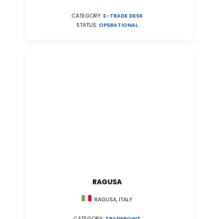
CATEGORY:
E-TRADE DESK
STATUS:
OPERATIONAL
RAGUSA
RAGUSA, ITALY
CATEGORY:
TRADEPOINT