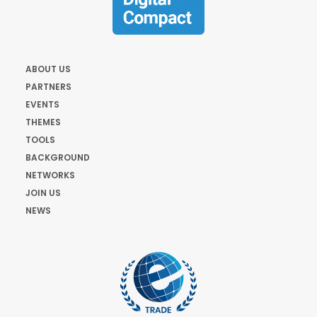
ABOUT US
PARTNERS
EVENTS
THEMES
TOOLS
BACKGROUND
NETWORKS
JOIN US
NEWS