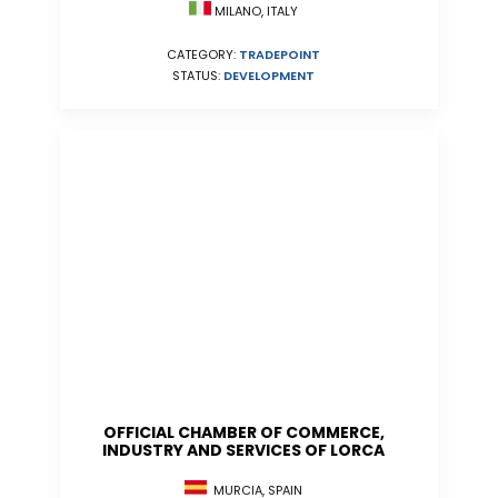
MILANO, ITALY
CATEGORY:
TRADEPOINT
STATUS:
DEVELOPMENT
OFFICIAL CHAMBER OF COMMERCE,
INDUSTRY AND SERVICES OF LORCA
MURCIA, SPAIN