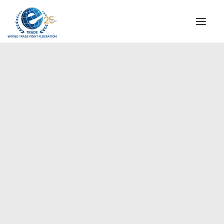
INSTITUTIONAL
STEERING COMMITTEE
MESSAGE OF THE PRESIDENT
Europe
WTPF SPECIAL AGENCIES
GLOBAL ALLIANCE FOR TRADE IN SERVICES (GATIS)
WTPF VIDEOS
BROCHURES
HISTORIC MILESTONES
STRATEGIC PARTNERS
PARTICIPANTS
DOCUMENTS
TESTIMONIALS
REGIONAL MEETINGS