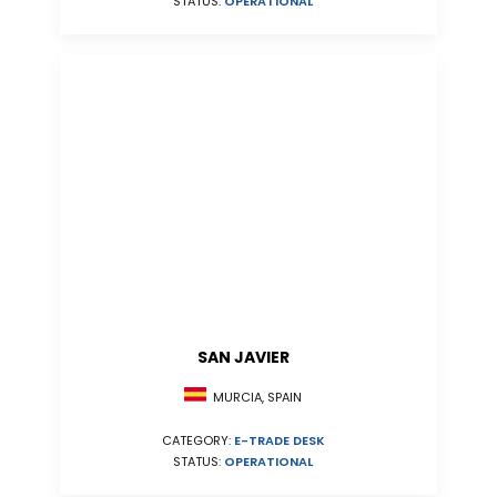
STATUS:
OPERATIONAL
SAN JAVIER
MURCIA, SPAIN
CATEGORY:
E-TRADE DESK
STATUS:
OPERATIONAL