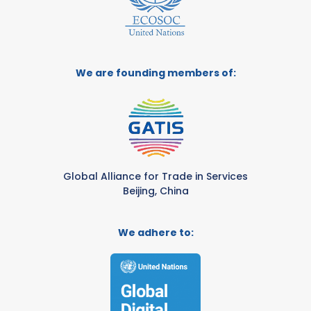
We are founding members of:
Global Alliance for Trade in Services
Beijing, China
We adhere to: