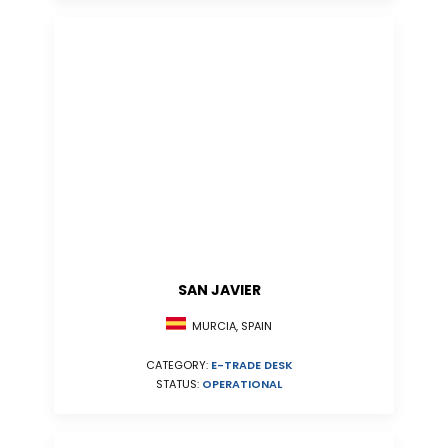
SAN JAVIER
MURCIA, SPAIN
CATEGORY:
E-TRADE DESK
STATUS:
OPERATIONAL