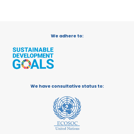
We adhere to:
We have consultative status to: