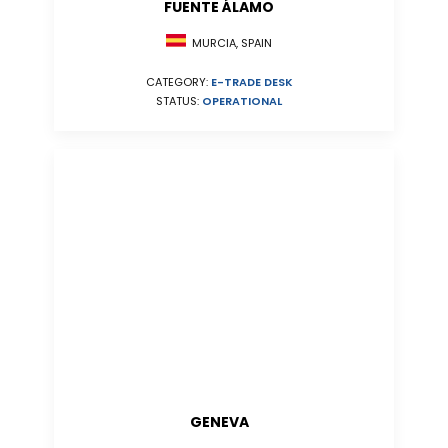
FUENTE ÁLAMO
MURCIA, SPAIN
CATEGORY:
E-TRADE DESK
STATUS:
OPERATIONAL
GENEVA