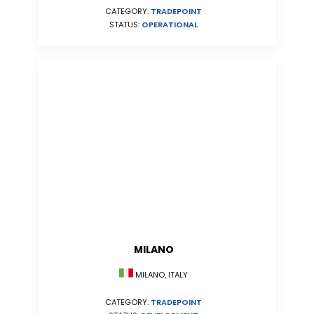
CATEGORY:
TRADEPOINT
STATUS:
OPERATIONAL
MILANO
MILANO, ITALY
CATEGORY:
TRADEPOINT