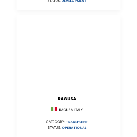
STATUS:
DEVELOPMENT
RAGUSA
RAGUSA, ITALY
CATEGORY:
TRADEPOINT
STATUS:
OPERATIONAL