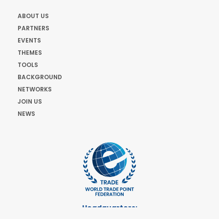
ABOUT US
PARTNERS
EVENTS
THEMES
TOOLS
BACKGROUND
NETWORKS
JOIN US
NEWS
Headquarters:
Cours de Rive 2. 1204 Geneva. Switzerland