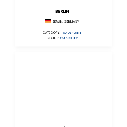
BERLIN
BERLIN, GERMANY
CATEGORY:
TRADEPOINT
STATUS:
FEASIBILITY