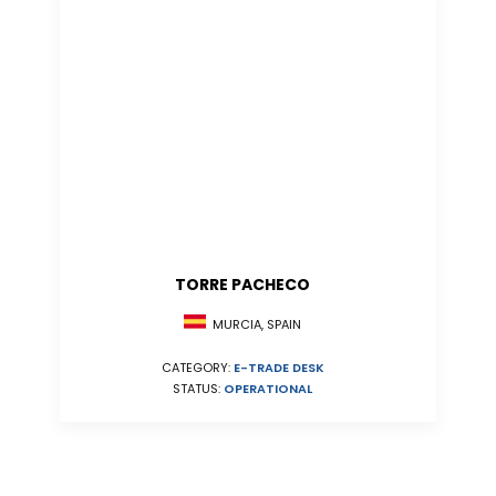
TORRE PACHECO
MURCIA, SPAIN
CATEGORY:
E-TRADE DESK
STATUS:
OPERATIONAL