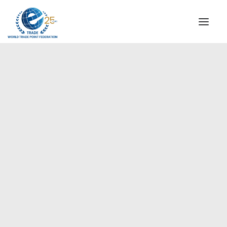
INSTITUTIONAL
STEERING COMMITTEE
MESSAGE OF THE PRESIDENT
Europe
WTPF SPECIAL AGENCIES
GLOBAL ALLIANCE FOR TRADE IN SERVICES (GATIS)
WTPF VIDEOS
BROCHURES
HISTORIC MILESTONES
STRATEGIC PARTNERS
PARTICIPANTS
DOCUMENTS
TESTIMONIALS
REGIONAL MEETINGS