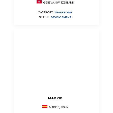
GENEVA, SWITZERLAND
CATEGORY:
TRADEPOINT
STATUS:
DEVELOPMENT
MADRID
MADRID, SPAIN