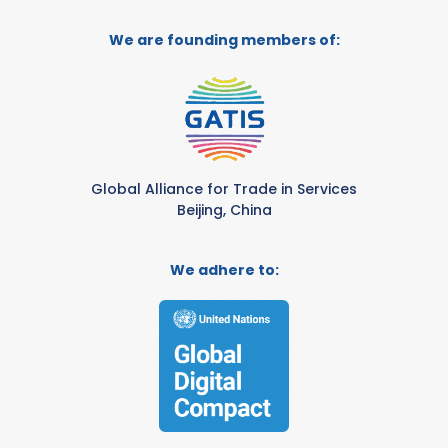
We are founding members of:
Global Alliance for Trade in Services
Beijing, China
We adhere to: