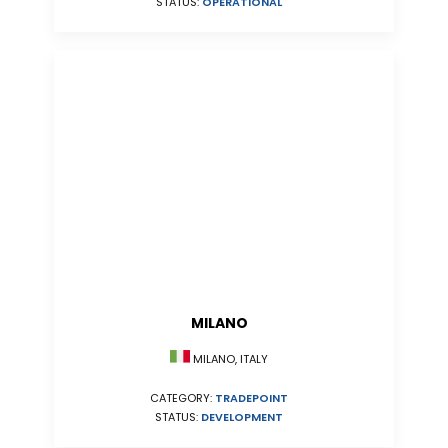
STATUS:
OPERATIONAL
MILANO
MILANO, ITALY
CATEGORY:
TRADEPOINT
STATUS:
DEVELOPMENT