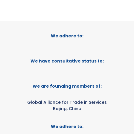
We adhere to:
We have consultative status to:
We are founding members of:
Global Alliance for Trade in Services
Beijing, China
We adhere to: