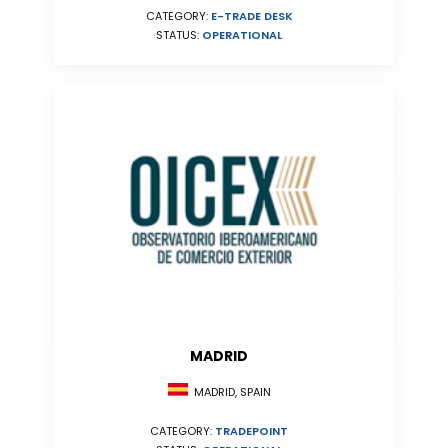
CATEGORY:
E-TRADE DESK
STATUS:
OPERATIONAL
MADRID
MADRID, SPAIN
CATEGORY:
TRADEPOINT