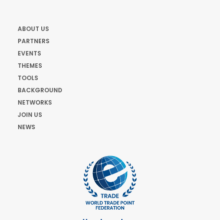
ABOUT US
PARTNERS
EVENTS
THEMES
TOOLS
BACKGROUND
NETWORKS
JOIN US
NEWS