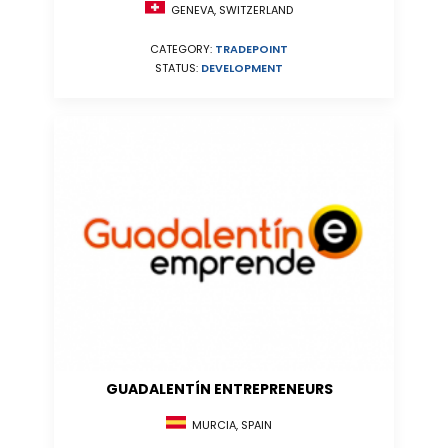
GENEVA, SWITZERLAND
CATEGORY:
TRADEPOINT
STATUS:
DEVELOPMENT
GUADALENTÍN ENTREPRENEURS
MURCIA, SPAIN