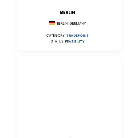
BERLIN
BERLIN, GERMANY
CATEGORY:
TRADEPOINT
STATUS:
FEASIBILITY