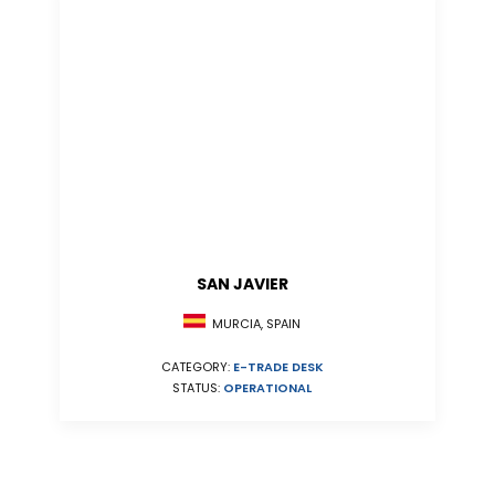
SAN JAVIER
MURCIA, SPAIN
CATEGORY:
E-TRADE DESK
STATUS:
OPERATIONAL