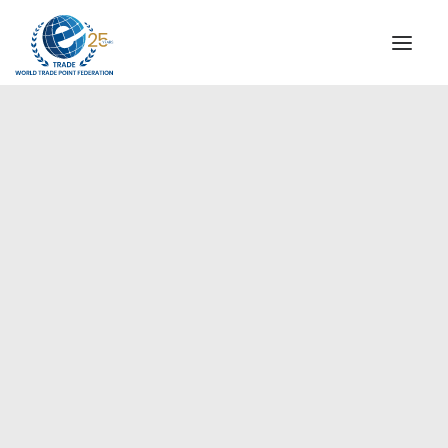
INSTITUTIONAL
STEERING COMMITTEE
MESSAGE OF THE PRESIDENT
Europe
WTPF SPECIAL AGENCIES
GLOBAL ALLIANCE FOR TRADE IN SERVICES (GATIS)
WTPF VIDEOS
BROCHURES
HISTORIC MILESTONES
STRATEGIC PARTNERS
PARTICIPANTS
DOCUMENTS
TESTIMONIALS
REGIONAL MEETINGS