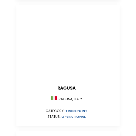
RAGUSA
RAGUSA, ITALY
CATEGORY:
TRADEPOINT
STATUS:
OPERATIONAL