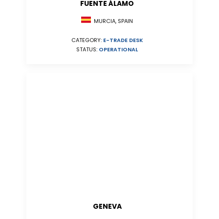
FUENTE ÁLAMO
MURCIA, SPAIN
CATEGORY:
E-TRADE DESK
STATUS:
OPERATIONAL
GENEVA