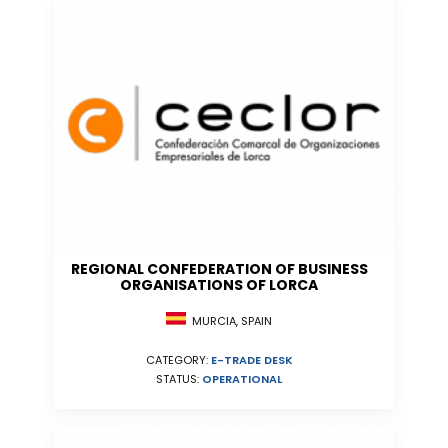
REGIONAL CONFEDERATION OF BUSINESS
ORGANISATIONS OF LORCA
MURCIA, SPAIN
CATEGORY:
E-TRADE DESK
STATUS:
OPERATIONAL