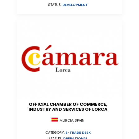
STATUS:
DEVELOPMENT
OFFICIAL CHAMBER OF COMMERCE,
INDUSTRY AND SERVICES OF LORCA
MURCIA, SPAIN
CATEGORY:
E-TRADE DESK
STATUS:
OPERATIONAL