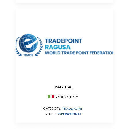
RAGUSA
RAGUSA, ITALY
CATEGORY:
TRADEPOINT
STATUS:
OPERATIONAL