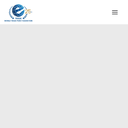
INSTITUTIONAL
STEERING COMMITTEE
MESSAGE OF THE PRESIDENT
Europe
WTPF SPECIAL AGENCIES
GLOBAL ALLIANCE FOR TRADE IN SERVICES (GATIS)
WTPF VIDEOS
BROCHURES
HISTORIC MILESTONES
STRATEGIC PARTNERS
PARTICIPANTS
DOCUMENTS
TESTIMONIALS
REGIONAL MEETINGS