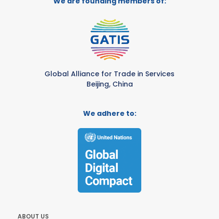
We are founding members of:
Global Alliance for Trade in Services
Beijing, China
We adhere to:
ABOUT US