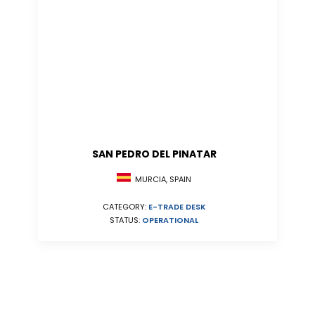
SAN PEDRO DEL PINATAR
MURCIA, SPAIN
CATEGORY:
E-TRADE DESK
STATUS:
OPERATIONAL