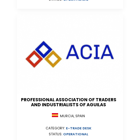
PROFESSIONAL ASSOCIATION OF TRADERS
AND INDUSTRIALISTS OF AGUILAS
MURCIA, SPAIN
CATEGORY:
E-TRADE DESK
STATUS:
OPERATIONAL