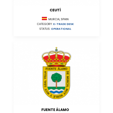
CEUTÍ
MURCIA, SPAIN
CATEGORY:
E-TRADE DESK
STATUS:
OPERATIONAL
FUENTE ÁLAMO