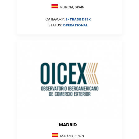
MURCIA, SPAIN
CATEGORY:
E-TRADE DESK
STATUS:
OPERATIONAL
MADRID
MADRID, SPAIN