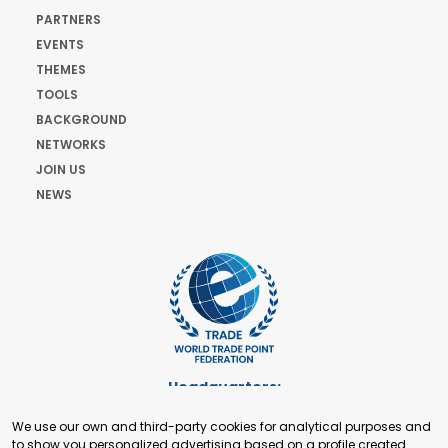
PARTNERS
EVENTS
THEMES
TOOLS
BACKGROUND
NETWORKS
JOIN US
NEWS
Headquarters:
Cours de Rive 2. 1204 Geneva. Switzerland
We use our own and third-party cookies for analytical purposes and
+41 22 321 93 88
to show you personalized advertising based on a profile created