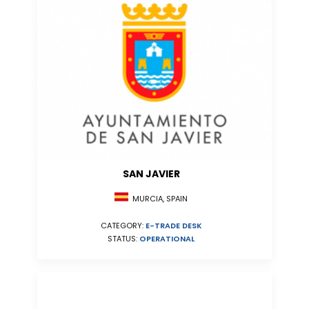
SAN JAVIER
MURCIA, SPAIN
CATEGORY:
E-TRADE DESK
STATUS:
OPERATIONAL