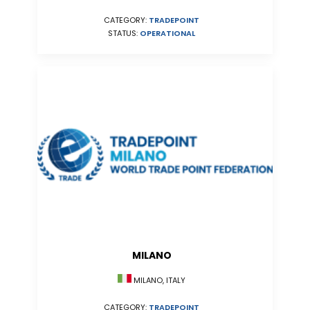
CATEGORY:
TRADEPOINT
STATUS:
OPERATIONAL
MILANO
MILANO, ITALY
CATEGORY:
TRADEPOINT