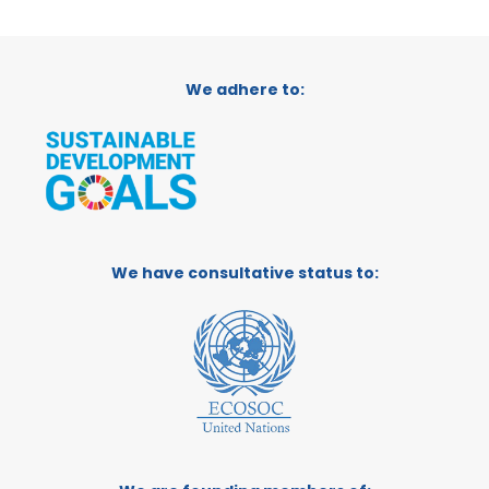
We adhere to:
We have consultative status to: