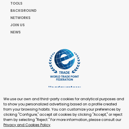
TOOLS
BACKGROUND
NETWORKS
JOIN US
NEWS
Headquarters:
Cours de Rive 2. 1204 Geneva. Switzerland
We use our own and third-party cookies for analytical purposes and
+41 22 321 93 88
to show you personalized advertising based on a profile created
secretariat@tradepoint.org
from your browsing habits. You can customize your preferences by
Secretariat Office:
clicking "Configure," accept all cookies by clicking "Accept," or reject
them by selecting "Reject." For more information, please consult our
Building 16-17, Area 3, Fangxingyuan. Fengtai District 100078
Privacy and Cookies Policy
.
Beijing, P.R. China