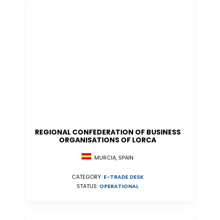
REGIONAL CONFEDERATION OF BUSINESS
ORGANISATIONS OF LORCA
MURCIA, SPAIN
CATEGORY:
E-TRADE DESK
STATUS:
OPERATIONAL