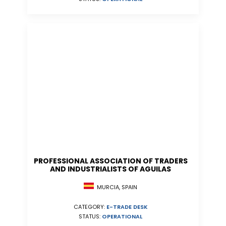
PROFESSIONAL ASSOCIATION OF TRADERS
AND INDUSTRIALISTS OF AGUILAS
MURCIA, SPAIN
CATEGORY:
E-TRADE DESK
STATUS:
OPERATIONAL