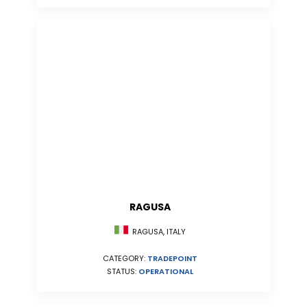
RAGUSA
RAGUSA, ITALY
CATEGORY:
TRADEPOINT
STATUS:
OPERATIONAL