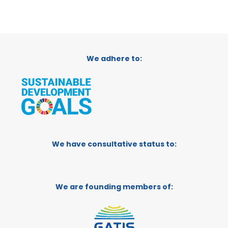
We adhere to:
We have consultative status to:
We are founding members of: