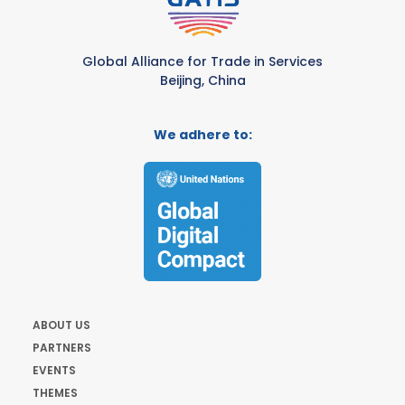
Global Alliance for Trade in Services
Beijing, China
We adhere to:
ABOUT US
PARTNERS
EVENTS
THEMES