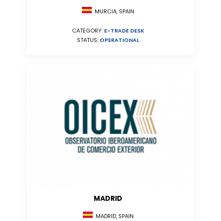
MURCIA, SPAIN
CATEGORY:
E-TRADE DESK
STATUS:
OPERATIONAL
MADRID
MADRID, SPAIN