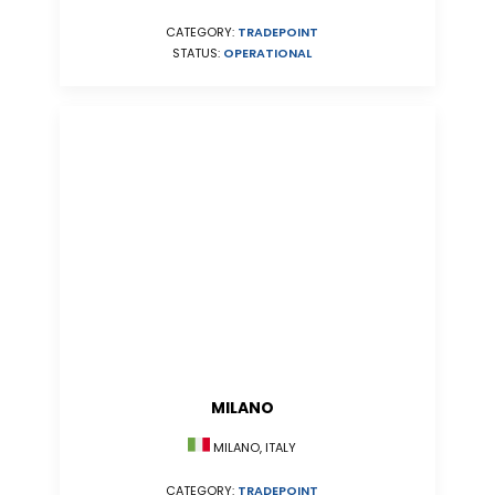
CATEGORY:
TRADEPOINT
STATUS:
OPERATIONAL
MILANO
MILANO, ITALY
CATEGORY:
TRADEPOINT