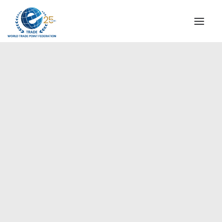
INSTITUTIONAL
STEERING COMMITTEE
MESSAGE OF THE PRESIDENT
Europe
WTPF SPECIAL AGENCIES
GLOBAL ALLIANCE FOR TRADE IN SERVICES (GATIS)
WTPF VIDEOS
BROCHURES
HISTORIC MILESTONES
STRATEGIC PARTNERS
PARTICIPANTS
DOCUMENTS
TESTIMONIALS
REGIONAL MEETINGS