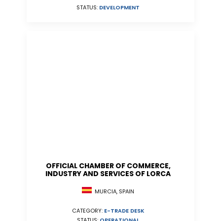
STATUS:
DEVELOPMENT
OFFICIAL CHAMBER OF COMMERCE,
INDUSTRY AND SERVICES OF LORCA
MURCIA, SPAIN
CATEGORY:
E-TRADE DESK
STATUS:
OPERATIONAL