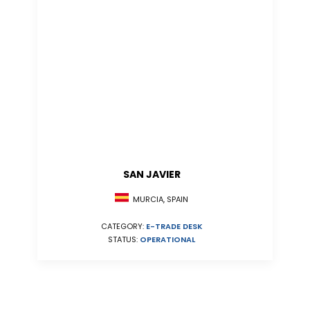
SAN JAVIER
MURCIA, SPAIN
CATEGORY:
E-TRADE DESK
STATUS:
OPERATIONAL