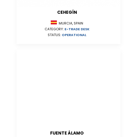
CEHEGÍN
MURCIA, SPAIN
CATEGORY:
E-TRADE DESK
STATUS:
OPERATIONAL
FUENTE ÁLAMO