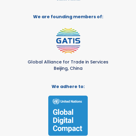
We are founding members of:
Global Alliance for Trade in Services
Beijing, China
We adhere to: