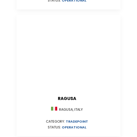
STATUS:
OPERATIONAL
RAGUSA
RAGUSA, ITALY
CATEGORY:
TRADEPOINT
STATUS:
OPERATIONAL