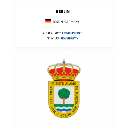
BERLIN
BERLIN, GERMANY
CATEGORY:
TRADEPOINT
STATUS:
FEASIBILITY