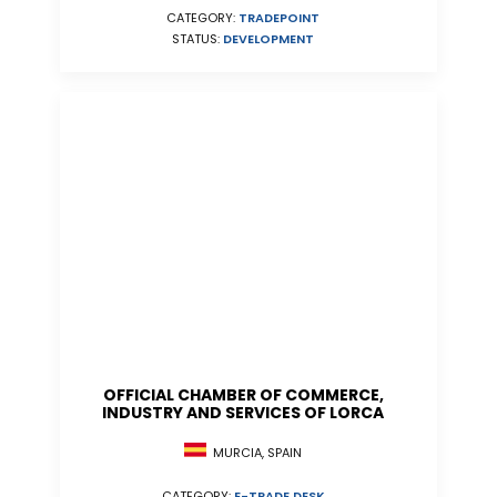
CATEGORY:
TRADEPOINT
STATUS:
DEVELOPMENT
OFFICIAL CHAMBER OF COMMERCE,
INDUSTRY AND SERVICES OF LORCA
MURCIA, SPAIN
CATEGORY:
E-TRADE DESK