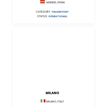
MADRID, SPAIN
CATEGORY:
TRADEPOINT
STATUS:
OPERATIONAL
MILANO
MILANO, ITALY