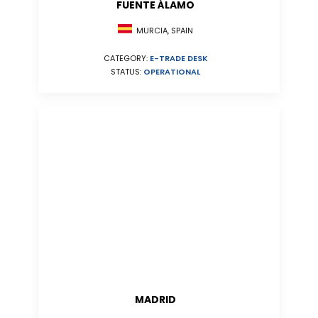
FUENTE ÁLAMO
MURCIA, SPAIN
CATEGORY:
E-TRADE DESK
STATUS:
OPERATIONAL
MADRID