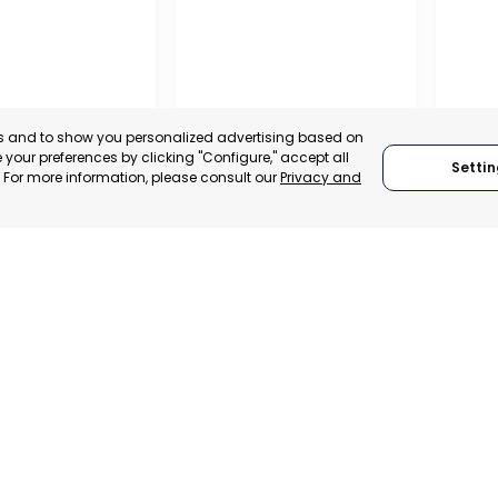
es and to show you personalized advertising based on
your preferences by clicking "Configure," accept all
Settin
." For more information, please consult our
Privacy and
MILANO
RAGU
 SPAIN
MILANO, ITALY
RAGU
TRADEPOINT
CATEGORY:
TRADEPOINT
CATEGO
ERATIONAL
STATUS:
DEVELOPMENT
STATUS: