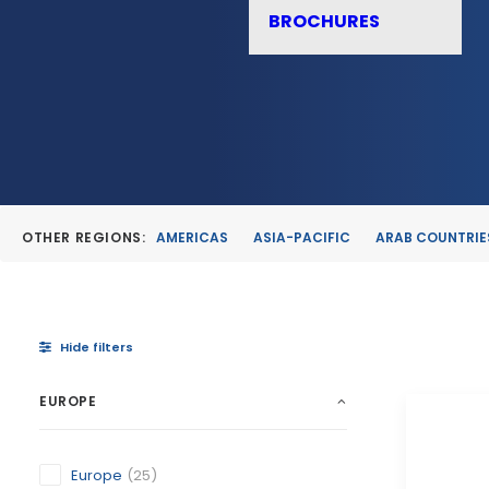
BROCHURES
OTHER REGIONS:
AMERICAS
ASIA-PACIFIC
ARAB COUNTRIE
Hide filters
EUROPE
Europe
(25)