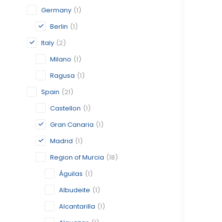
Germany
(1)
Berlin
(1)
Italy
(2)
Milano
(1)
Ragusa
(1)
Spain
(21)
Castellon
(1)
Gran Canaria
(1)
Madrid
(1)
Region of Murcia
(18)
Águilas
(1)
Albudeite
(1)
Alcantarilla
(1)