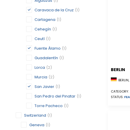
Alguazas
(1)
Caravaca de la Cruz
(1)
Cartagena
(1)
Cehegín
(1)
Ceutí
(1)
Fuente Álamo
(1)
Guadalentín
(1)
Lorca
(2)
BERLIN
Murcia
(2)
BERLIN
San Javier
(1)
CATEGORY:
San Pedro del Pinatar
(1)
STATUS:
FEA
Torre Pacheco
(1)
Switzerland
(1)
Geneva
(1)