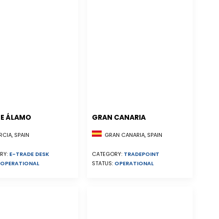
E ÁLAMO
GRAN CANARIA
CIA, SPAIN
GRAN CANARIA, SPAIN
RY:
E-TRADE DESK
CATEGORY:
TRADEPOINT
OPERATIONAL
STATUS:
OPERATIONAL