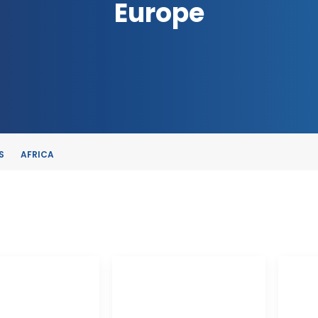
Europe
S
AFRICA