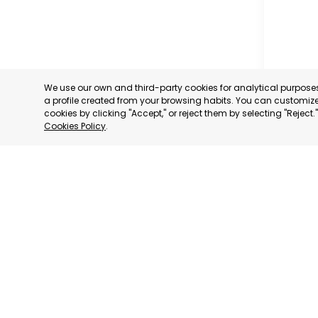
We use our own and third-party cookies for analytical purpos
a profile created from your browsing habits. You can customize 
cookies by clicking "Accept," or reject them by selecting "Reject
Cookies Policy
.
MADRID
MADRID,
CATEGORY:
STATUS:
OP