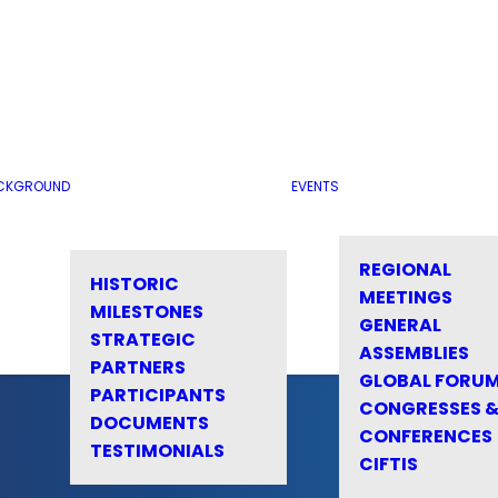
CKGROUND
EVENTS
REGIONAL
HISTORIC
MEETINGS
MILESTONES
GENERAL
STRATEGIC
ASSEMBLIES
PARTNERS
GLOBAL FORU
PARTICIPANTS
CONGRESSES 
DOCUMENTS
CONFERENCES
TESTIMONIALS
CIFTIS