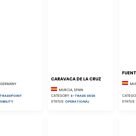
FUENT
CARAVACA DE LA CRUZ
MUR
, GERMANY
MURCIA, SPAIN
CATEGORY:
E-TRADE DESK
CATEGO
TRADEPOINT
STATUS:
OPERATIONAL
STATUS:
SIBILITY