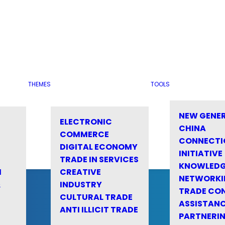
THEMES
TOOLS
NEW GENE
ELECTRONIC
CHINA
COMMERCE
CONNECTI
DIGITAL ECONOMY
INITIATIVE
TRADE IN SERVICES
KNOWLED
M
CREATIVE
NETWORKI
&
INDUSTRY
TRADE CO
CULTURAL TRADE
ASSISTANC
ANTI ILLICIT TRADE
PARTNERI