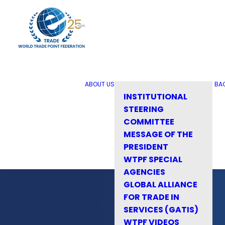
ABOUT US
BA
INSTITUTIONAL
STEERING
COMMITTEE
MESSAGE OF THE
PRESIDENT
WTPF SPECIAL
AGENCIES
GLOBAL ALLIANCE
FOR TRADE IN
SERVICES (GATIS)
WTPF VIDEOS