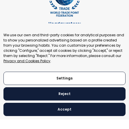
Headquarters:
Cours de Rive 2. 1204 Geneva. Switzerland
We use our own and third-party cookies for analytical purposes and
+41 22 321 93 88
to show you personalized advertising based on a profile created
secretariat@tradepoint.org
from your browsing habits. You can customize your preferences by
Secretariat Office:
clicking "Configure," accept all cookies by clicking "Accept," or reject
them by selecting "Reject." For more information, please consult our
Building 16-17, Area 3, Fangxingyuan. Fengtai District 100078
Privacy and Cookies Policy
.
Beijing, P.R. China
+86-010-87153582
Settings
Reject
© 2024 World Trade Point Federation. All rights reserved
Accept
Legal Notice