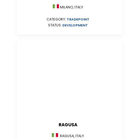
MILANO, ITALY
CATEGORY:
TRADEPOINT
STATUS:
DEVELOPMENT
RAGUSA
RAGUSA, ITALY