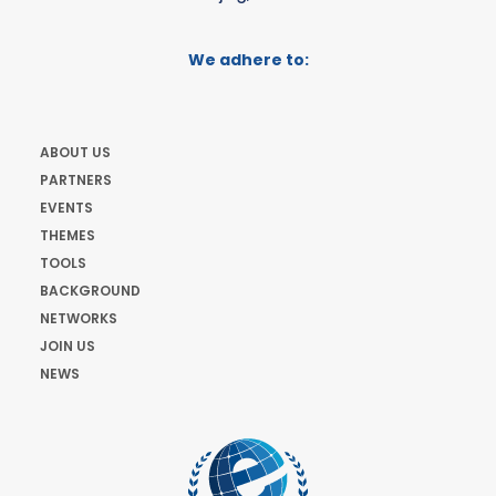
We adhere to:
ABOUT US
PARTNERS
EVENTS
THEMES
TOOLS
BACKGROUND
NETWORKS
JOIN US
NEWS