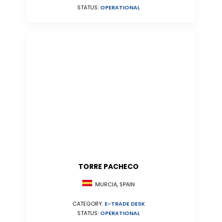
STATUS:
OPERATIONAL
TORRE PACHECO
MURCIA, SPAIN
CATEGORY:
E-TRADE DESK
STATUS:
OPERATIONAL