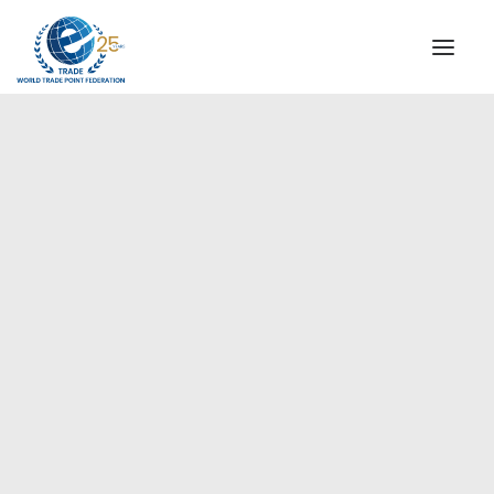
INSTITUTIONAL
STEERING COMMITTEE
MESSAGE OF THE PRESIDENT
Europe
WTPF SPECIAL AGENCIES
GLOBAL ALLIANCE FOR TRADE IN SERVICES (GATIS)
WTPF VIDEOS
BROCHURES
HISTORIC MILESTONES
STRATEGIC PARTNERS
PARTICIPANTS
DOCUMENTS
TESTIMONIALS
REGIONAL MEETINGS