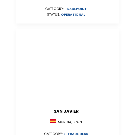
CATEGORY:
TRADEPOINT
STATUS:
OPERATIONAL
SAN JAVIER
MURCIA, SPAIN
CATEGORY:
E-TRADE DESK