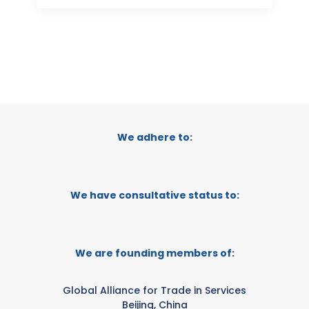
We adhere to:
We have consultative status to:
We are founding members of:
Global Alliance for Trade in Services
Beijing, China