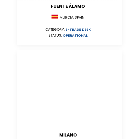
FUENTE ÁLAMO
MURCIA, SPAIN
CATEGORY:
E-TRADE DESK
STATUS:
OPERATIONAL
MILANO