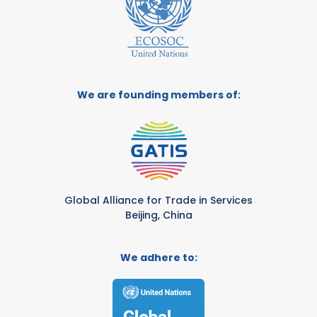
We are founding members of:
Global Alliance for Trade in Services
Beijing, China
We adhere to: