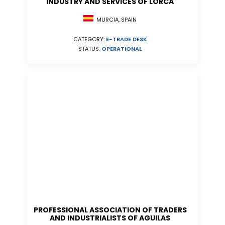
INDUSTRY AND SERVICES OF LORCA
MURCIA, SPAIN
CATEGORY:
E-TRADE DESK
STATUS:
OPERATIONAL
PROFESSIONAL ASSOCIATION OF TRADERS
AND INDUSTRIALISTS OF AGUILAS