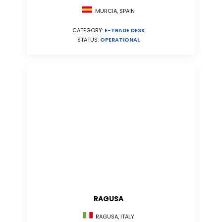
MURCIA, SPAIN
CATEGORY:
E-TRADE DESK
STATUS:
OPERATIONAL
RAGUSA
RAGUSA, ITALY