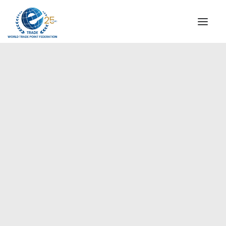
INSTITUTIONAL
STEERING COMMITTEE
MESSAGE OF THE PRESIDENT
Europe
WTPF SPECIAL AGENCIES
GLOBAL ALLIANCE FOR TRADE IN SERVICES (GATIS)
WTPF VIDEOS
BROCHURES
HISTORIC MILESTONES
STRATEGIC PARTNERS
PARTICIPANTS
DOCUMENTS
TESTIMONIALS
REGIONAL MEETINGS