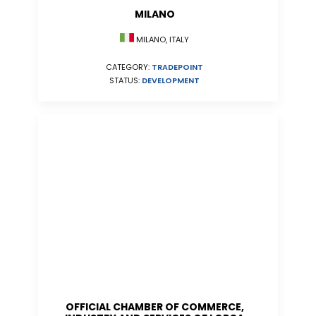
MILANO
MILANO, ITALY
CATEGORY:
TRADEPOINT
STATUS:
DEVELOPMENT
OFFICIAL CHAMBER OF COMMERCE,