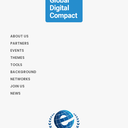
ABOUT US
PARTNERS
EVENTS
THEMES
TOOLS
BACKGROUND
NETWORKS
JOIN US
NEWS