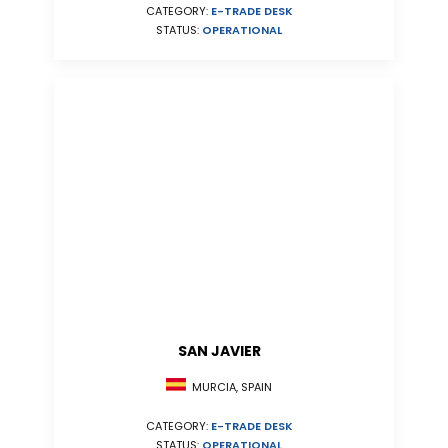
CATEGORY:
E-TRADE DESK
STATUS:
OPERATIONAL
SAN JAVIER
MURCIA, SPAIN
CATEGORY:
E-TRADE DESK
STATUS:
OPERATIONAL