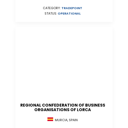
CATEGORY:
TRADEPOINT
STATUS:
OPERATIONAL
REGIONAL CONFEDERATION OF BUSINESS
ORGANISATIONS OF LORCA
MURCIA, SPAIN