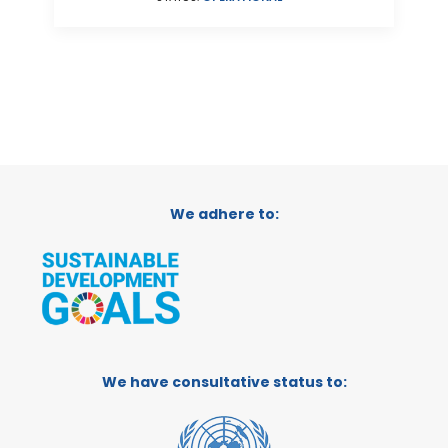
We adhere to:
We have consultative status to: