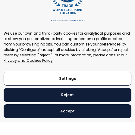
Headquarters:
Cours de Rive 2. 1204 Geneva. Switzerland
We use our own and third-party cookies for analytical purposes and
+41 22 321 93 88
to show you personalized advertising based on a profile created
secretariat@tradepoint.org
from your browsing habits. You can customize your preferences by
Secretariat Office:
clicking "Configure," accept all cookies by clicking "Accept," or reject
them by selecting "Reject." For more information, please consult our
Building 16-17, Area 3, Fangxingyuan. Fengtai District 100078
Privacy and Cookies Policy
.
Beijing, P.R. China
+86-010-87153582
Settings
Reject
© 2024 World Trade Point Federation. All rights reserved
Accept
Legal Notice